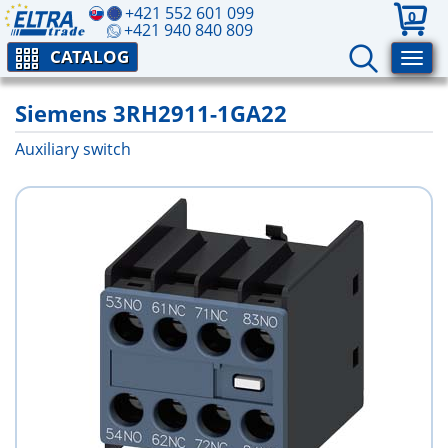
+421 552 601 099
0
+421 940 840 809
CATALOG
Siemens 3RH2911-1GA22
Auxiliary switch