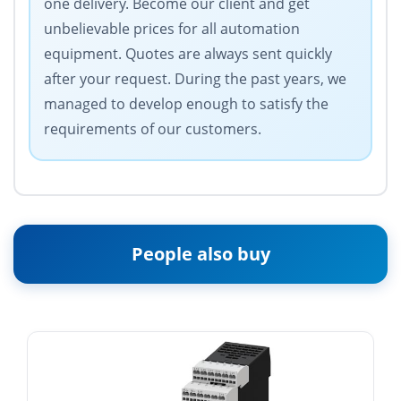
one delivery. Become our client and get
unbelievable prices for all automation
equipment. Quotes are always sent quickly
after your request. During the past years, we
managed to develop enough to satisfy the
requirements of our customers.
People also buy