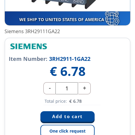
WE SHIP TO UNITED STATES OF AMERICA
Siemens 3RH29111GA22
Item Number:
3RH2911-1GA22
€
6.78
-
+
Total price:
€
6.78
One click request