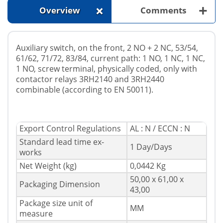
+
+
Overview
Comments
Auxiliary switch, on the front, 2 NO + 2 NC, 53/54,
61/62, 71/72, 83/84, current path: 1 NO, 1 NC, 1 NC,
1 NO, screw terminal, physically coded, only with
contactor relays 3RH2140 and 3RH2440
combinable (according to EN 50011).
Export Control Regulations
AL : N / ECCN : N
Standard lead time ex-
1 Day/Days
works
Net Weight (kg)
0,0442 Kg
50,00 x 61,00 x
Packaging Dimension
43,00
Package size unit of
MM
measure