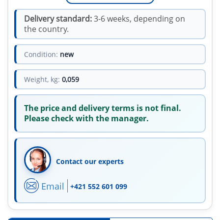
Delivery standard:
3-6 weeks, depending on
the country.
Condition:
new
Weight, kg:
0,059
The price and delivery terms is not final.
Please check with the manager.
Contact our experts
Email
+421 552 601 099