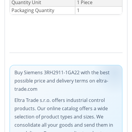
Quantity Unit
1 Piece
Packaging Quantity
1
Buy Siemens 3RH2911-1GA22 with the best
possible price and delivery terms on eltra-
trade.com
Eltra Trade s.r.o. offers industrial control
products. Our online catalog offers a wide
selection of product types and sizes. We
consolidate all your goods and send them in