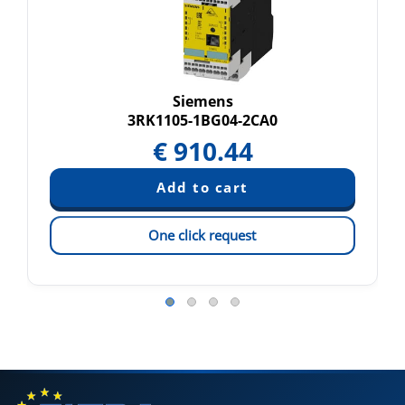
Siemens
3RK1105-1BG04-2CA0
€
910.44
One click request