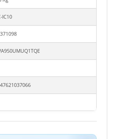
-IC10
371098
VA950UMUQ1TQE
47621037066