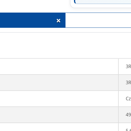
+
3
3R
Cz
49
5,