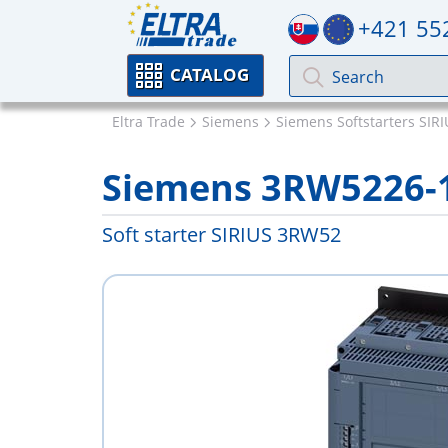
+421 55
CATALOG
Eltra Trade
Siemens
Siemens Softstarters SIR
Siemens 3RW5226-
Soft starter SIRIUS 3RW52