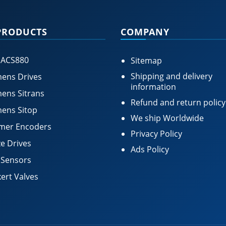
PRODUCTS
COMPANY
 ACS880
Sitemap
Shipping and delivery
ens Drives
information
ens Sitrans
Refund and return policy
ens Sitop
We ship Worldwide
mer Encoders
Privacy Policy
e Drives
Ads Policy
 Sensors
ert Valves