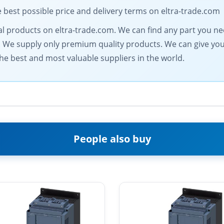
est possible price and delivery terms on eltra-trade.com
trical products on eltra-trade.com. We can find any part you n
. We supply only premium quality products. We can give you 
he best and most valuable suppliers in the world.
People also buy