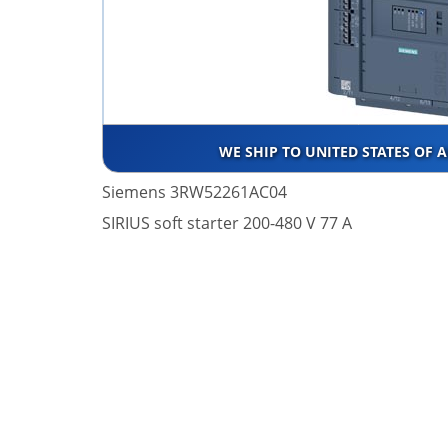
WE SHIP TO UNITED STATES OF 
Siemens 3RW52261AC04
SIRIUS soft starter 200-480 V 77 A