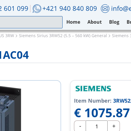
2 601 099
+421 940 840 809
info@e
Home
About
Blog
B
IUS 3RW
Siemens Sirius 3RW52 (5.5 – 560 kW) General
Siemens 
1AC04
Item Number:
3RW52
€
1075.87
-
+