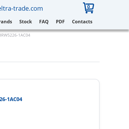
0
ltra-trade.com
rands
Stock
FAQ
PDF
Contacts
3RW5226-1AC04
26-1AC04