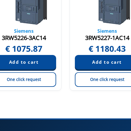
Siemens
Siemens
3RW5226-3AC14
3RW5227-1AC14
€
1075.87
€
1180.43
One click request
One click request