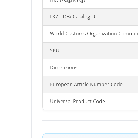
LKZ_FDB/ CatalogID
World Customs Organization Commod
SKU
Dimensions
European Article Number Code
Universal Product Code