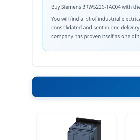
Buy Siemens 3RW5226-1AC04 with the b
You will find a lot of industrial elec
consolidated and sent in one delivery
company has proven itself as one of t