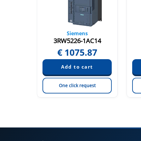
Siemens
TC15
3RW5226-1AC14
46
€
1075.87
est
One click request