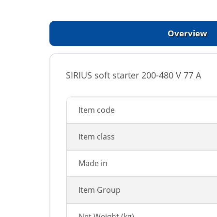
Overview
SIRIUS soft starter 200-480 V 77 A
Item code
Item class
Made in
Item Group
Net Weight (kg)