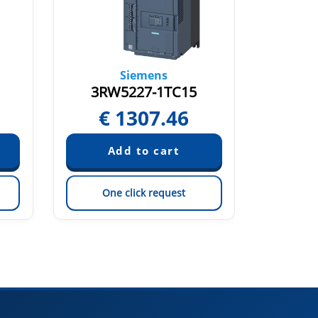
Siemens
3RW5227-1TC15
3RW
€
1307.46
€
One click request
On