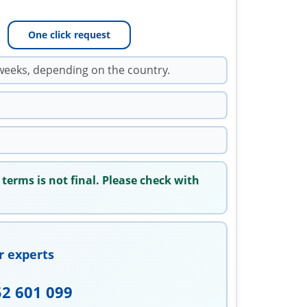
One click request
weeks, depending on the country.
 terms is not final. Please check with
r experts
52 601 099