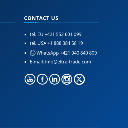
CONTACT US
tel. EU
+421 552 601 099
tel. USA
+1 888 384 58 19
WhatsApp +421 940 840 809
E-mail:
info@eltra-trade.com