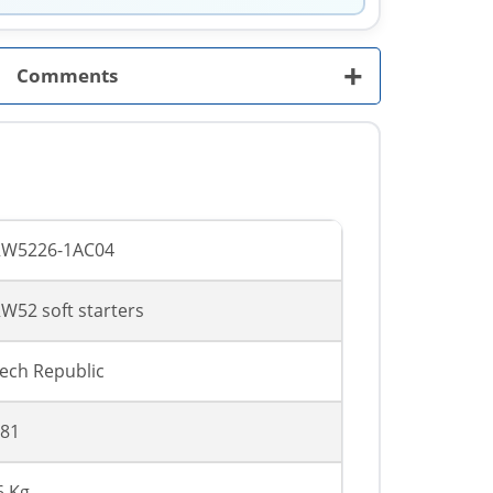
+
Comments
RW5226-1AC04
W52 soft starters
ech Republic
81
6 Kg