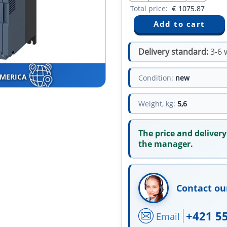
Total price:
€
1075.87
Delivery standard:
3-6 
AMERICA
Condition:
new
Weight, kg:
5,6
The price and delivery
the manager.
Contact ou
+421 5
Email