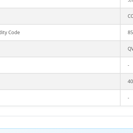
CC
ity Code
85
Q
-
40
-