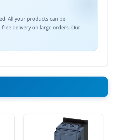
eed. All your products can be
free delivery on large orders. Our