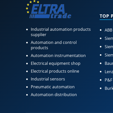
TOP 
Industrial automation products
ABB
supplier
Siem
Automation and control
Siem
products
Siem
Automation instrumentation
Electrical equipment shop
Bau
Electrical products online
Lenz
Industrial sensors
P&F
Pneumatic automation
Burk
Automation distribution