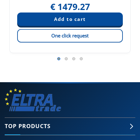
€
1479.27
One click request
TOP PRODUCTS