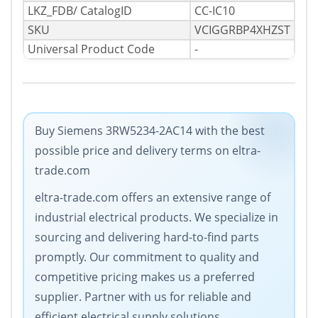
LKZ_FDB/ CatalogID
CC-IC10
SKU
VCIGGRBP4XHZST
Universal Product Code
-
Buy Siemens 3RW5234-2AC14 with the best
possible price and delivery terms on eltra-
trade.com
eltra-trade.com offers an extensive range of
industrial electrical products. We specialize in
sourcing and delivering hard-to-find parts
promptly. Our commitment to quality and
competitive pricing makes us a preferred
supplier. Partner with us for reliable and
efficient electrical supply solutions.