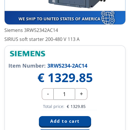
WE SHIP TO UNITED STATES OF AMERICA
Siemens 3RW52342AC14
SIRIUS soft starter 200-480 V 113 A
Item Number:
3RW5234-2AC14
€
1329.85
-
+
Total price:
€
1329.85