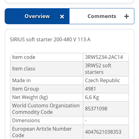
+
+
Overview
Comments
SIRIUS soft starter 200-480 V 113 A
Item code
3RW5234-2AC14
3RW52 soft
Item class
starters
Made in
Czech Republic
Item Group
4981
Net Weight (kg)
6,6 Kg
World Customs Organization
85371098
Commodity Code
Dimensions
-
European Article Number
4047621038353
Code