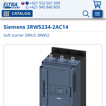
+421 552 601 099
0
+421 940 840 809
CATALOG
Siemens 3RW5234-2AC14
Soft starter SIRIUS 3RW52