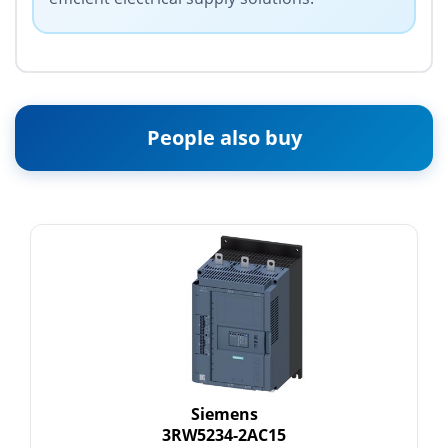
People also buy
Siemens
3RW5234-2AC15