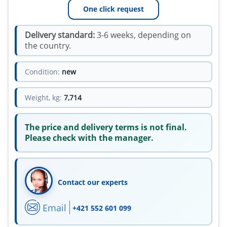
One click request
Delivery standard:
3-6 weeks, depending on
the country.
Condition:
new
Weight, kg:
7,714
The price and delivery terms is not final.
Please check with the manager.
Contact our experts
Email
+421 552 601 099