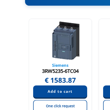
Siemens
AC14
3RW5235-6TC04
36
€
1583.87
est
One click request