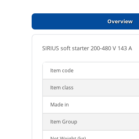
Overview
SIRIUS soft starter 200-480 V 143 A
Item code
Item class
Made in
Item Group
Net Weight (kg)