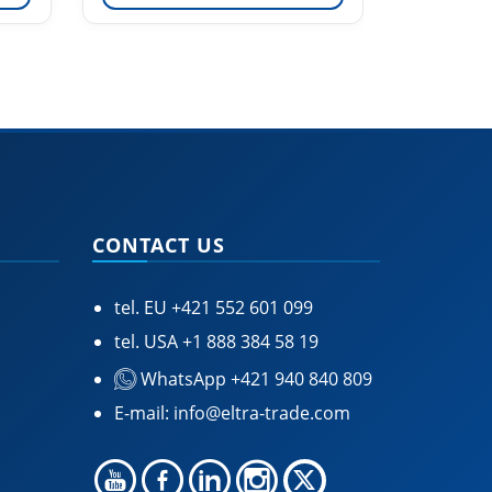
CONTACT US
tel. EU
+421 552 601 099
tel. USA
+1 888 384 58 19
WhatsApp +421 940 840 809
E-mail:
info@eltra-trade.com