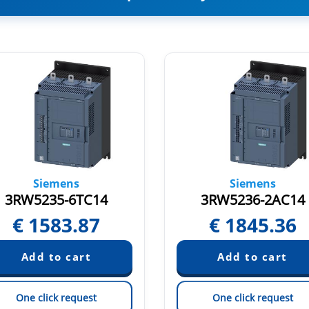
Siemens
Siemens
3RW5235-6TC14
3RW5236-2AC14
€
1583.87
€
1845.36
One click request
One click request