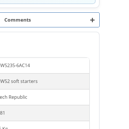
+
Comments
RW5235-6AC14
W52 soft starters
ech Republic
81
6 Kg