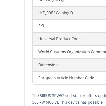
LKZ_FDB/ CatalogID
SKU
Universal Product Code
World Customs Organization Commod
Dimensions
European Article Number Code
The SIRIUS 3RW52 soft starter offers opt
560 kW (400 V). This device has possibl