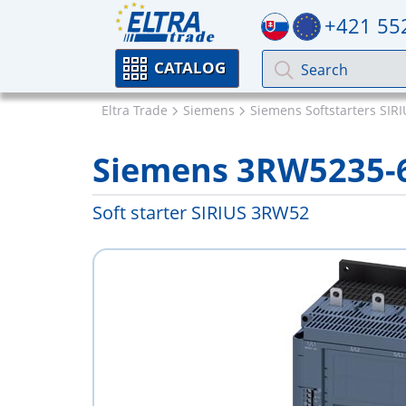
+421 55
CATALOG
Eltra Trade
Siemens
Siemens Softstarters SIR
Siemens 3RW5235-
Soft starter SIRIUS 3RW52