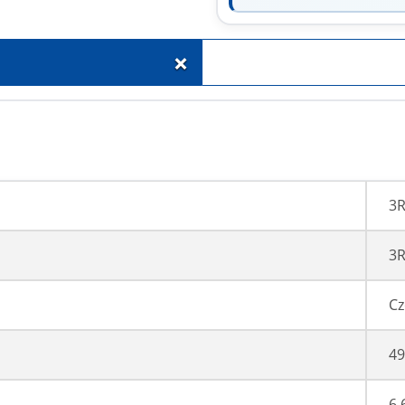
+
3
3R
Cz
49
6,