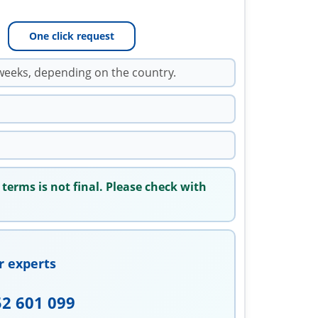
One click request
weeks, depending on the country.
 terms is not final. Please check with
r experts
52 601 099