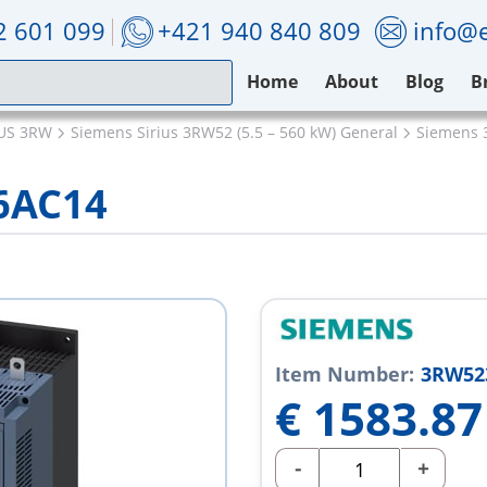
2 601 099
+421 940 840 809
info@e
Home
About
Blog
B
IUS 3RW
Siemens Sirius 3RW52 (5.5 – 560 kW) General
Siemens 
6AC14
Item Number:
3RW52
€
1583.87
-
+