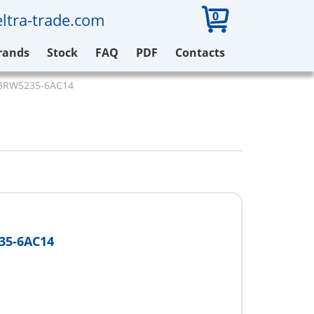
0
ltra-trade.com
rands
Stock
FAQ
PDF
Contacts
3RW5235-6AC14
35-6AC14