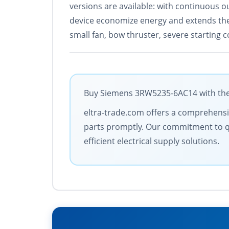
versions are available: with continuous o
device economize energy and extends the l
small fan, bow thruster, severe starting c
Buy Siemens 3RW5235-6AC14 with the b
eltra-trade.com offers a comprehensive
parts promptly. Our commitment to qua
efficient electrical supply solutions.