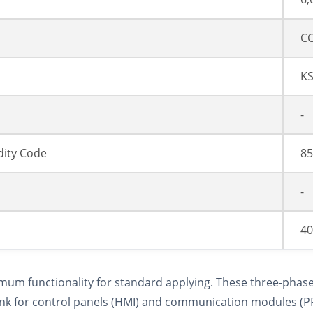
CC
K
-
ity Code
85
-
40
imum functionality for standard applying. These three-phase
e link for control panels (HMI) and communication modules 