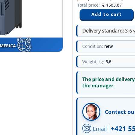
Total price:
€
1583.87
Delivery standard:
3-6 
AMERICA
Condition:
new
Weight, kg:
6,6
The price and delivery
the manager.
Contact ou
+421 5
Email