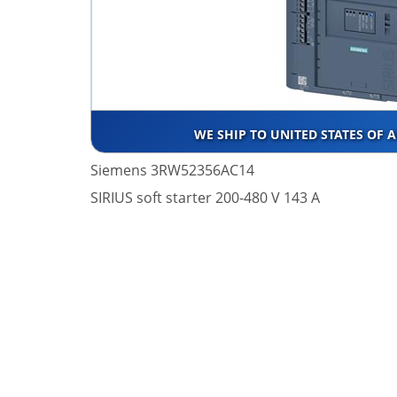
WE SHIP TO UNITED STATES OF 
Siemens 3RW52356AC14
SIRIUS soft starter 200-480 V 143 A