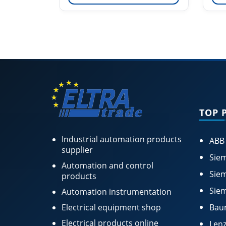
TOP 
Industrial automation products
ABB
supplier
Siem
Automation and control
Siem
products
Siem
Automation instrumentation
Electrical equipment shop
Bau
Electrical products online
Lenz