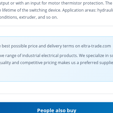
utput or with an input for motor thermistor protection. The 
ifetime of the switching device. Application areas: hydraul
onditions, extruder, and so on.
est possible price and delivery terms on eltra-trade.com
 range of industrial electrical products. We specialize in s
lity and competitive pricing makes us a preferred supplier.
People also buy