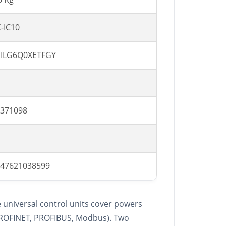
-IC10
SILG6Q0XETFGY
371098
47621038599
 universal control units cover powers
(PROFINET, PROFIBUS, Modbus). Two