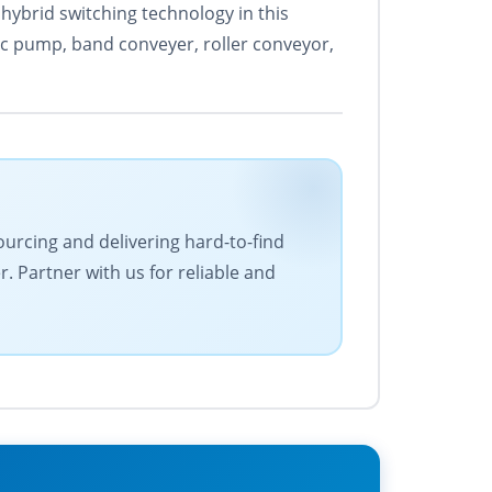
hybrid switching technology in this
ic pump, band conveyer, roller conveyor,
ourcing and delivering hard-to-find
 Partner with us for reliable and