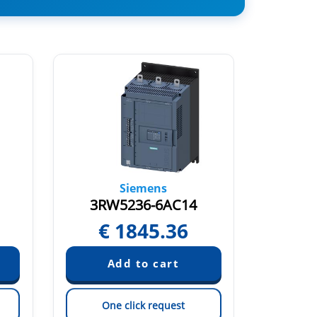
Siemens
3RW5236-6AC14
3RW
€
1845.36
€
One click request
On