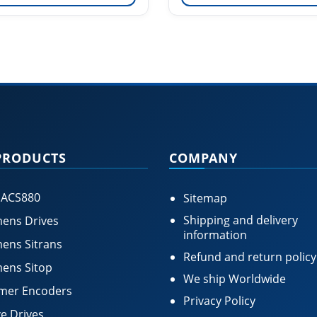
PRODUCTS
COMPANY
 ACS880
Sitemap
Shipping and delivery
ens Drives
information
ens Sitrans
Refund and return policy
ens Sitop
We ship Worldwide
mer Encoders
Privacy Policy
e Drives