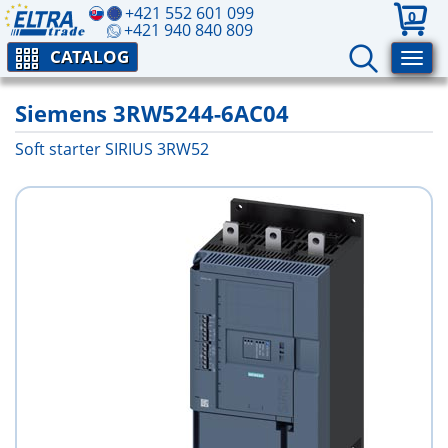
+421 552 601 099
0
+421 940 840 809
CATALOG
Siemens 3RW5244-6AC04
Soft starter SIRIUS 3RW52