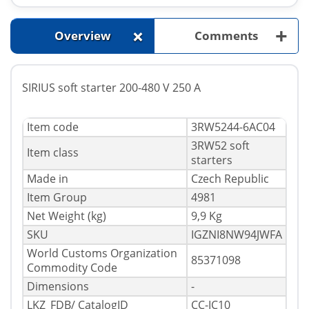
+
+
Overview
Comments
SIRIUS soft starter 200-480 V 250 A
Item code
3RW5244-6AC04
3RW52 soft
Item class
starters
Made in
Czech Republic
Item Group
4981
Net Weight (kg)
9,9 Kg
SKU
IGZNI8NW94JWFA
World Customs Organization
85371098
Commodity Code
Dimensions
-
LKZ_FDB/ CatalogID
CC-IC10