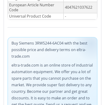
European Article Number
4047621037622
Code
Universal Product Code
-
Buy Siemens 3RW5244-6AC04 with the best
possible price and delivery terms on eltra-
trade.com
eltra-trade.com is an online store of industrial
automation equipment. Wе offer you a lot of
spare parts that you cannot purchase on the
market. We provide super fast delivery to any
country. Become our partner and get great
discounts. It is easy to make an order and to
get the best quote. Send us a request and we