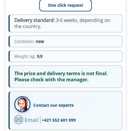
One click request
Delivery standard:
3-6 weeks, depending on
the country.
Condition:
new
Weight, kg:
9,9
The price and delivery terms is not final.
Please check with the manager.
Contact our experts
Email
+421 552 601 099