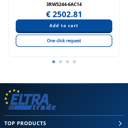
3RW5244-6AC14
€
2502.81
One click request
TOP PRODUCTS