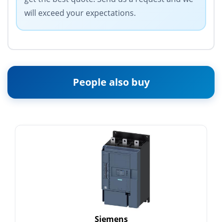
will exceed your expectations.
People also buy
Siemens