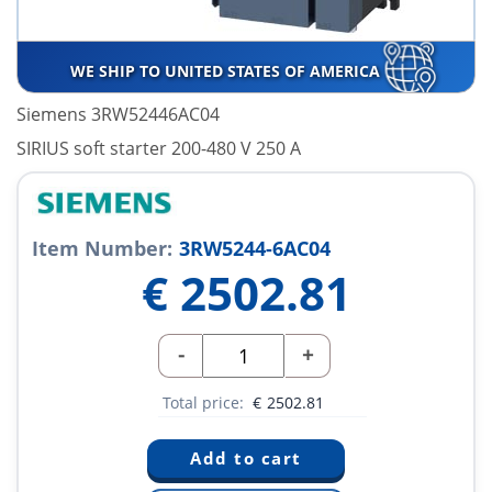
WE SHIP TO UNITED STATES OF AMERICA
Siemens 3RW52446AC04
SIRIUS soft starter 200-480 V 250 A
Item Number:
3RW5244-6AC04
€
2502.81
-
+
Total price:
€
2502.81