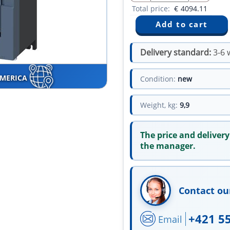
Total price:
€
4094.11
Delivery standard:
3-6 
AMERICA
Condition:
new
Weight, kg:
9,9
The price and delivery
the manager.
Contact ou
+421 5
Email