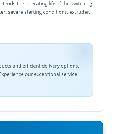
xtends the operating life of the switching
r, severe starting conditions, extruder,
ucts and efficient delivery options,
 Experience our exceptional service