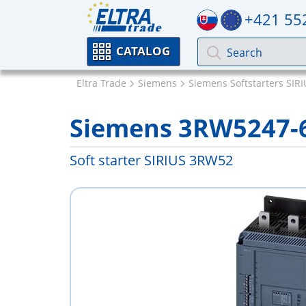
+421 55
CATALOG
Eltra Trade
Siemens
Siemens Softstarters SIR
Siemens 3RW5247-
Soft starter SIRIUS 3RW52