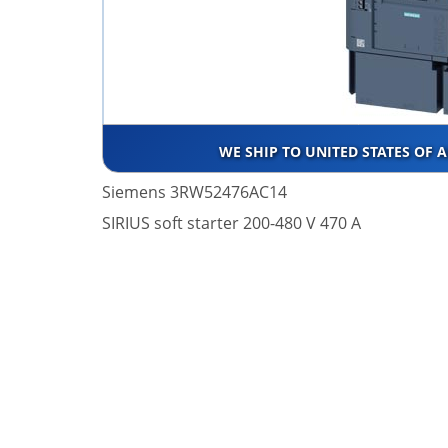
WE SHIP TO UNITED STATES OF 
Siemens 3RW52476AC14
SIRIUS soft starter 200-480 V 470 A