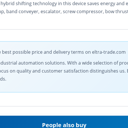
hybrid shifting technology in this device saves energy and e
mp, band conveyer, escalator, screw compressor, bow thruste
est possible price and delivery terms on eltra-trade.com
ndustrial automation solutions. With a wide selection of prod
ocus on quality and customer satisfaction distinguishes us.
ds.
People also buy