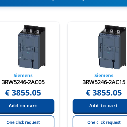
Siemens
Siemens
3RW5246-2AC05
3RW5246-2AC15
€
3855.05
€
3855.05
One click request
One click request