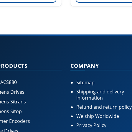
PRODUCTS
COMPANY
 ACS880
Sitemap
Shipping and delivery
ens Drives
information
ens Sitrans
Refund and return policy
ens Sitop
We ship Worldwide
mer Encoders
Privacy Policy
e Drives