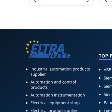
TOP 
Industrial automation products
ABB
supplier
Siem
Automation and control
Siem
products
Siem
Automation instrumentation
Electrical equipment shop
Bau
Electrical products online
Lenz