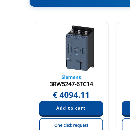
Siemens
TC14
3RW5247-6TC14
01
€
4094.11
est
One click request