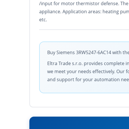
/input for motor thermistor defense. The 
appliance. Application areas: heating pu
etc.
Buy Siemens 3RW5247-6AC14 with the b
Eltra Trade s.r.o. provides complete i
we meet your needs effectively. Our f
and support for your automation nee