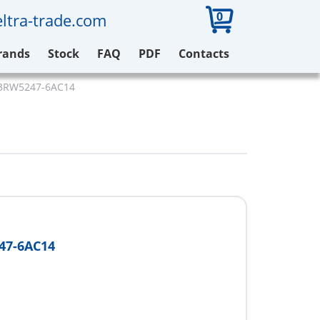
0
ltra-trade.com
rands
Stock
FAQ
PDF
Contacts
3RW5247-6AC14
47-6AC14