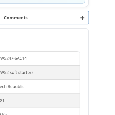
+
Comments
RW5247-6AC14
W52 soft starters
ech Republic
81
9 Kg