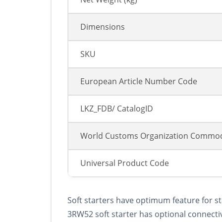
Dimensions
SKU
European Article Number Code
LKZ_FDB/ CatalogID
World Customs Organization Commod
Universal Product Code
Soft starters have optimum feature for s
3RW52 soft starter has optional connecti