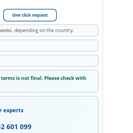
One click request
weeks, depending on the country.
 terms is not final. Please check with
r experts
52 601 099