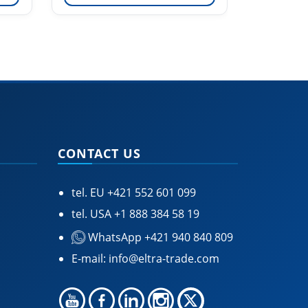
CONTACT US
tel. EU
+421 552 601 099
tel. USA
+1 888 384 58 19
WhatsApp +421 940 840 809
E-mail:
info@eltra-trade.com