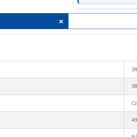
+
3
3R
Cz
49
9,