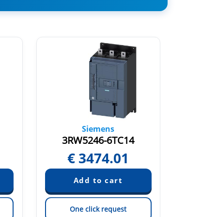
Siemens
3RW5246-6TC14
3RW
€
3474.01
€
One click request
On