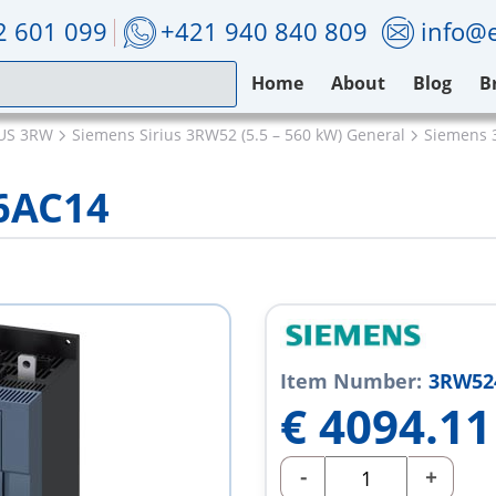
2 601 099
+421 940 840 809
info@e
Home
About
Blog
B
IUS 3RW
Siemens Sirius 3RW52 (5.5 – 560 kW) General
Siemens 
6AC14
Item Number:
3RW52
€
4094.11
-
+