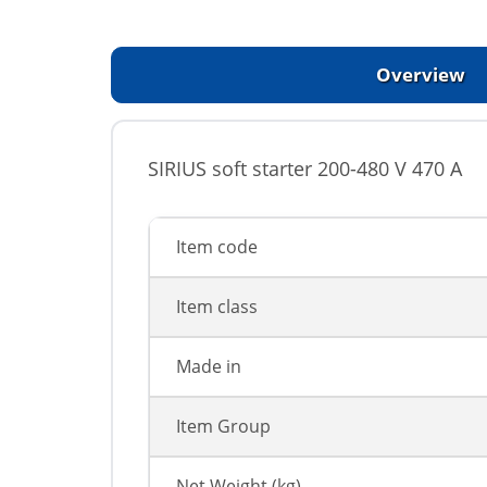
Overview
SIRIUS soft starter 200-480 V 470 A
Item code
Item class
Made in
Item Group
Net Weight (kg)