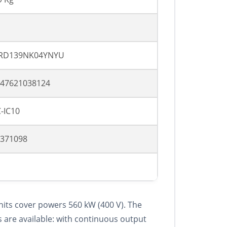
RD139NK04YNYU
47621038124
-IC10
371098
nits cover powers 560 kW (400 V). The
 are available: with continuous output