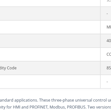
-
M
40
CC
ity Code
85
-
tandard applications. These three-phase universal control u
vity for HMI and PROFINET, Modbus, PROFIBUS. Two versions