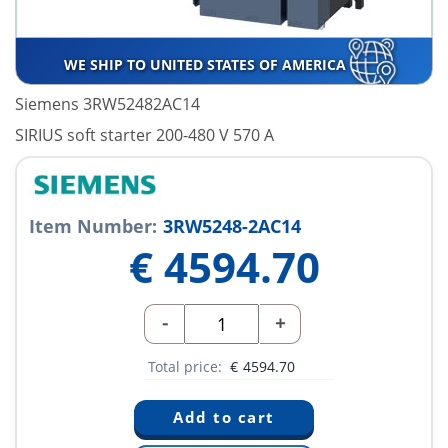
WE SHIP TO UNITED STATES OF AMERICA
Siemens 3RW52482AC14
SIRIUS soft starter 200-480 V 570 A
Item Number:
3RW5248-2AC14
€
4594.70
-
+
Total price:
€
4594.70