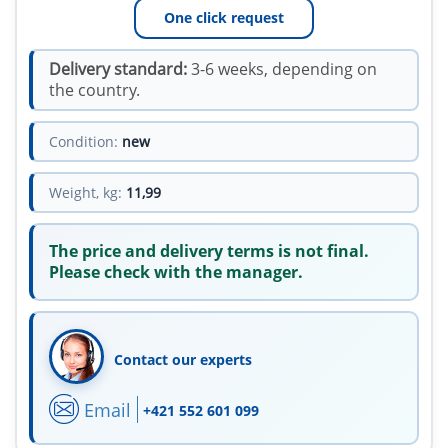
One click request
Delivery standard:
3-6 weeks, depending on
the country.
Condition:
new
Weight, kg:
11,99
The price and delivery terms is not final.
Please check with the manager.
Contact our experts
Email
+421 552 601 099