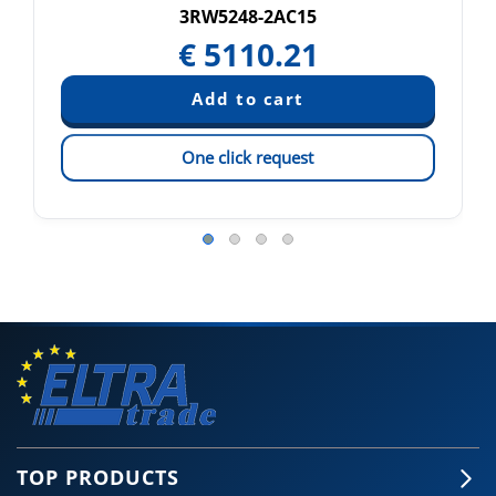
3RW5248-2AC15
€
5110.21
One click request
TOP PRODUCTS