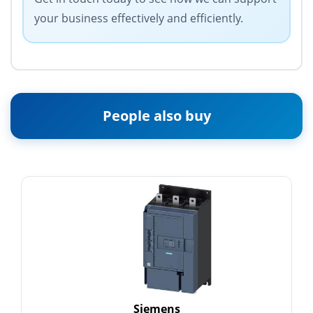
your business effectively and efficiently.
People also buy
Siemens