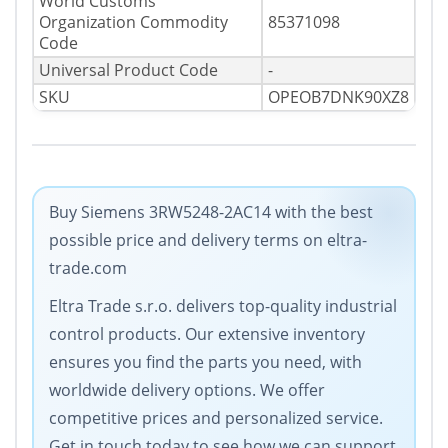
World Customs
Organization Commodity
85371098
Code
Universal Product Code
-
SKU
OPEOB7DNK90XZ8
Buy Siemens 3RW5248-2AC14 with the best
possible price and delivery terms on eltra-
trade.com
Eltra Trade s.r.o. delivers top-quality industrial
control products. Our extensive inventory
ensures you find the parts you need, with
worldwide delivery options. We offer
competitive prices and personalized service.
Get in touch today to see how we can support