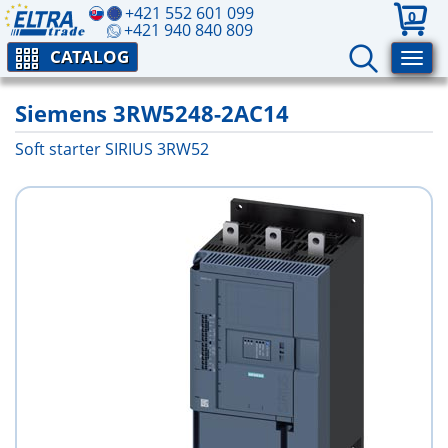
+421 552 601 099
0
+421 940 840 809
CATALOG
Siemens 3RW5248-2AC14
Soft starter SIRIUS 3RW52