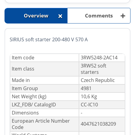
+
+
Overview
Comments
SIRIUS soft starter 200-480 V 570 A
Item code
3RW5248-2AC14
3RW52 soft
Item class
starters
Made in
Czech Republic
Item Group
4981
Net Weight (kg)
10,6 Kg
LKZ_FDB/ CatalogID
CC-IC10
Dimensions
-
European Article Number
4047621038209
Code