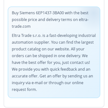
Buy Siemens 6EP1437-3BA00 with the best
possible price and delivery terms on eltra-
trade.com
Eltra Trade s.r.o. is a fast-developing industrial
automation supplier. You can find the largest
product catalog on our website. All your
orders can be shipped in one delivery. We
have the best offer for you, just contact us!
We provide you with quick feedback and an
accurate offer. Get an offer by sending us an
inquiry via e-mail or through our online
request form.