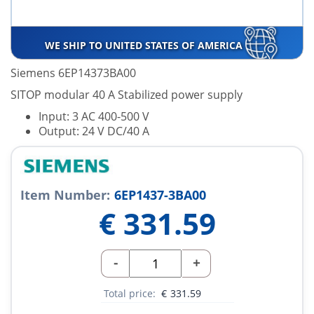
WE SHIP TO UNITED STATES OF AMERICA
Siemens 6EP14373BA00
SITOP modular 40 A Stabilized power supply
Input: 3 AC 400-500 V
Output: 24 V DC/40 A
Item Number:
6EP1437-3BA00
€
331.59
-
+
Total price:
€
331.59