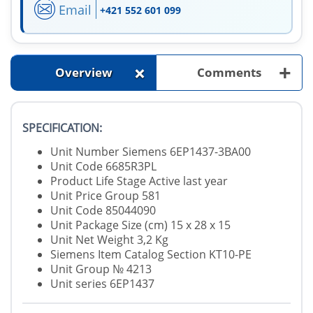
Email
+421 552 601 099
+
+
Overview
Comments
SPECIFICATION:
Unit Number Siemens 6EP1437-3BA00
Unit Code 6685R3PL
Product Life Stage Active last year
Unit Price Group 581
Unit Code 85044090
Unit Package Size (cm) 15 x 28 x 15
Unit Net Weight 3,2 Kg
Siemens Item Catalog Section KT10-PE
Unit Group № 4213
Unit series 6EP1437