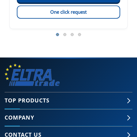
One click request
TOP PRODUCTS
COMPANY
CONTACT US