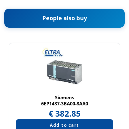
People also buy
Siemens
6EP1437-3BA00-8AA0
€
382.85