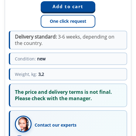
One click request
Delivery standard:
3-6 weeks, depending on
the country.
Condition:
new
Weight, kg:
3,2
The price and delivery terms is not final.
Please check with the manager.
Contact our experts