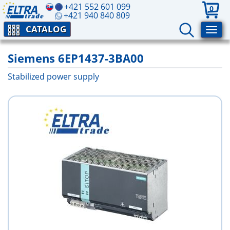
+421 552 601 099
0
+421 940 840 809
CATALOG
Siemens 6EP1437-3BA00
Stabilized power supply