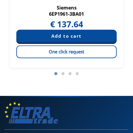
Siemens
6EP1961-3BA01
€
137.64
One click request