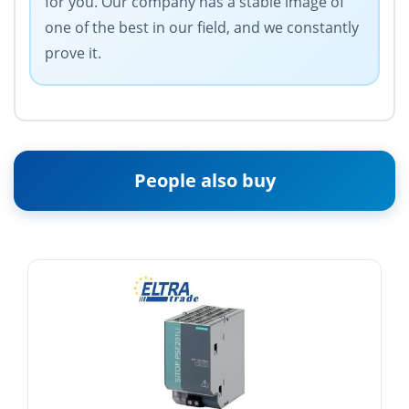
for you. Our company has a stable image of
one of the best in our field, and we constantly
prove it.
People also buy