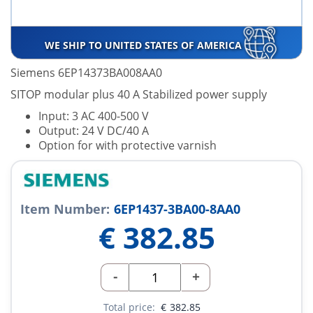
WE SHIP TO UNITED STATES OF AMERICA
Siemens 6EP14373BA008AA0
SITOP modular plus 40 A Stabilized power supply
Input: 3 AC 400-500 V
Output: 24 V DC/40 A
Option for with protective varnish
Item Number:
6EP1437-3BA00-8AA0
€
382.85
-
+
Total price:
€
382.85