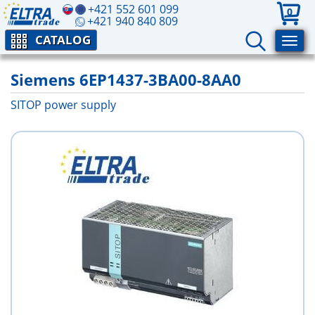
+421 552 601 099
0
+421 940 840 809
CATALOG
Siemens 6EP1437-3BA00-8AA0
SITOP power supply