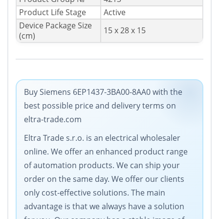
Product Life Stage
Active
Device Package Size
15 x 28 x 15
(cm)
Buy Siemens 6EP1437-3BA00-8AA0 with the
best possible price and delivery terms on
eltra-trade.com
Eltra Trade s.r.o. is an electrical wholesaler
online. We offer an enhanced product range
of automation products. We can ship your
order on the same day. We offer our clients
only cost-effective solutions. The main
advantage is that we always have a solution