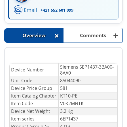
Email
+421 552 601 099
+
+
Overview
Comments
Siemens 6EP1437-3BA00-
Device Number
8AA0
Unit Code
85044090
Device Price Group
581
Item Catalog Chapter
KT10-PE
Item Code
V0K2MNTK
Device Net Weight
3,2 Kg
Item series
6EP1437
Product Group №
4213