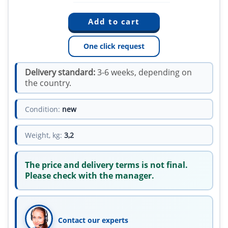
One click request
Delivery standard:
3-6 weeks, depending on
the country.
Condition:
new
Weight, kg:
3,2
The price and delivery terms is not final.
Please check with the manager.
Contact our experts