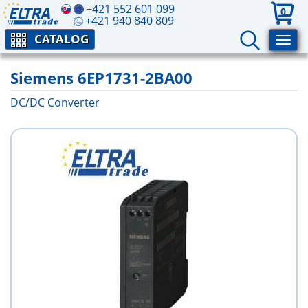
+421 552 601 099
0
+421 940 840 809
CATALOG
Siemens 6EP1731-2BA00
DC/DC Converter