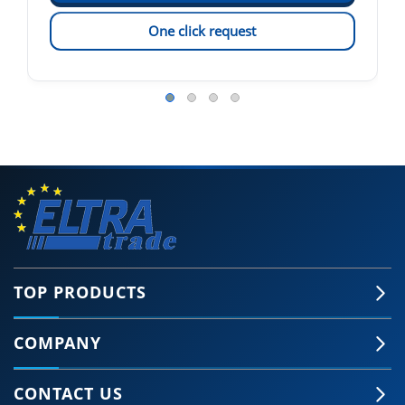
One click request
TOP PRODUCTS
COMPANY
CONTACT US