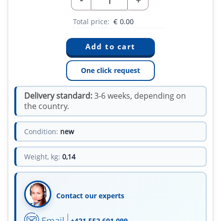
-
+
Total price:
€
0.00
One click request
Delivery standard:
3-6 weeks, depending on
the country.
Condition:
new
Weight, kg:
0,14
Contact our experts
Email
+421 552 601 099