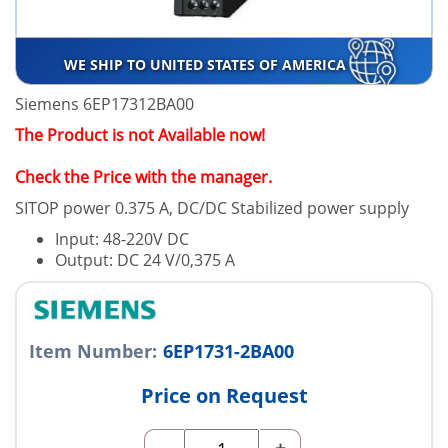
WE SHIP TO UNITED STATES OF AMERICA
Siemens 6EP17312BA00
The Product is not Available now!
Check the Price with the manager.
SITOP power 0.375 A, DC/DC Stabilized power supply
Input: 48-220V DC
Output: DC 24 V/0,375 A
Item Number:
6EP1731-2BA00
Price on Request