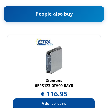
People also buy
Siemens
6EP3123-0TA00-0AY0
€
116.95