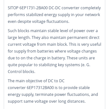
SITOP 6EP1731-2BA00 DC-DC converter completely
performs stabilized energy supply in your network
even despite voltage fluctuations.
Such blocks maintain stable level of power over a
large length. They also maintain permanent direct
current voltage from main block. This is very useful
for supply from batteries where voltage changes
due to on the charge in battery. These units are
quite popular to stabilizing key systems (e. G.
Control blocks.
The main objective of DC to DC
converter 6EP17312BA00 is to provide stable
energy supply, terminate power fluctuations, and
support same voltage over long distances.