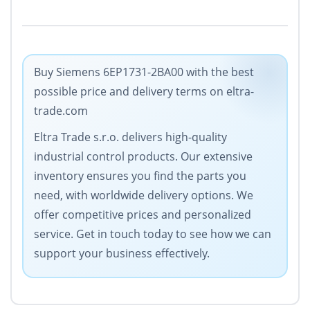
Buy Siemens 6EP1731-2BA00 with the best
possible price and delivery terms on eltra-
trade.com
Eltra Trade s.r.o. delivers high-quality
industrial control products. Our extensive
inventory ensures you find the parts you
need, with worldwide delivery options. We
offer competitive prices and personalized
service. Get in touch today to see how we can
support your business effectively.