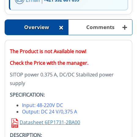
+
+
Overview
Comments
The Product is not Available now!
Check the Price with the manager.
SITOP power 0.375 A, DC/DC Stabilized power
supply
SPECIFICATION:
Input: 48-220V DC
Output: DC 24 V/0,375 A
Datasheet 6EP1731-2BA00
DESCRIPTION: