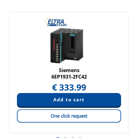
Siemens
6EP1931-2FC42
€
333.99
One click request