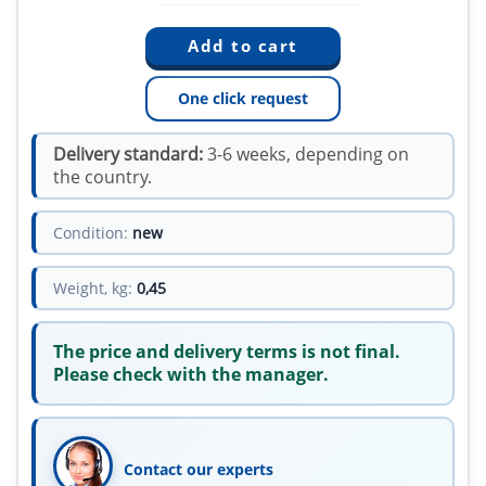
One click request
Delivery standard:
3-6 weeks, depending on
the country.
Condition:
new
Weight, kg:
0,45
The price and delivery terms is not final.
Please check with the manager.
Contact our experts