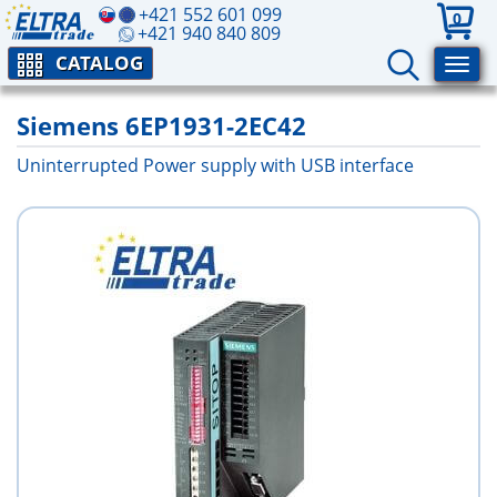
+421 552 601 099
0
+421 940 840 809
CATALOG
Siemens 6EP1931-2EC42
Uninterrupted Power supply with USB interface