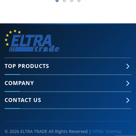
TOP PRODUCTS
COMPANY
CONTACT US
© 2026 ELTRA TRADE All Rights Reserved |
HTML Sitemap