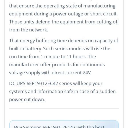
that ensure the operating state of manufacturing
equipment during a power outage or short circuit.
Those units defend the equipment from cutting off
from the network.
That energy buffering time depends on capacity of
built-in battery. Such series models will rise the
run time from 1 minute to 11 hours. The
manufacturer offer products for continuous
voltage supply with direct current 24V.
DC UPS 6EP19312EC42 series will keep your
systems and information safe in case of a sudden
power cut down.
Buy Siemens 6EP1931-2EC42 with the best