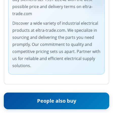
possible price and delivery terms on eltra-
trade.com
Discover a wide variety of industrial electrical
products at eltra-trade.com. We specialize in
sourcing and delivering the parts you need
promptly. Our commitment to quality and
competitive pricing sets us apart. Partner with
us for reliable and efficient electrical supply
solutions.
People also buy