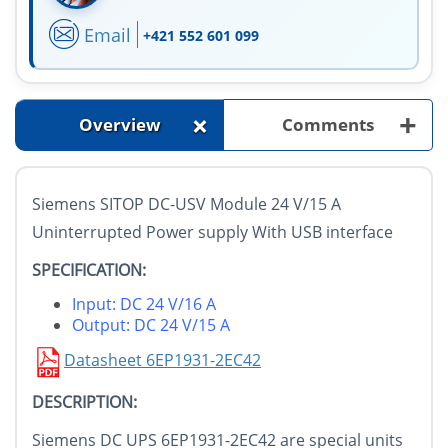
Email
+421 552 601 099
+
+
Overview
Comments
Siemens SITOP DC-USV Module 24 V/15 A
Uninterrupted Power supply With USB interface
SPECIFICATION:
Input: DC 24 V/16 A
Output: DC 24 V/15 A
Datasheet 6EP1931-2EC42
DESCRIPTION:
Siemens DC UPS 6EP1931-2EC42 are special units