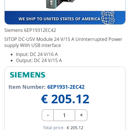
WE SHIP TO UNITED STATES OF AMERICA
Siemens 6EP19312EC42
SITOP DC-USV Module 24 V/15 A Uninterrupted Power
supply With USB interface
Input: DC 24 V/16 A
Output: DC 24 V/15 A
Item Number:
6EP1931-2EC42
€
205.12
-
+
Total price:
€
205.12