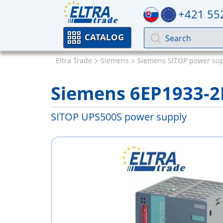
+421 55
CATALOG
Eltra Trade
Siemens
Siemens SITOP power sup
Siemens 6EP1933-2
SITOP UPS500S power supply