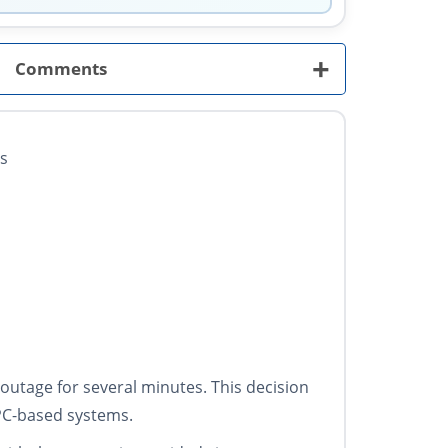
+
Comments
Ws
utage for several minutes. This decision
 PC-based systems.