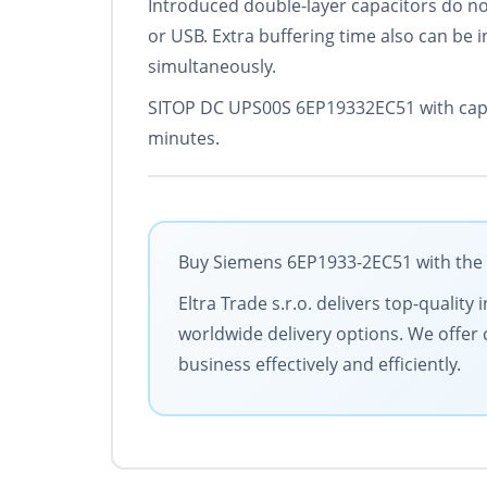
Introduced double-layer capacitors do no
or USB. Extra buffering time also can be 
simultaneously.
SITOP DC UPS00S 6EP19332EC51 with capaci
minutes.
Buy Siemens 6EP1933-2EC51 with the b
Eltra Trade s.r.o. delivers top-qualit
worldwide delivery options. We offer 
business effectively and efficiently.