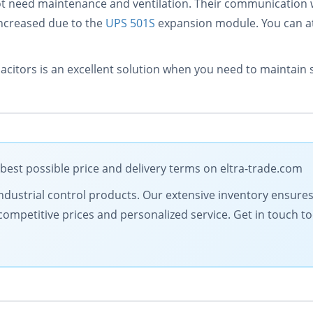
t need maintenance and ventilation. Their communication w
increased due to the
UPS 501S
expansion module. You can at
tors is an excellent solution when you need to maintain st
est possible price and delivery terms on eltra-trade.com
y industrial control products. Our extensive inventory ensure
competitive prices and personalized service. Get in touch 