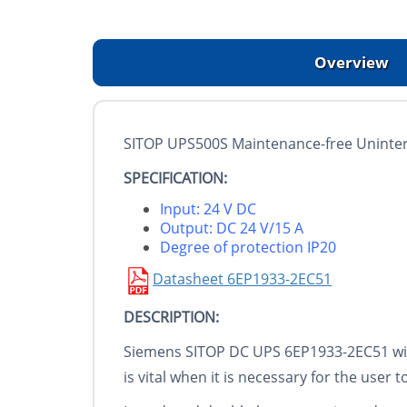
Overview
SITOP UPS500S Maintenance-free Uninterr
SPECIFICATION:
Input: 24 V DC
Output: DC 24 V/15 A
Degree of protection IP20
Datasheet 6EP1933-2EC51
DESCRIPTION:
Siemens SITOP DC UPS 6EP1933-2EC51 with
is vital when it is necessary for the use