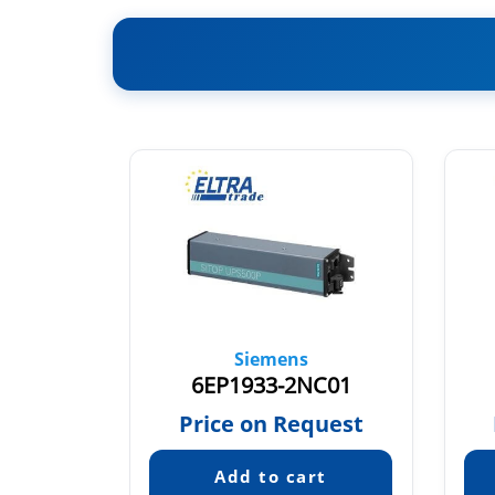
Siemens
ME21
6EP1933-2NC01
26
Price on Request