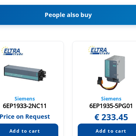
People also buy
Siemens
Siemens
6EP1933-2NC11
6EP1935-5PG01
€
233.45
Price on Request