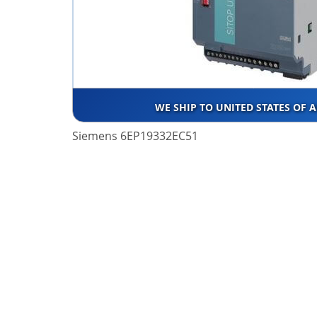
WE SHIP TO UNITED STATES OF 
Siemens 6EP19332EC51