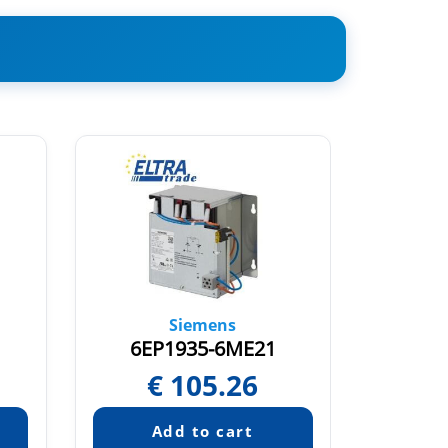
Siemens
6EP1935-6ME21
6E
€
105.26
Pric