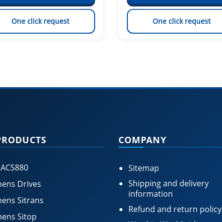
One click request
One click request
PRODUCTS
COMPANY
 ACS880
Sitemap
Shipping and delivery
ens Drives
information
ens Sitrans
Refund and return policy
ens Sitop