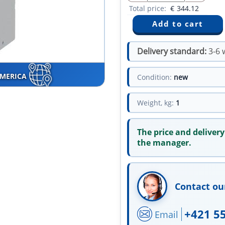
Total price:
€
344.12
Delivery standard:
3-6 
AMERICA
Condition:
new
Weight, kg:
1
The price and delivery
the manager.
Contact ou
+421 5
Email