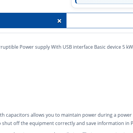
+
uptible Power supply With USB interface Basic device 5 k
 capacitors allows you to maintain power during a power o
r to shut off the equipment correctly and save information in