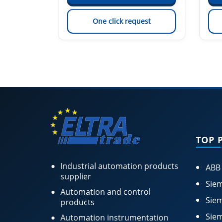
est
One click request
TOP 
Industrial automation products
ABB
supplier
Siem
Automation and control
Siem
products
Siem
Automation instrumentation