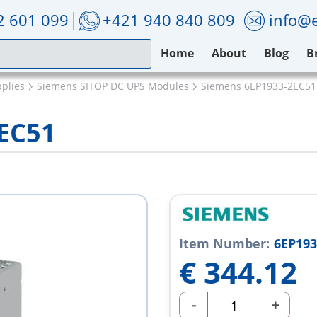
2 601 099
+421 940 840 809
info@e
Home
About
Blog
B
plies
Siemens SITOP DC UPS Modules
Siemens 6EP1933-2EC51
EC51
Item Number:
6EP193
€
344.12
-
+