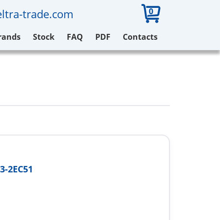
0
ltra-trade.com
rands
Stock
FAQ
PDF
Contacts
3-2EC51