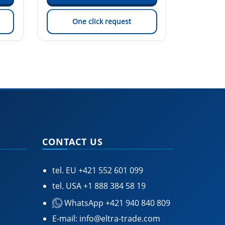
One click request
On
CONTACT US
tel. EU
+421 552 601 099
tel. USA
+1 888 384 58 19
WhatsApp +421 940 840 809
E-mail:
info@eltra-trade.com