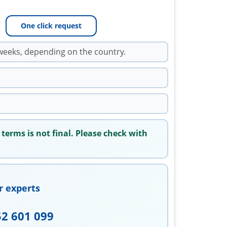
One click request
weeks, depending on the country.
 terms is not final. Please check with
r experts
52 601 099