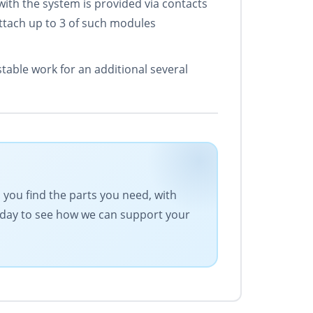
ith the system is provided via contacts
tach up to 3 of such modules
able work for an additional several
s you find the parts you need, with
today to see how we can support your