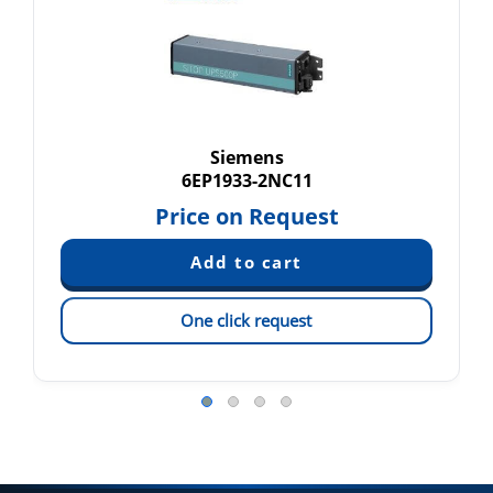
Siemens
6EP1933-2NC11
Price on Request
One click request