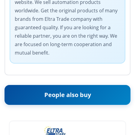
website. We sell automation products
worldwide. Get the original products of many
brands from Eltra Trade company with
guaranteed quality. If you are looking for a
reliable partner, you are on the right way. We
are focused on long-term cooperation and
mutual benefit.
People also buy