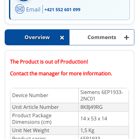
Email
+421 552 601 099
+
+
Overview
Comments
The Product is out of Production!
Contact the manager for more information.
Siemens 6EP1933-
Device Number
2NC01
Unit Article Number
8K8J49RG
Product Package
14 x 53 x 14
Dimensions (cm)
Unit Net Weight
1,5 Kg
Product series
6EP1933