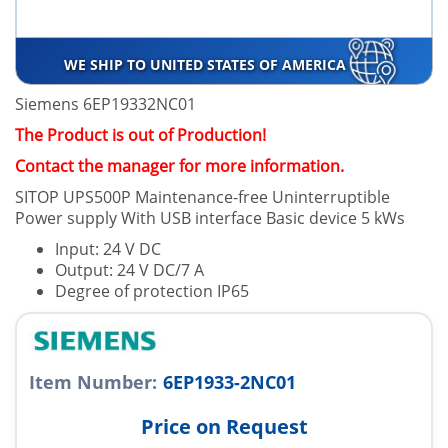
WE SHIP TO UNITED STATES OF AMERICA
Siemens 6EP19332NC01
The Product is out of Production!
Contact the manager for more information.
SITOP UPS500P Maintenance-free Uninterruptible
Power supply With USB interface Basic device 5 kWs
Input: 24 V DC
Output: 24 V DC/7 A
Degree of protection IP65
Item Number:
6EP1933-2NC01
Price on Request