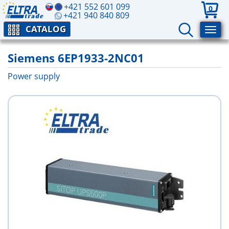
+421 552 601 099
0
+421 940 840 809
CATALOG
Siemens 6EP1933-2NC01
Power supply