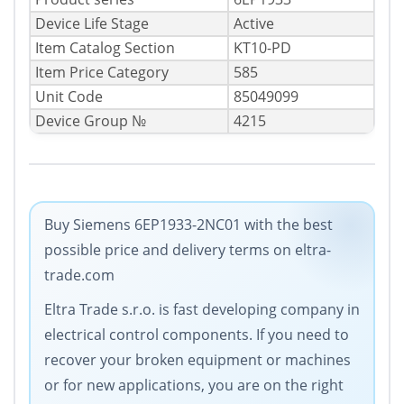
Device Life Stage
Active
Item Catalog Section
KT10-PD
Item Price Category
585
Unit Code
85049099
Device Group №
4215
Buy Siemens 6EP1933-2NC01 with the best
possible price and delivery terms on eltra-
trade.com
Eltra Trade s.r.o. is fast developing company in
electrical control components. If you need to
recover your broken equipment or machines
or for new applications, you are on the right