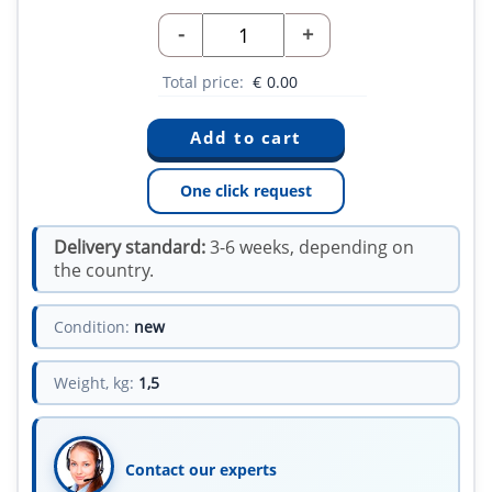
-
+
Total price:
€
0.00
One click request
Delivery standard:
3-6 weeks, depending on
the country.
Condition:
new
Weight, kg:
1,5
Contact our experts