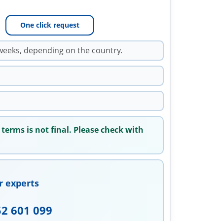
One click request
weeks, depending on the country.
 terms is not final. Please check with
r experts
52 601 099