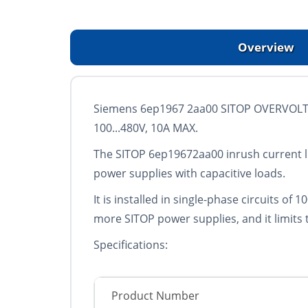
Overview
Siemens 6ep1967 2aa00 SITOP OVERVOLT
100...480V, 10A MAX.
The SITOP 6ep19672aa00 inrush current lim
power supplies with capacitive loads.
It is installed in single-phase circuits of
more SITOP power supplies, and it limits 
Specifications:
Product Number