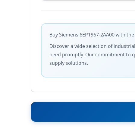
Buy Siemens 6EP1967-2AA00 with the b
Discover a wide selection of industria
need promptly. Our commitment to quali
supply solutions.