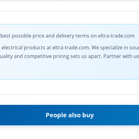
est possible price and delivery terms on eltra-trade.com
l electrical products at eltra-trade.com. We specialize in so
ty and competitive pricing sets us apart. Partner with us fo
People also buy