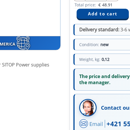
Total price:
€
48.91
Delivery standard:
3-6 
AMERICA
Condition:
new
Weight, kg:
0,12
or SITOP Power supplies
The price and delivery
the manager.
Contact ou
+421 5
Email