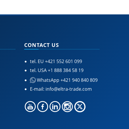
CONTACT US
tel. EU
+421 552 601 099
tel. USA
+1 888 384 58 19
WhatsApp +421 940 840 809
E-mail:
info@eltra-trade.com