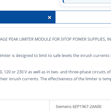
+
AGE PEAK LIMITER MODULE FOR SITOP POWER SUPPLIES, INP
iter is designed to limit to safe levels the inrush currents 
 100, 120 or 230 V as well as in two- and three-phase circuits 
their inrush currents. The effectiveness of the limiter is t
Siemens 6EP1967-2AA00