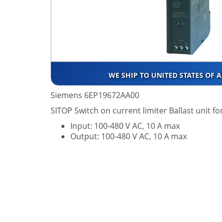
WE SHIP TO UNITED STATES OF 
Siemens 6EP19672AA00
SITOP Switch on current limiter Ballast unit f
Input: 100-480 V AC, 10 A max
Output: 100-480 V AC, 10 A max