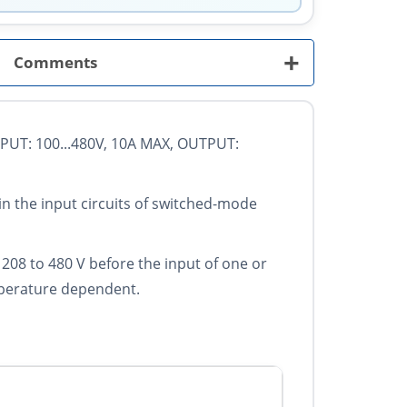
+
Comments
UT: 100...480V, 10A MAX, OUTPUT:
in the input circuits of switched-mode
of 208 to 480 V before the input of one or
emperature dependent.