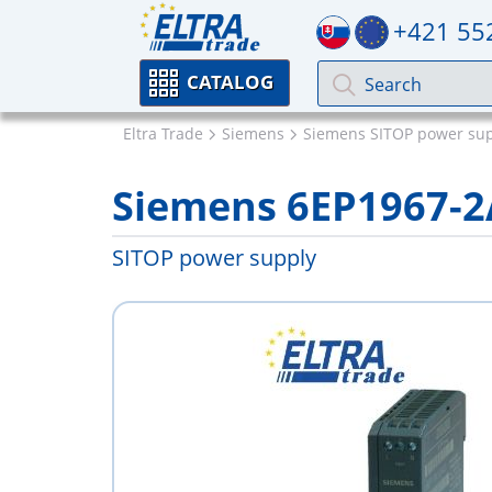
+421 55
CATALOG
Eltra Trade
Siemens
Siemens SITOP power sup
Siemens 6EP1967-
SITOP power supply