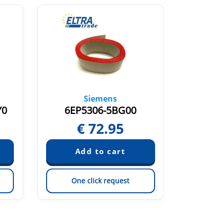
Siemens
Y0
6EP5306-5BG00
6E
€
72.95
One click request
On