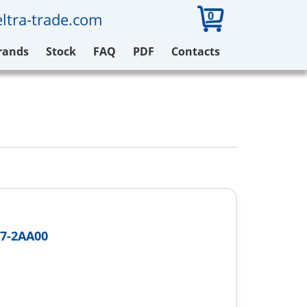
0
ltra-trade.com
rands
Stock
FAQ
PDF
Contacts
7-2AA00