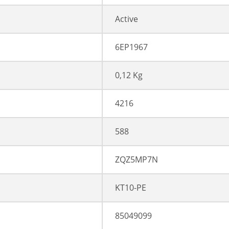
Active
6EP1967
0,12 Kg
4216
588
ZQZ5MP7N
KT10-PE
85049099