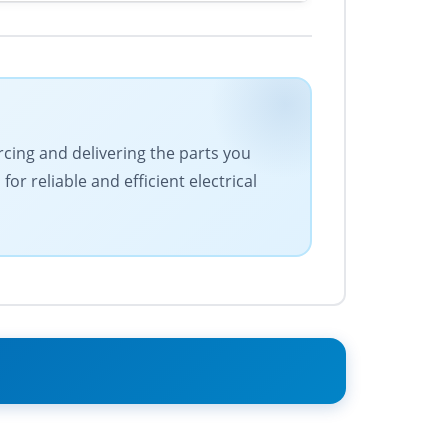
urcing and delivering the parts you
r reliable and efficient electrical