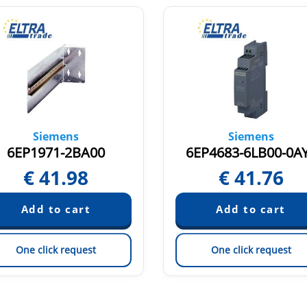
Siemens
Siemens
6EP1971-2BA00
6EP4683-6LB00-0A
€
41.98
€
41.76
One click request
One click request