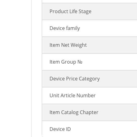
Product Life Stage
Device family
Item Net Weight
Item Group №
Device Price Category
Unit Article Number
Item Catalog Chapter
Device ID