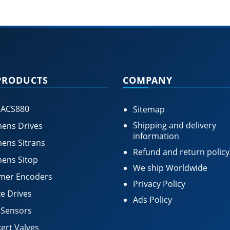
PRODUCTS
COMPANY
 ACS880
Sitemap
Shipping and delivery
ens Drives
information
ens Sitrans
Refund and return policy
ens Sitop
We ship Worldwide
mer Encoders
Privacy Policy
e Drives
Ads Policy
 Sensors
ert Valves