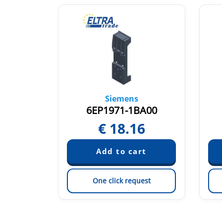
Siemens
G00
6EP1971-1BA00
5
€
18.16
est
One click request