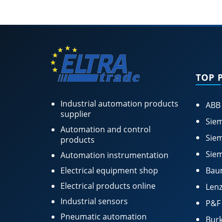
TOP 
Industrial automation products
ABB
supplier
Siem
Automation and control
Siem
products
Siem
Automation instrumentation
Electrical equipment shop
Bau
Electrical products online
Lenz
Industrial sensors
P&F
Pneumatic automation
Burk