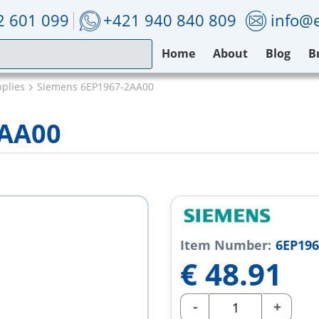
2 601 099
+421 940 840 809
info@e
Home
About
Blog
B
plies
Siemens 6EP1967-2AA00
2AA00
Item Number:
6EP196
€
48.91
-
+