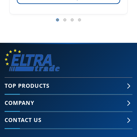
TOP PRODUCTS
COMPANY
CONTACT US