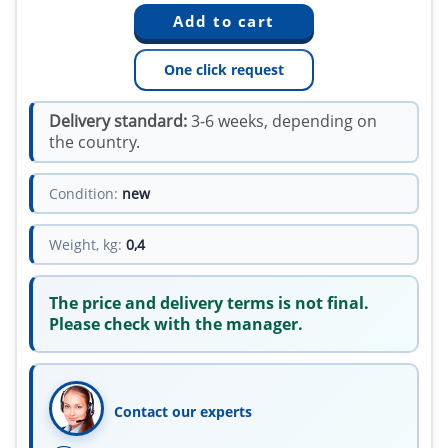
One click request
Delivery standard:
3-6 weeks, depending on
the country.
Condition:
new
Weight, kg:
0,4
The price and delivery terms is not final.
Please check with the manager.
Contact our experts