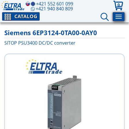
+421 552 601 099
0
+421 940 840 809
CATALOG
Siemens 6EP3124-0TA00-0AY0
SITOP PSU3400 DC/DC converter