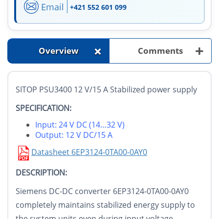
Email
+421 552 601 099
+
+
Overview
Comments
SITOP PSU3400 12 V/15 A Stabilized power supply
SPECIFICATION:
Input: 24 V DC (14…32 V)
Output: 12 V DC/15 A
Datasheet 6EP3124-0TA00-0AY0
DESCRIPTION:
Siemens DC-DC converter 6EP3124-0TA00-0AY0
completely maintains stabilized energy supply to
the system units even during input voltage