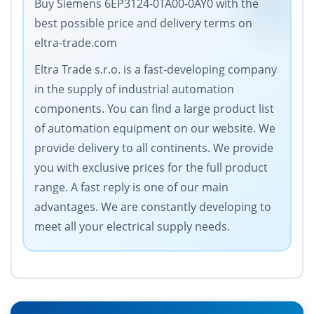
Buy Siemens 6EP3124-0TA00-0AY0 with the
best possible price and delivery terms on
eltra-trade.com
Eltra Trade s.r.o. is a fast-developing company
in the supply of industrial automation
components. You can find a large product list
of automation equipment on our website. We
provide delivery to all continents. We provide
you with exclusive prices for the full product
range. A fast reply is one of our main
advantages. We are constantly developing to
meet all your electrical supply needs.