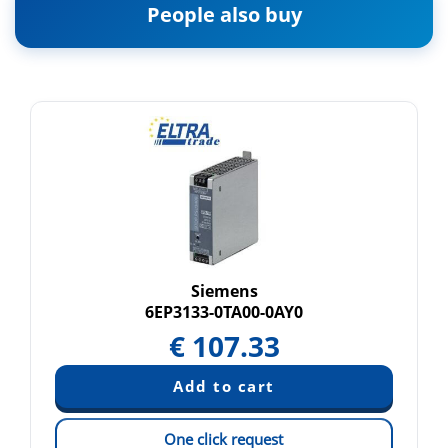
People also buy
Siemens
6EP3133-0TA00-0AY0
€
107.33
One click request