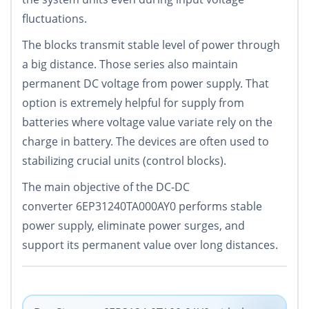
fluctuations.
The blocks transmit stable level of power through
a big distance. Those series also maintain
permanent DC voltage from power supply. That
option is extremely helpful for supply from
batteries where voltage value variate rely on the
charge in battery. The devices are often used to
stabilizing crucial units (control blocks).
The main objective of the DC-DC
converter 6EP31240TA000AY0 performs stable
power supply, eliminate power surges, and
support its permanent value over long distances.