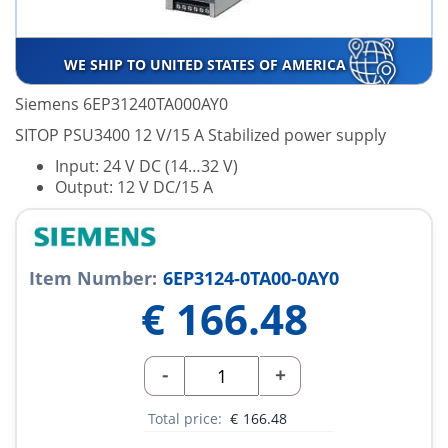
WE SHIP TO UNITED STATES OF AMERICA
Siemens 6EP31240TA000AY0
SITOP PSU3400 12 V/15 A Stabilized power supply
Input: 24 V DC (14…32 V)
Output: 12 V DC/15 A
Item Number:
6EP3124-0TA00-0AY0
€
166.48
-
+
Total price:
€
166.48