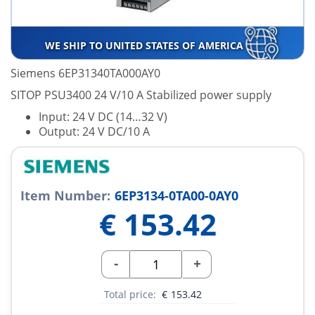
WE SHIP TO UNITED STATES OF AMERICA
Siemens 6EP31340TA000AY0
SITOP PSU3400 24 V/10 A Stabilized power supply
Input: 24 V DC (14…32 V)
Output: 24 V DC/10 A
Item Number:
6EP3134-0TA00-0AY0
€
153.42
-
+
Total price:
€
153.42