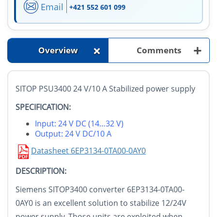
Email
+421 552 601 099
+
+
Overview
Comments
SITOP PSU3400 24 V/10 A Stabilized power supply
SPECIFICATION:
Input: 24 V DC (14…32 V)
Output: 24 V DC/10 A
Datasheet 6EP3134-0TA00-0AY0
DESCRIPTION:
Siemens SITOP3400 converter 6EP3134-0TA00-
0AY0 is an excellent solution to stabilize 12/24V
power supply. Those units are exploited when