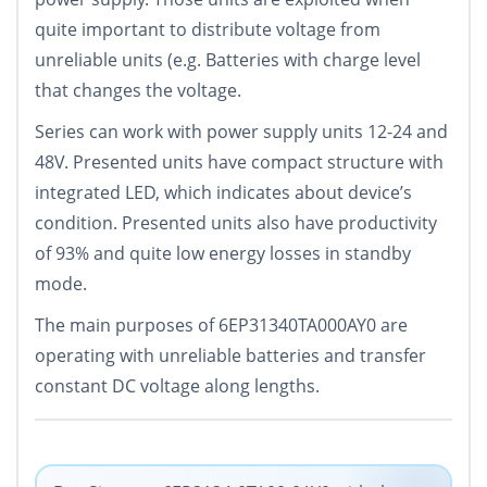
quite important to distribute voltage from
unreliable units (e.g. Batteries with charge level
that changes the voltage.
Series can work with power supply units 12-24 and
48V. Presented units have compact structure with
integrated LED, which indicates about device’s
condition. Presented units also have productivity
of 93% and quite low energy losses in standby
mode.
The main purposes of 6EP31340TA000AY0 are
operating with unreliable batteries and transfer
constant DC voltage along lengths.