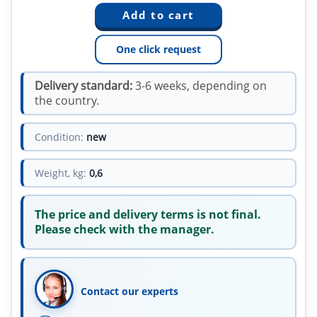
One click request
Delivery standard:
3-6 weeks, depending on
the country.
Condition:
new
Weight, kg:
0,6
The price and delivery terms is not final.
Please check with the manager.
Contact our experts