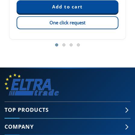
One click request
TOP PRODUCTS
COMPANY