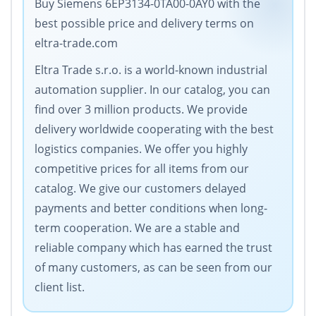
Buy Siemens 6EP3134-0TA00-0AY0 with the
best possible price and delivery terms on
eltra-trade.com
Eltra Trade s.r.o. is a world-known industrial
automation supplier. In our catalog, you can
find over 3 million products. We provide
delivery worldwide cooperating with the best
logistics companies. We offer you highly
competitive prices for all items from our
catalog. We give our customers delayed
payments and better conditions when long-
term cooperation. We are a stable and
reliable company which has earned the trust
of many customers, as can be seen from our
client list.