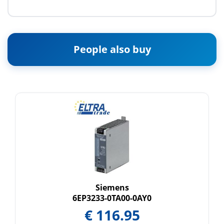
People also buy
Siemens
6EP3233-0TA00-0AY0
€
116.95