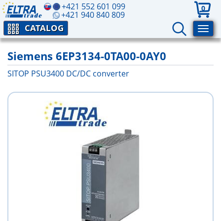
+421 552 601 099
0
+421 940 840 809
CATALOG
Siemens 6EP3134-0TA00-0AY0
SITOP PSU3400 DC/DC converter