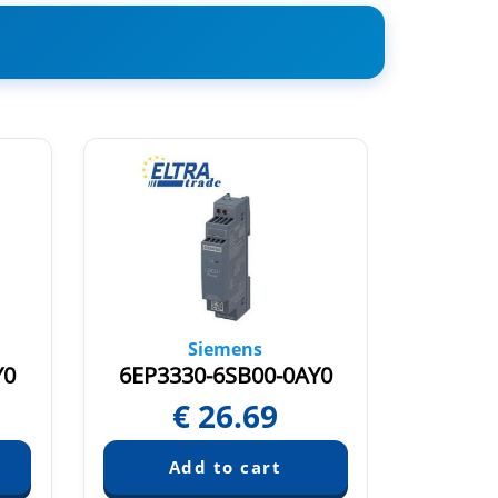
Siemens
Y0
6EP3330-6SB00-0AY0
6EP33
€
26.69