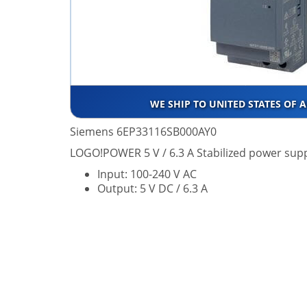
WE SHIP TO UNITED STATES OF 
Siemens 6EP33116SB000AY0
LOGO!POWER 5 V / 6.3 A Stabilized power supp
Input: 100-240 V AC
Output: 5 V DC / 6.3 A