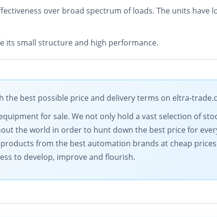
ectiveness over broad spectrum of loads. The units have low
 its small structure and high performance.
the best possible price and delivery terms on eltra-trade
equipment for sale. We not only hold a vast selection of sto
ut the world in order to hunt down the best price for ever
y products from the best automation brands at cheap prices. 
ess to develop, improve and flourish.