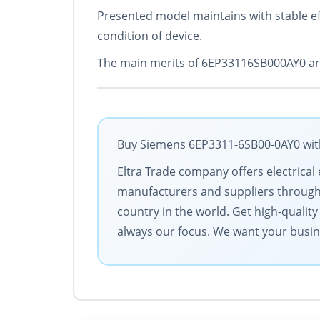
Presented model maintains with stable eff
condition of device.
The main merits of 6EP33116SB000AY0 are
Buy Siemens 6EP3311-6SB00-0AY0 with 
Eltra Trade company offers electrical 
manufacturers and suppliers througho
country in the world. Get high-qualit
always our focus. We want your busin