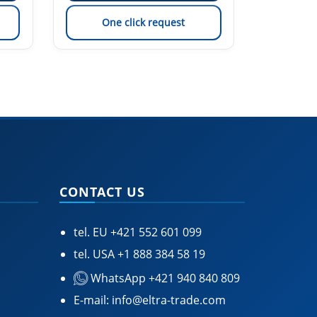
One click request
On
CONTACT US
tel. EU
+421 552 601 099
tel. USA
+1 888 384 58 19
WhatsApp +421 940 840 809
E-mail:
info@eltra-trade.com