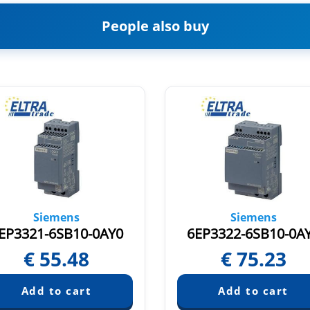
People also buy
Siemens
Siemens
EP3321-6SB10-0AY0
6EP3322-6SB10-0A
€
55.48
€
75.23