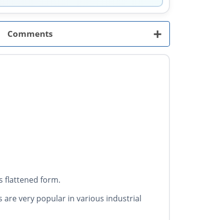
+
Comments
 flattened form.
s are very popular in various industrial