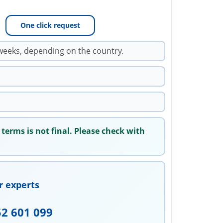
One click request
weeks, depending on the country.
 terms is not final. Please check with
r experts
52 601 099