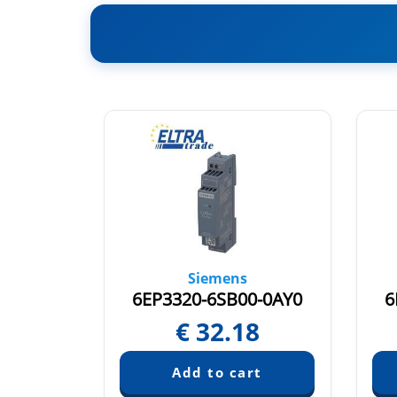
Siemens
0-0AY0
6EP3320-6SB00-0AY0
6
9
€
32.18