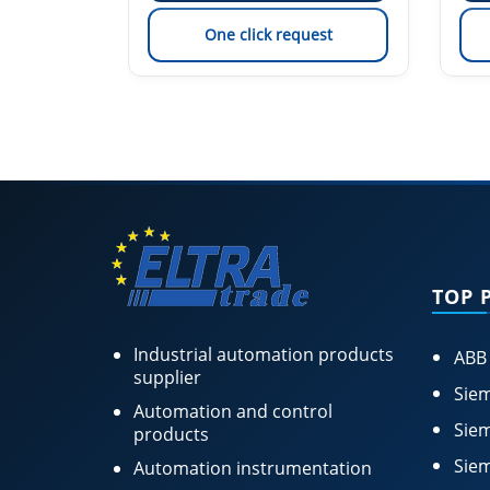
est
One click request
TOP 
Industrial automation products
ABB
supplier
Siem
Automation and control
Siem
products
Siem
Automation instrumentation