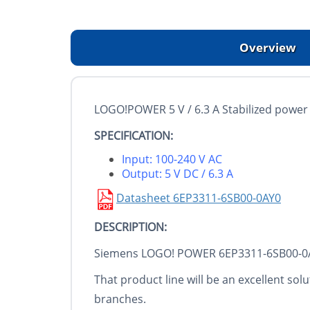
Overview
LOGO!POWER 5 V / 6.3 A Stabilized power
SPECIFICATION:
Input: 100-240 V AC
Output: 5 V DC / 6.3 A
Datasheet 6EP3311-6SB00-0AY0
DESCRIPTION:
Siemens LOGO! POWER 6EP3311-6SB00-0AY0 
That product line will be an excellent sol
branches.