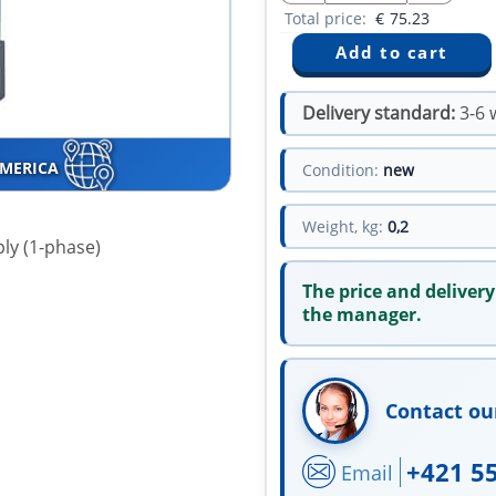
Total price:
€
75.23
Delivery standard:
3-6 
AMERICA
Condition:
new
Weight, kg:
0,2
ly (1-phase)
The price and delivery
the manager.
Contact ou
+421 5
Email