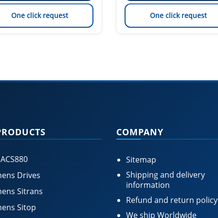
One click request
One click request
PRODUCTS
COMPANY
 ACS880
Sitemap
Shipping and delivery
ens Drives
information
ens Sitrans
Refund and return policy
ens Sitop
We ship Worldwide