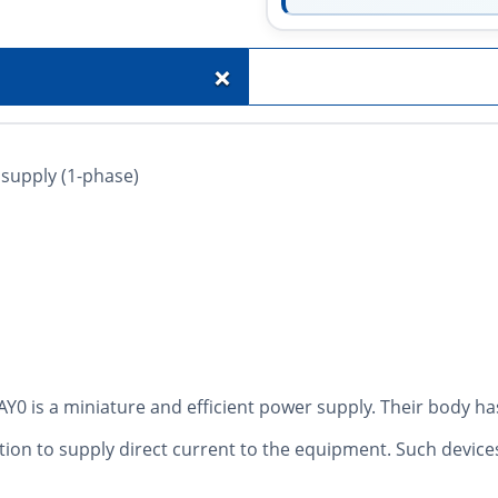
+
 supply (1-phase)
is a miniature and efficient power supply. Their body has
ution to supply direct current to the equipment. Such device