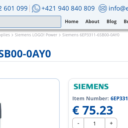
2 601 099
+421 940 840 809
info@e
Home
About
Blog
B
plies
Siemens LOGO! Power
Siemens 6EP3311-6SB00-0AY0
SB00-0AY0
Item Number:
6EP331
€
75.23
-
+