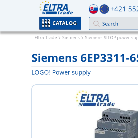
+421 55
CATALOG
Eltra Trade
Siemens
Siemens SITOP power sup
Siemens 6EP3311-6
LOGO! Power supply