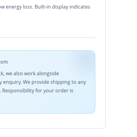
 energy loss. Built-in display indicates
.com
ck, we also work alongside
y enquiry. We provide shipping to any
Responsibility for your order is