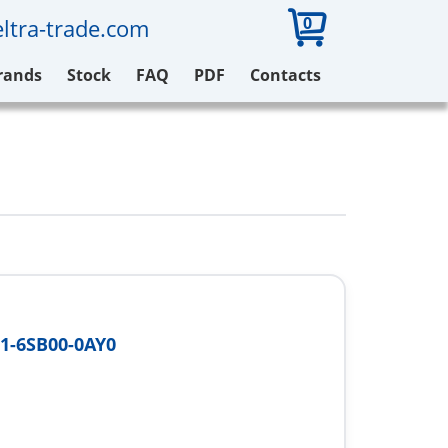
0
ltra-trade.com
rands
Stock
FAQ
PDF
Contacts
1-6SB00-0AY0