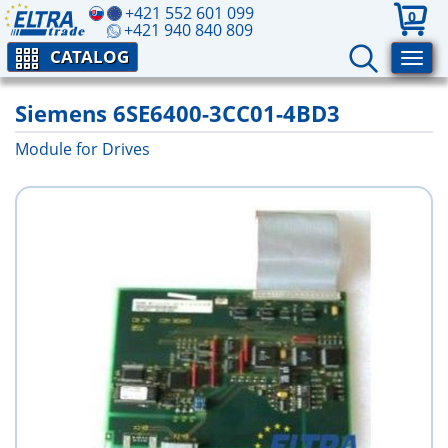
+421 552 601 099
0
+421 940 840 809
CATALOG
Siemens 6SE6400-3CC01-4BD3
Module for Drives