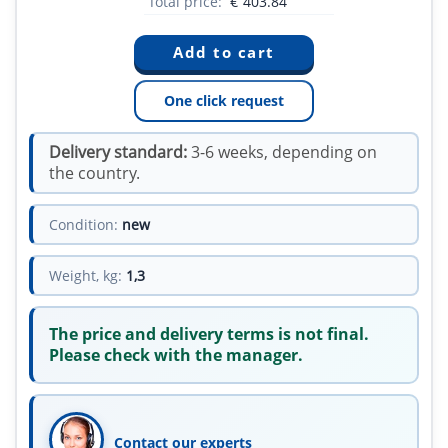
Total price:
€
403.84
One click request
Delivery standard:
3-6 weeks, depending on
the country.
Condition:
new
Weight, kg:
1,3
The price and delivery terms is not final.
Please check with the manager.
Contact our experts