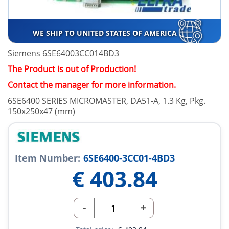
WE SHIP TO UNITED STATES OF AMERICA
Siemens 6SE64003CC014BD3
The Product is out of Production!
Contact the manager for more information.
6SE6400 SERIES MICROMASTER, DA51-A, 1.3 Kg, Pkg.
150x250x47 (mm)
Item Number:
6SE6400-3CC01-4BD3
€
403.84
-
+