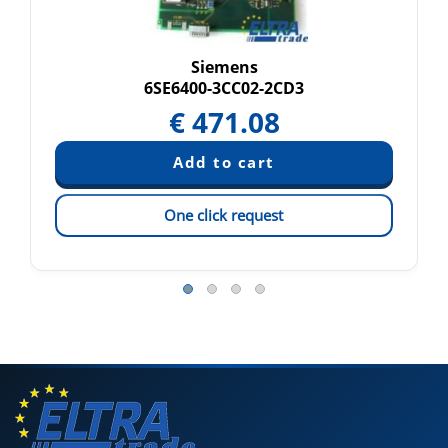
Siemens
6SE6400-3CC02-2CD3
€
471.08
One click request