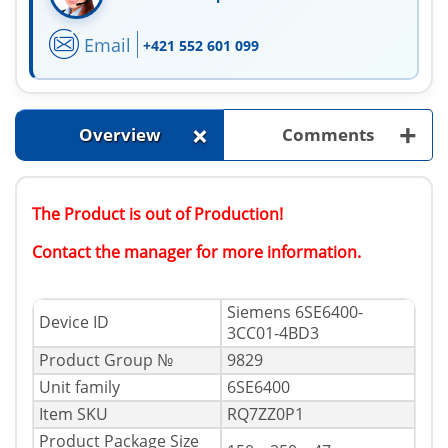
Email
+421 552 601 099
+
+
Overview
Comments
The Product is out of Production!
Contact the manager for more information.
Siemens 6SE6400-
Device ID
3CC01-4BD3
Product Group №
9829
Unit family
6SE6400
Item SKU
RQ7ZZ0P1
Product Package Size