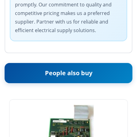
promptly. Our commitment to quality and
competitive pricing makes us a preferred
supplier. Partner with us for reliable and
efficient electrical supply solutions.
People also buy