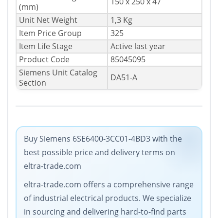
150 x 250 x 47
(mm)
Unit Net Weight
1,3 Kg
Item Price Group
325
Item Life Stage
Active last year
Product Code
85045095
Siemens Unit Catalog
DA51-A
Section
Buy Siemens 6SE6400-3CC01-4BD3 with the
best possible price and delivery terms on
eltra-trade.com
eltra-trade.com offers a comprehensive range
of industrial electrical products. We specialize
in sourcing and delivering hard-to-find parts