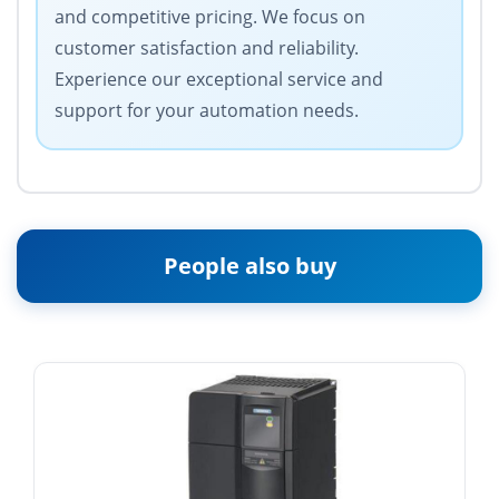
and competitive pricing. We focus on
customer satisfaction and reliability.
Experience our exceptional service and
support for your automation needs.
People also buy