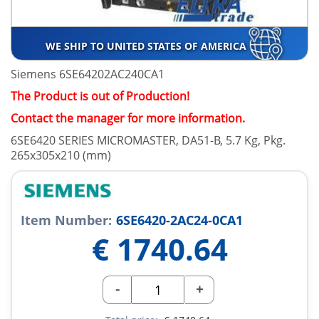
WE SHIP TO UNITED STATES OF AMERICA
Siemens 6SE64202AC240CA1
The Product is out of Production!
Contact the manager for more information.
6SE6420 SERIES MICROMASTER, DA51-B, 5.7 Kg, Pkg.
265x305x210 (mm)
Item Number:
6SE6420-2AC24-0CA1
€
1740.64
-
+