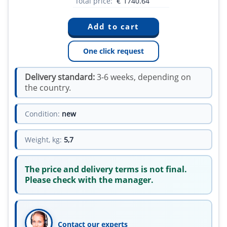
Total price:
€
1740.64
One click request
Delivery standard:
3-6 weeks, depending on
the country.
Condition:
new
Weight, kg:
5,7
The price and delivery terms is not final.
Please check with the manager.
Contact our experts