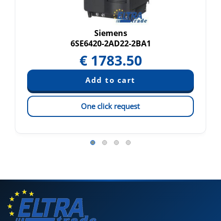
Siemens
6SE6420-2AD22-2BA1
€
1783.50
One click request