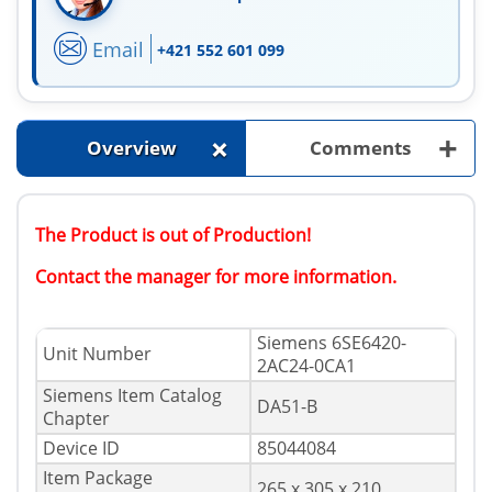
Email
+421 552 601 099
+
+
Overview
Comments
The Product is out of Production!
Contact the manager for more information.
Siemens 6SE6420-
Unit Number
2AC24-0CA1
Siemens Item Catalog
DA51-B
Chapter
Device ID
85044084
Item Package
265 x 305 x 210