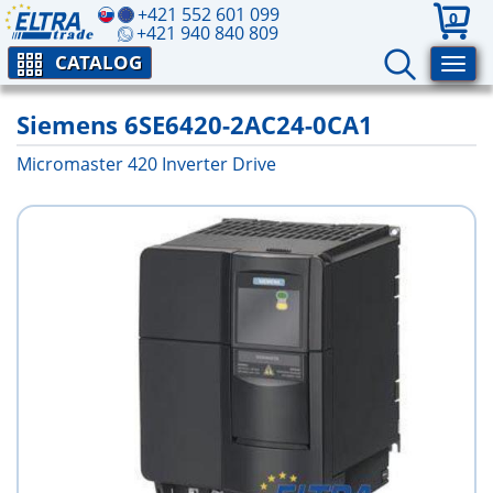
+421 552 601 099
0
+421 940 840 809
CATALOG
Siemens 6SE6420-2AC24-0CA1
Micromaster 420 Inverter Drive