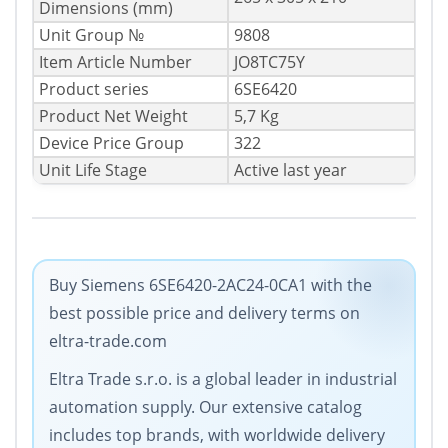
Dimensions (mm)
Unit Group №
9808
Item Article Number
JO8TC75Y
Product series
6SE6420
Product Net Weight
5,7 Kg
Device Price Group
322
Unit Life Stage
Active last year
Buy Siemens 6SE6420-2AC24-0CA1 with the
best possible price and delivery terms on
eltra-trade.com
Eltra Trade s.r.o. is a global leader in industrial
automation supply. Our extensive catalog
includes top brands, with worldwide delivery