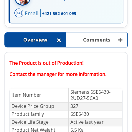
Email
+421 552 601 099
+
+
Overview
Comments
The Product is out of Production!
Contact the manager for more information.
Siemens 6SE6430-
Item Number
2UD27-5CA0
Device Price Group
327
Product family
6SE6430
Device Life Stage
Active last year
Product Net Weight
5,5 Kg