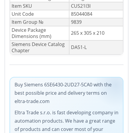
Item SKU
CUS21I3I
Unit Code
85044084
Item Group №
9839
Device Package
265 x 305 x 210
Dimensions (mm)
Siemens Device Catalog
DA51-L
Chapter
Buy Siemens 6SE6430-2UD27-5CA0 with the
best possible price and delivery terms on
eltra-trade.com
Eltra Trade s.r.o. is fast developing company in
automation products. We have a great range
of products and can cover most of your