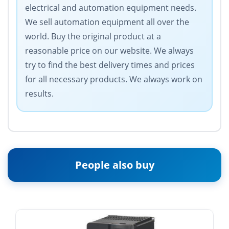
electrical and automation equipment needs.
We sell automation equipment all over the
world. Buy the original product at a
reasonable price on our website. We always
try to find the best delivery times and prices
for all necessary products. We always work on
results.
People also buy