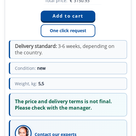
Total price:
€
3150.93
One click request
Delivery standard:
3-6 weeks, depending on
the country.
Condition:
new
Weight, kg:
5,5
The price and delivery terms is not final.
Please check with the manager.
Contact our experts