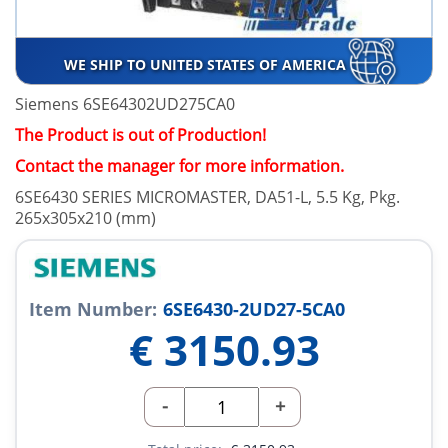
WE SHIP TO UNITED STATES OF AMERICA
Siemens 6SE64302UD275CA0
The Product is out of Production!
Contact the manager for more information.
6SE6430 SERIES MICROMASTER, DA51-L, 5.5 Kg, Pkg.
265x305x210 (mm)
Item Number:
6SE6430-2UD27-5CA0
€
3150.93
-
+