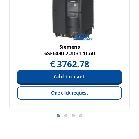
Siemens
6SE6430-2UD31-1CA0
€
3762.78
One click request