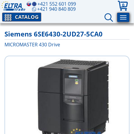
+421 552 601 099
0
+421 940 840 809
CATALOG
Siemens 6SE6430-2UD27-5CA0
MICROMASTER 430 Drive