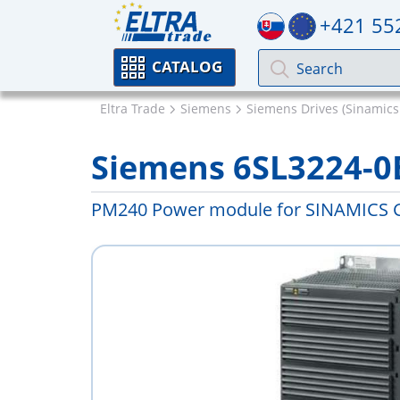
+421 55
CATALOG
Eltra Trade
Siemens
Siemens Drives (Sinamics
Siemens 6SL3224-0
PM240 Power module for SINAMICS 