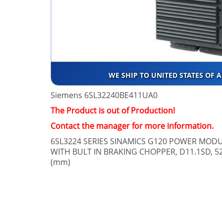
WE SHIP TO UNITED STATES OF 
Siemens 6SL32240BE411UA0
The Product is out of Production!
Contact the manager for more information.
6SL3224 SERIES SINAMICS G120 POWER MODU
WITH BULT IN BRAKING CHOPPER, D11.1SD, 52
(mm)