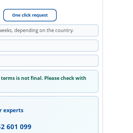
One click request
weeks, depending on the country.
 terms is not final. Please check with
r experts
52 601 099