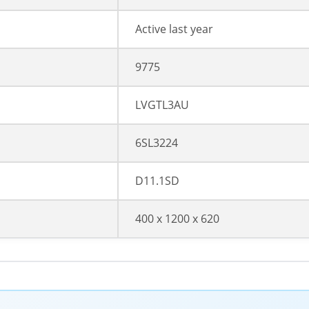
Active last year
9775
LVGTL3AU
6SL3224
D11.1SD
400 x 1200 x 620