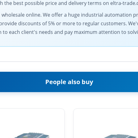
the best possible price and delivery terms on eltra-trade
s wholesale online. We offer a huge industrial automation pr
provide discounts of 5% or more to regular customers. We'v
h to each client's needs and pay maximum attention to solv
People also buy