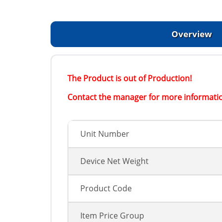
Overview
The Product is out of Production!
Contact the manager for more informati
Unit Number
Device Net Weight
Product Code
Item Price Group