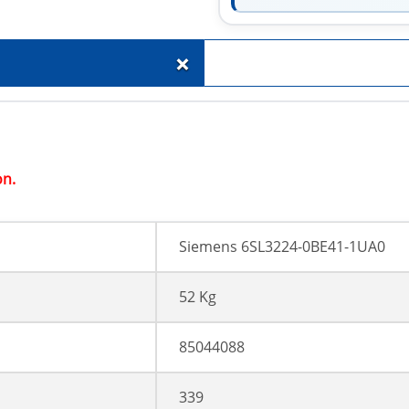
+
on.
Siemens 6SL3224-0BE41-1UA0
52 Kg
85044088
339