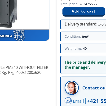
Total price:
€
24755.77
Delivery standard:
3-6 
AMERICA
Condition:
new
Weight, kg:
40
The price and delivery
the manager.
LE PM240 WITHOUT FILTER
 Kg, Pkg. 400x1200x620
Contact ou
+421 5
Email