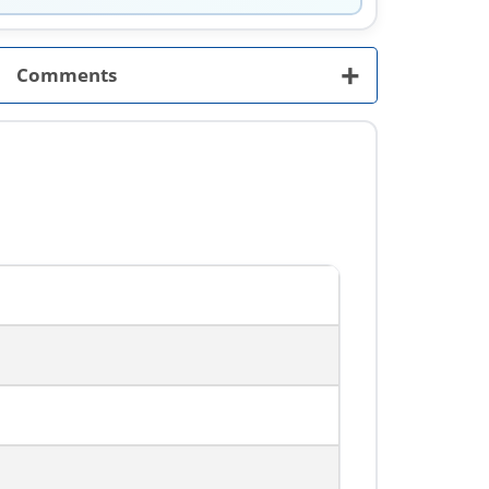
+
Comments