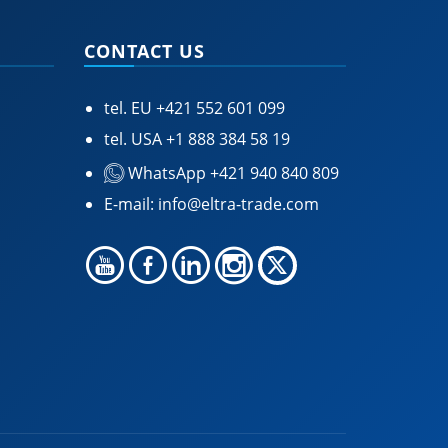
CONTACT US
tel. EU
+421 552 601 099
tel. USA
+1 888 384 58 19
WhatsApp +421 940 840 809
E-mail:
info@eltra-trade.com