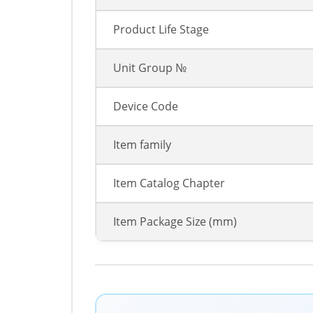
Product Life Stage
Unit Group №
Device Code
Item family
Item Catalog Chapter
Item Package Size (mm)