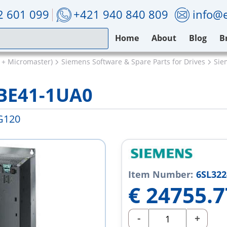
2 601 099
+421 940 840 809
info@e
Home
About
Blog
B
 + Micromaster)
Siemens Software & Spare Parts for Drives
Sie
BE41-1UA0
G120
Item Number:
6SL322
€
24755.7
-
+