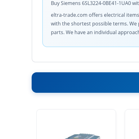
Buy Siemens 6SL3224-0BE41-1UA0 with 
eltra-trade.com offers electrical item
with the shortest possible terms. We 
parts. We have an individual approac