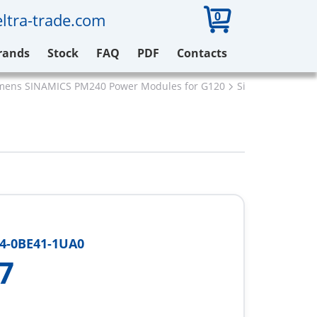
0
ltra-trade.com
rands
Stock
FAQ
PDF
Contacts
mens SINAMICS PM240 Power Modules for G120
Siemens 6SL322
4-0BE41-1UA0
7