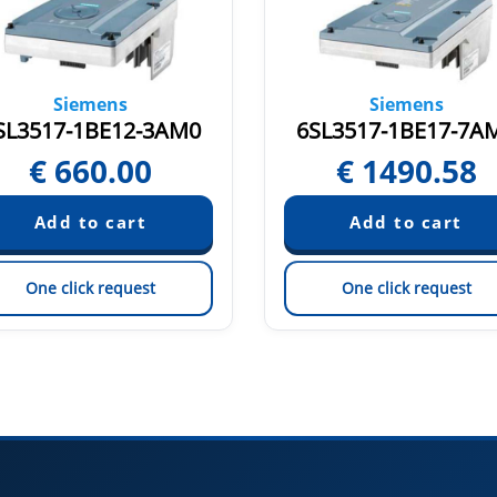
Siemens
Siemens
SL3517-1BE12-3AM0
6SL3517-1BE17-7A
€
660.00
€
1490.58
One click request
One click request