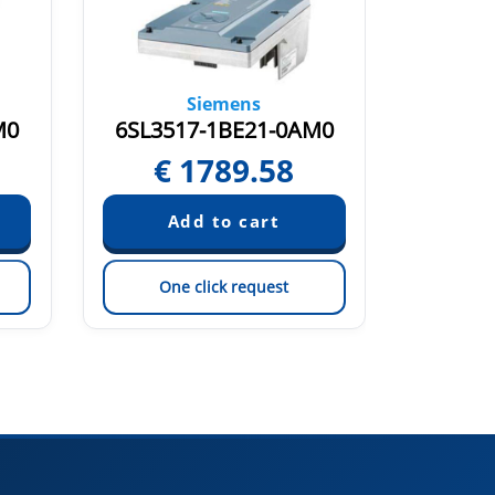
Siemens
M0
6SL3517-1BE21-0AM0
6SL35
€
1789.58
€
One click request
On