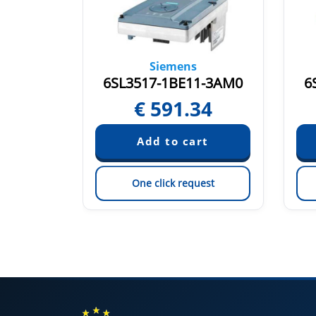
Siemens
1-0AM0
6SL3517-1BE11-3AM0
6
58
€
591.34
est
One click request