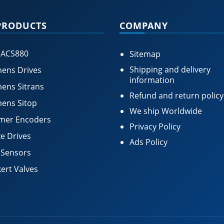
PRODUCTS
COMPANY
 ACS880
Sitemap
Shipping and delivery
ens Drives
information
ens Sitrans
Refund and return policy
ens Sitop
We ship Worldwide
mer Encoders
Privacy Policy
e Drives
Ads Policy
 Sensors
ert Valves