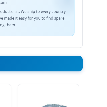
.com
oducts list. We ship to every country
e made it easy for you to find spare
ing them.