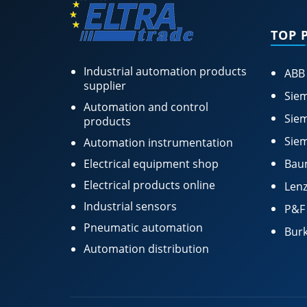
TOP 
Industrial automation products
ABB
supplier
Siem
Automation and control
Siem
products
Siem
Automation instrumentation
Electrical equipment shop
Bau
Electrical products online
Lenz
Industrial sensors
P&F
Pneumatic automation
Burk
Automation distribution