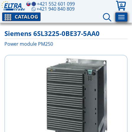
+421 552 601 099
0
+421 940 840 809
CATALOG
Siemens 6SL3225-0BE37-5AA0
Power module PM250