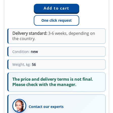
One click request
Delivery standard:
3-6 weeks, depending on
the country.
Condition:
new
Weight, kg:
56
The price and delivery terms is not final.
Please check with the manager.
Contact our experts