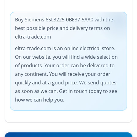
Buy Siemens 6SL3225-0BE37-5AA0 with the
best possible price and delivery terms on
eltra-trade.com
eltra-trade.com is an online electrical store.
On our website, you will find a wide selection
of products. Your order can be delivered to
any continent. You will receive your order
quickly and at a good price. We send quotes
as soon as we can. Get in touch today to see
how we can help you.