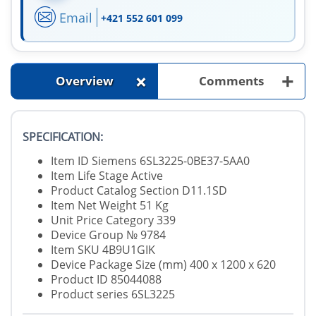
Email
+421 552 601 099
+
+
Overview
Comments
SPECIFICATION:
Item ID Siemens 6SL3225-0BE37-5AA0
Item Life Stage Active
Product Catalog Section D11.1SD
Item Net Weight 51 Kg
Unit Price Category 339
Device Group № 9784
Item SKU 4B9U1GIK
Device Package Size (mm) 400 x 1200 x 620
Product ID 85044088
Product series 6SL3225