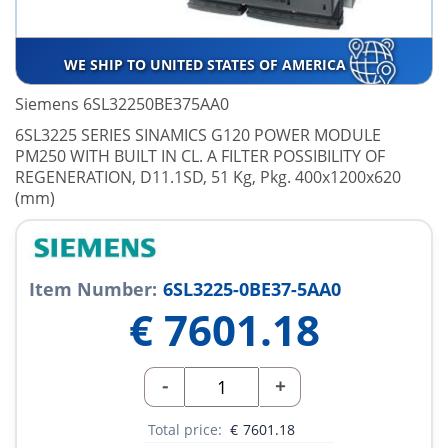
WE SHIP TO UNITED STATES OF AMERICA
Siemens 6SL32250BE375AA0
6SL3225 SERIES SINAMICS G120 POWER MODULE
PM250 WITH BUILT IN CL. A FILTER POSSIBILITY OF
REGENERATION, D11.1SD, 51 Kg, Pkg. 400x1200x620
(mm)
Item Number:
6SL3225-0BE37-5AA0
€
7601.18
-
+
Total price:
€
7601.18