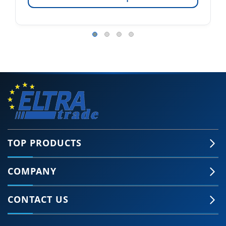
TOP PRODUCTS
COMPANY
CONTACT US