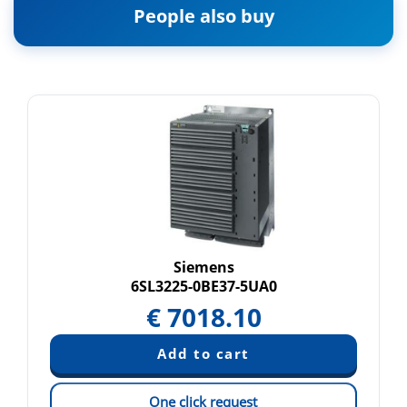
People also buy
Siemens
6SL3225-0BE37-5UA0
€
7018.10
One click request