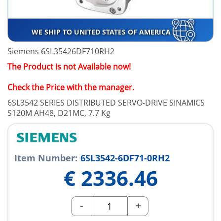
WE SHIP TO UNITED STATES OF AMERICA
Siemens 6SL35426DF710RH2
The Product is not Available now!
Check the Price with the manager.
6SL3542 SERIES DISTRIBUTED SERVO-DRIVE SINAMICS
S120M AH48, D21MC, 7.7 Kg
Item Number:
6SL3542-6DF71-0RH2
€
2336.46
-
+