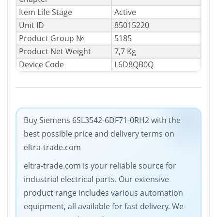
Item Life Stage
Active
Unit ID
85015220
Product Group №
5185
Product Net Weight
7,7 Kg
Device Code
L6D8QB0Q
Buy Siemens 6SL3542-6DF71-0RH2 with the
best possible price and delivery terms on
eltra-trade.com
eltra-trade.com is your reliable source for
industrial electrical parts. Our extensive
product range includes various automation
equipment, all available for fast delivery. We