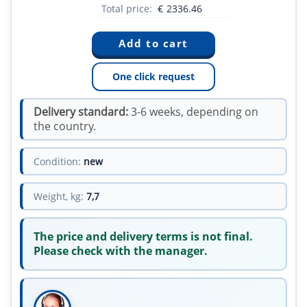
Total price:
€
2336.46
One click request
Delivery standard:
3-6 weeks, depending on
the country.
Condition:
new
Weight, kg:
7,7
The price and delivery terms is not final.
Please check with the manager.