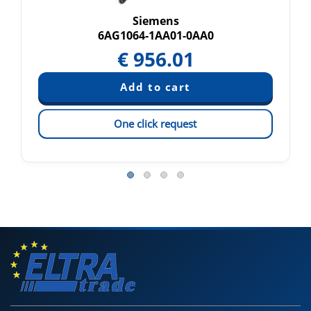
Siemens
6AG1064-1AA01-0AA0
€
956.01
One click request