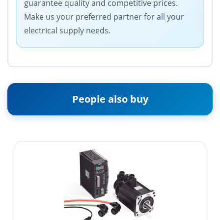
guarantee quality and competitive prices.
Make us your preferred partner for all your
electrical supply needs.
People also buy