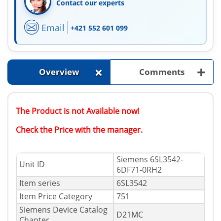
Contact our experts
Email
+421 552 601 099
+
+
Overview
Comments
The Product is not Available now!
Check the Price with the manager.
Siemens 6SL3542-
Unit ID
6DF71-0RH2
Item series
6SL3542
Item Price Category
751
Siemens Device Catalog
D21MC
Chapter