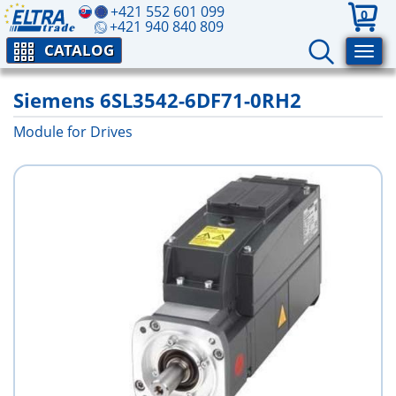
+421 552 601 099
0
+421 940 840 809
CATALOG
Siemens 6SL3542-6DF71-0RH2
Module for Drives