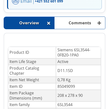
Email
+421 552 601 099
+
+
Overview
Comments
Siemens 6SL3544-
Product ID
0FB20-1PA0
Item Life Stage
Active
Product Catalog
D11.1SD
Chapter
Item Net Weight
0,78 Kg
Item ID
85049099
Item Package
208 x 278 x 90
Dimensions (mm)
Item family
6SL3544