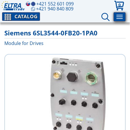
+421 552 601 099
0
+421 940 840 809
CATALOG
Siemens 6SL3544-0FB20-1PA0
Module for Drives