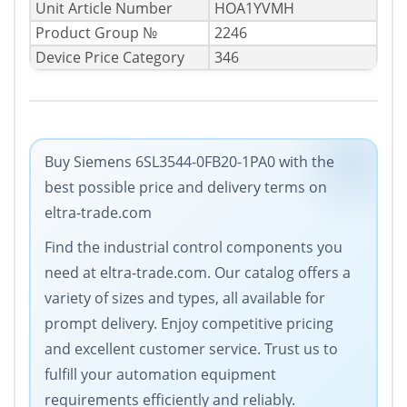
Unit Article Number
HOA1YVMH
Product Group №
2246
Device Price Category
346
Buy Siemens 6SL3544-0FB20-1PA0 with the
best possible price and delivery terms on
eltra-trade.com
Find the industrial control components you
need at eltra-trade.com. Our catalog offers a
variety of sizes and types, all available for
prompt delivery. Enjoy competitive pricing
and excellent customer service. Trust us to
fulfill your automation equipment
requirements efficiently and reliably.