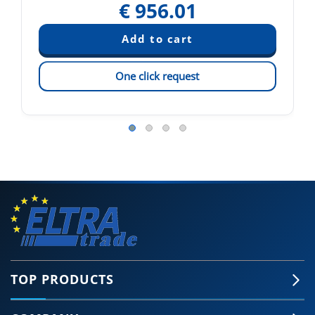
€
956.01
One click request
TOP PRODUCTS