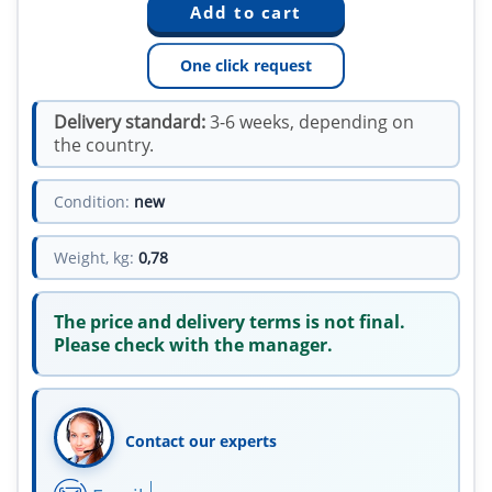
One click request
Delivery standard:
3-6 weeks, depending on
the country.
Condition:
new
Weight, kg:
0,78
The price and delivery terms is not final.
Please check with the manager.
Contact our experts