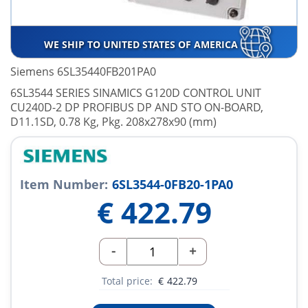
WE SHIP TO UNITED STATES OF AMERICA
Siemens 6SL35440FB201PA0
6SL3544 SERIES SINAMICS G120D CONTROL UNIT
CU240D-2 DP PROFIBUS DP AND STO ON-BOARD,
D11.1SD, 0.78 Kg, Pkg. 208x278x90 (mm)
Item Number:
6SL3544-0FB20-1PA0
€
422.79
-
+
Total price:
€
422.79