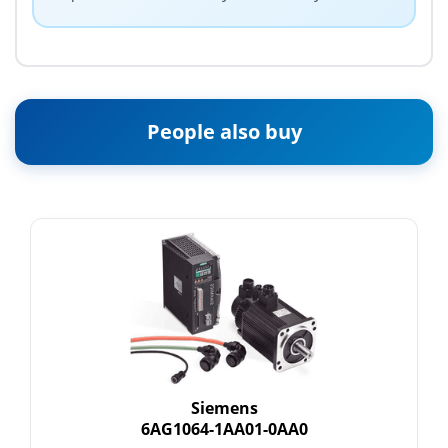
People also buy
Siemens
6AG1064-1AA01-0AA0