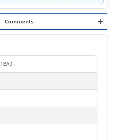
+
Comments
-1BA0