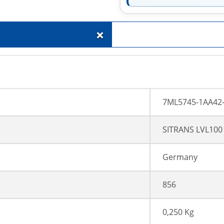
+
7ML5745-1AA42
SITRANS LVL100
Germany
856
0,250 Kg