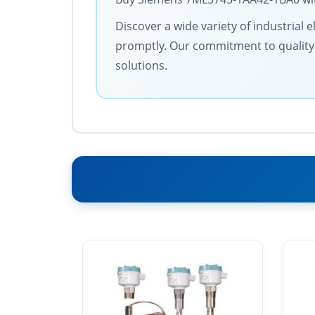
Discover a wide variety of industrial 
promptly. Our commitment to quality an
solutions.