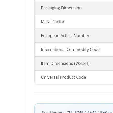
Packaging Dimension
Metal Factor
European Article Number
International Commodity Code
Item Dimensions (WxLxH)
Universal Product Code
Buy Siemens 7ML5745-1AA42-1BA0 with 