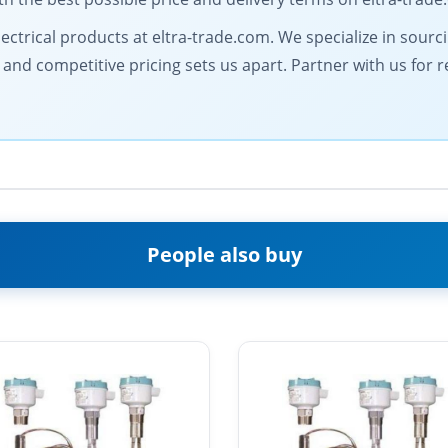
electrical products at eltra-trade.com. We specialize in sour
d competitive pricing sets us apart. Partner with us for rel
People also buy