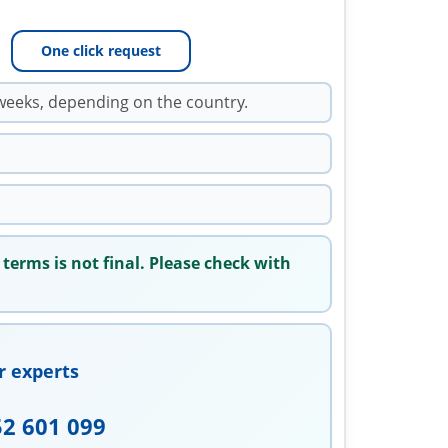
One click request
weeks, depending on the country.
 terms is not final. Please check with
r experts
52 601 099