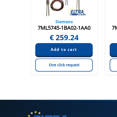
Siemens
0-0AA1
7ML5745-1BA02-1AA0
7
15
€
259.24
est
One click request