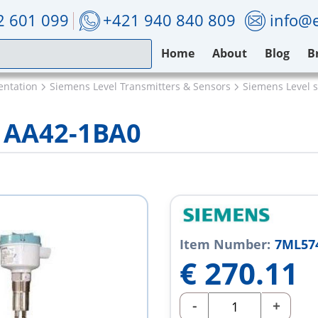
2 601 099
+421 940 840 809
info@e
Home
About
Blog
B
entation
Siemens Level Transmitters & Sensors
Siemens Level 
1AA42-1BA0
Item Number:
7ML57
€
270.11
-
+