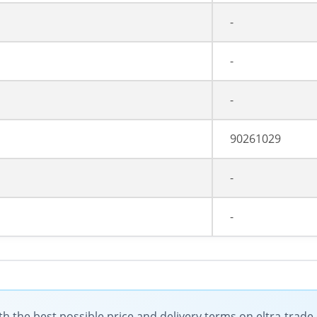
-
-
-
90261029
-
-
the best possible price and delivery terms on eltra-trad