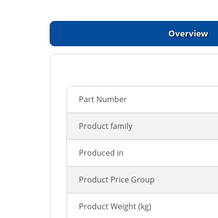
Overview
Part Number
Product family
Produced in
Product Price Group
Product Weight (kg)