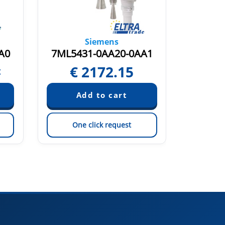
Siemens
A0
7ML5431-0AA20-0AA1
7ML57
€
2172.15
€
t
One click request
On