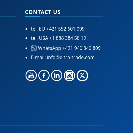
CONTACT US
tel. EU
+421 552 601 099
tel. USA
+1 888 384 58 19
WhatsApp +421 940 840 809
E-mail:
info@eltra-trade.com
🍪 Accept Cookies & Privacy Policy?
Our site and some 3rd-party services use
cookies and can collect some personal data to
provide you with the best support. Click the link
for more information.
More information
Accept Cookies
Customise Cookies