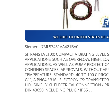
WE SHIP TO UNITED STATES OF 
Siemens 7ML57451AA421BA0
SITRANS LVL100: COMPACT VIBRATING LEVEL 
APPLICATIONS SUCH AS OVERFLOW, HIGH, 
APPLICATIONS, AS WELL AS PUMP PROTECTION
CONFINED SPACES. APPROVALS: WITHOUT AP
TEMPERATURE: STANDARD -40 TO 100 C PRO
G1", A PN64 / 316L ELECTRONICS: TRANSISTOR
HOUSING: 316L ELECTRICAL CONNECTION / P
DIN 43650 INCLUDING PLUG / IP65 . .