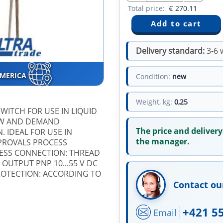
Total price:
€
270.11
Delivery standard:
3-6 
AMERICA
Condition:
new
Weight, kg:
0,25
SWITCH FOR USE IN LIQUID
LOW AND DEMAND
The price and delivery
. IDEAL FOR USE IN
the manager.
PROVALS PROCESS
CESS CONNECTION: THREAD
 OUTPUT PNP 10...55 V DC
ROTECTION: ACCORDING TO
Contact ou
+421 5
Email