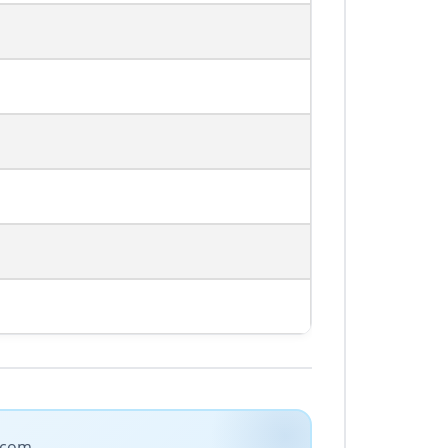
e.com