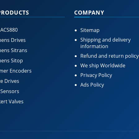
PRODUCTS
COMPANY
 ACS880
Sitemap
Shipping and delivery
ens Drives
information
ens Sitrans
Refund and return policy
ens Sitop
We ship Worldwide
mer Encoders
Privacy Policy
e Drives
Ads Policy
 Sensors
ert Valves