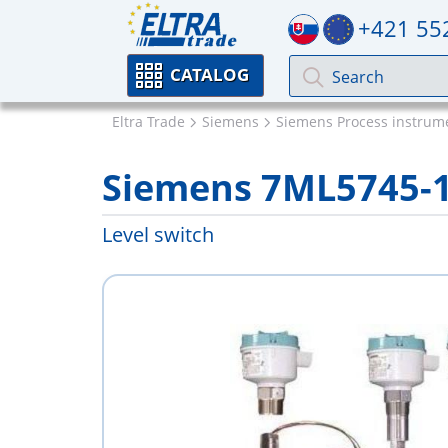
+421 55
CATALOG
Eltra Trade
Siemens
Siemens Process instrum
Siemens 7ML5745-
Level switch