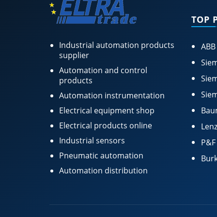
TOP 
Industrial automation products
ABB
supplier
Siem
Automation and control
Siem
products
Siem
Automation instrumentation
Electrical equipment shop
Bau
Electrical products online
Lenz
Industrial sensors
P&F
Pneumatic automation
Burk
Automation distribution