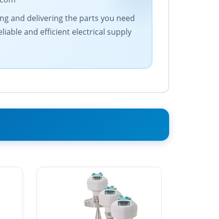
cing and delivering the parts you need
iable and efficient electrical supply