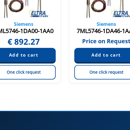
Siemens
Siemens
ML5746-1DA00-1AA0
7ML5746-1DA46-1A
€
892.27
Price on Reques
One click request
One click request