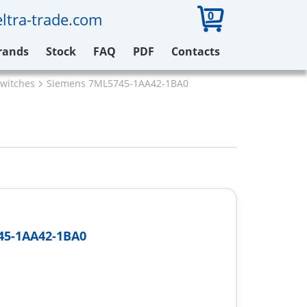
0
ltra-trade.com
rands
Stock
FAQ
PDF
Contacts
switches
Siemens 7ML5745-1AA42-1BA0
45-1AA42-1BA0