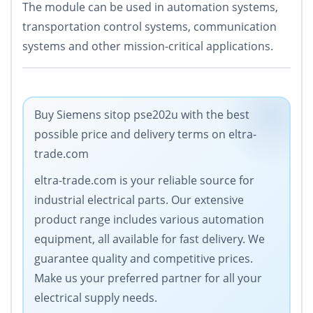
The module can be used in automation systems,
transportation control systems, communication
systems and other mission-critical applications.
Buy Siemens sitop pse202u with the best
possible price and delivery terms on eltra-
trade.com
eltra-trade.com is your reliable source for
industrial electrical parts. Our extensive
product range includes various automation
equipment, all available for fast delivery. We
guarantee quality and competitive prices.
Make us your preferred partner for all your
electrical supply needs.