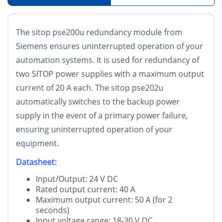
The sitop pse200u redundancy module from
Siemens ensures uninterrupted operation of your
automation systems. It is used for redundancy of
two SITOP power supplies with a maximum output
current of 20 A each. The sitop pse202u
automatically switches to the backup power
supply in the event of a primary power failure,
ensuring uninterrupted operation of your
equipment.
Datasheet:
Input/Output: 24 V DC
Rated output current: 40 A
Maximum output current: 50 A (for 2
seconds)
Input voltage range: 18-30 V DC