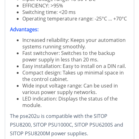
EFFICIENCY: >95%
Switching time: <20 ms
Operating temperature range: -25°C ... +70°C
Advantages:
Increased reliability: Keeps your automation
systems running smoothly.
Fast switchover: Switches to the backup
power supply in less than 20 ms.
Easy installation: Easy to install on a DIN rail.
Compact design: Takes up minimal space in
the control cabinet.
Wide input voltage range: Can be used in
various power supply networks.
LED indication: Displays the status of the
module.
The pse202u is compatible with the SITOP
PSU8200, SITOP PSU1000C, SITOP PSU6200S and
SITOP PSU8200M power supplies.