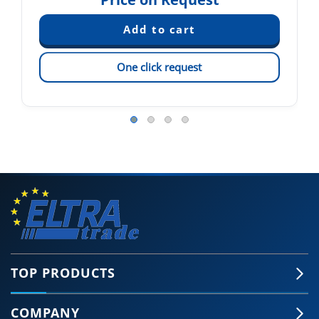
One click request
TOP PRODUCTS
COMPANY