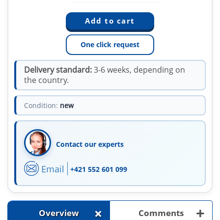
One click request
Delivery standard:
3-6 weeks, depending on
the country.
Condition:
new
Contact our experts
Email
+421 552 601 099
+
+
Overview
Comments