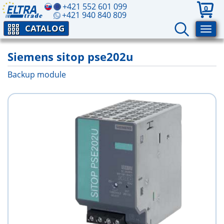
+421 552 601 099
0
+421 940 840 809
CATALOG
Siemens sitop pse202u
Backup module