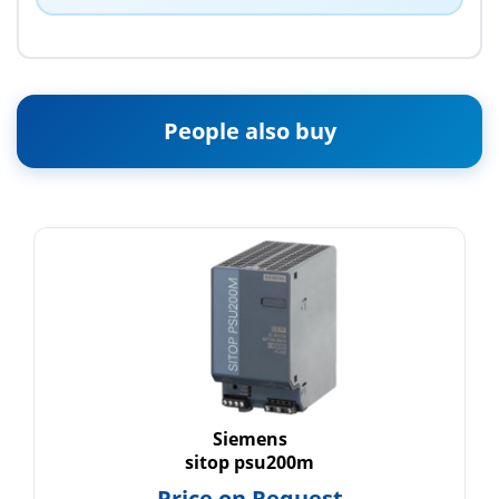
People also buy
Siemens
sitop psu200m
Price on Request