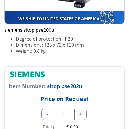
WE SHIP TO UNITED STATES OF AMERICA
siemens sitop pse200u
Degree of protection: IP20
Dimensions: 125 x 72 x 120 mm
Weight: 0.8 kg
Item Number:
sitop pse202u
Price on Request
-
+
Total price:
€
0.00