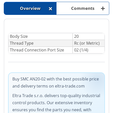
+
+
Overview
Comments
Body Size
20
Thread Type
Rc (or Metric)
Thread Connection Port Size
02 (1/4)
Buy SMC AN20-02 with the best possible price
and delivery terms on eltra-trade.com
Eltra Trade s.r.o. delivers top-quality industrial
control products. Our extensive inventory
ensures you find the parts you need, with