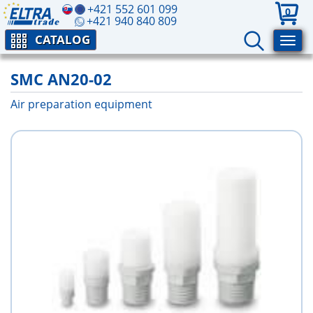
+421 552 601 099
0
+421 940 840 809
CATALOG
SMC AN20-02
Air preparation equipment