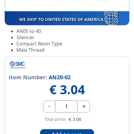
WE SHIP TO UNITED STATES OF AMERICA
AN05 to 40
Silencer
Compact Resin Type
Male Thread
Item Number:
AN20-02
€
3.04
-
+
Total price:
€
3.04