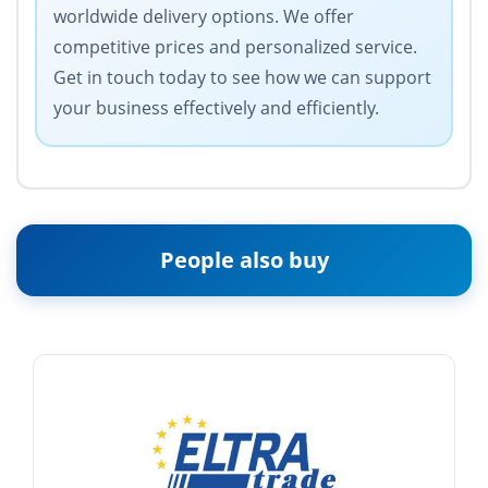
worldwide delivery options. We offer
competitive prices and personalized service.
Get in touch today to see how we can support
your business effectively and efficiently.
People also buy