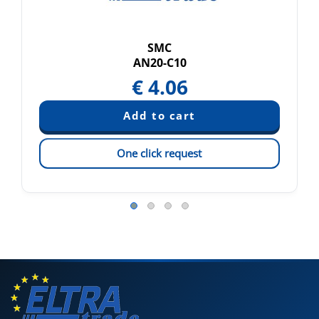
SMC
AN20-C10
€
4.06
One click request