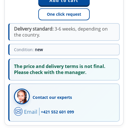
One click request
Delivery standard:
3-6 weeks, depending on
the country.
Condition:
new
The price and delivery terms is not final.
Please check with the manager.
Contact our experts
Email
+421 552 601 099