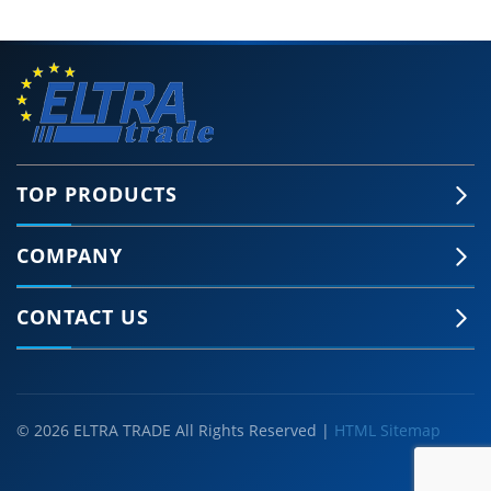
TOP PRODUCTS
COMPANY
CONTACT US
© 2026 ELTRA TRADE All Rights Reserved |
HTML Sitemap