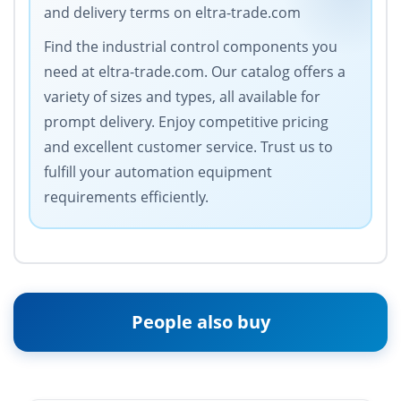
and delivery terms on eltra-trade.com
Find the industrial control components you
need at eltra-trade.com. Our catalog offers a
variety of sizes and types, all available for
prompt delivery. Enjoy competitive pricing
and excellent customer service. Trust us to
fulfill your automation equipment
requirements efficiently.
People also buy