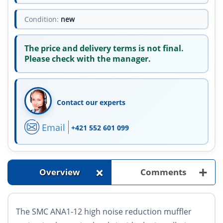
Condition:
new
The price and delivery terms is not final.
Please check with the manager.
Contact our experts
Email
+421 552 601 099
+
+
Overview
Comments
The SMC ANA1-12 high noise reduction muffler