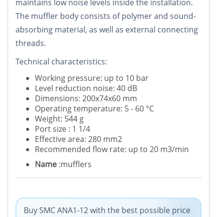
maintains low noise levels inside the installation.
The muffler body consists of polymer and sound-
absorbing material, as well as external connecting
threads.
Technical characteristics:
Working pressure: up to 10 bar
Level reduction noise: 40 dB
Dimensions: 200x74x60 mm
Operating temperature: 5 - 60 °C
Weight: 544 g
Port size : 1 1/4
Effective area: 280 mm2
Recommended flow rate: up to 20 m3/min
Name
:mufflers
Buy SMC ANA1-12 with the best possible price