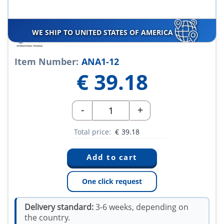
WE SHIP TO UNITED STATES OF AMERICA
Item Number:
ANA1-12
€
39.18
-
+
Total price:
€
39.18
One click request
Delivery standard:
3-6 weeks, depending on
the country.