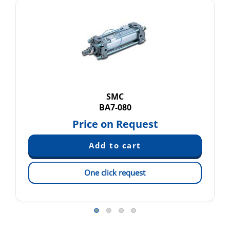
SMC
BA7-080
Price on Request
One click request