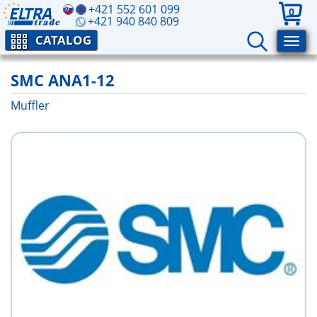
+421 552 601 099
0
+421 940 840 809
CATALOG
SMC ANA1-12
Muffler