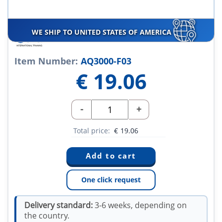
WE SHIP TO UNITED STATES OF AMERICA
Item Number:
AQ3000-F03
€
19.06
-
+
Total price:
€
19.06
One click request
Delivery standard:
3-6 weeks, depending on
the country.