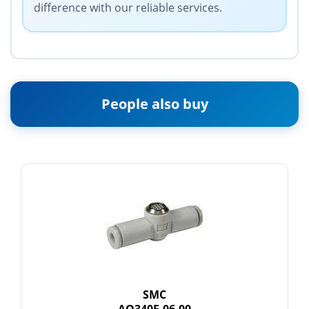
difference with our reliable services.
People also buy
SMC