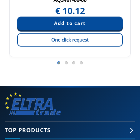
AQ340F-06-00
€
10.12
One click request
TOP PRODUCTS