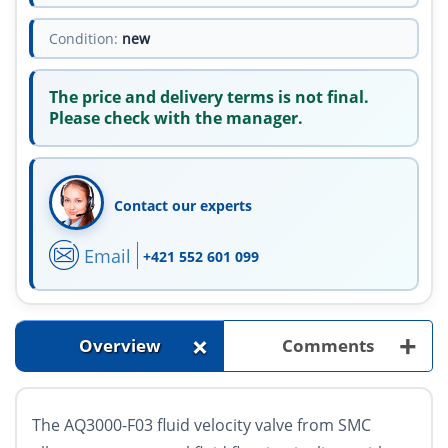
Condition:
new
The price and delivery terms is not final.
Please check with the manager.
Contact our experts
Email
+421 552 601 099
+
+
Overview
Comments
The AQ3000-F03 fluid velocity valve from SMC