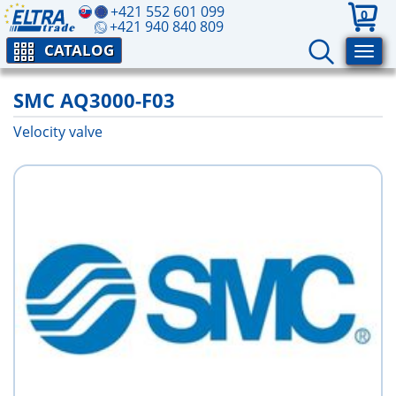
+421 552 601 099
0
+421 940 840 809
CATALOG
SMC AQ3000-F03
Velocity valve