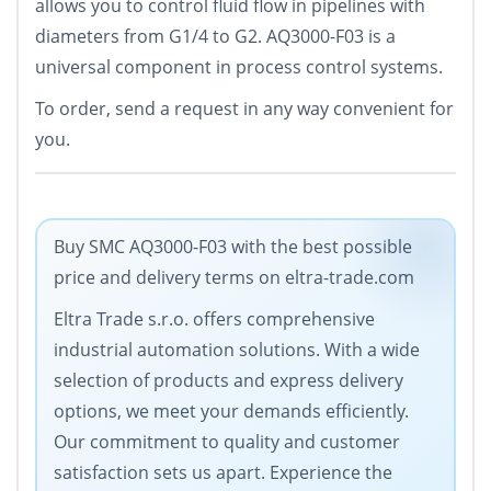
allows you to control fluid flow in pipelines with
diameters from G1/4 to G2. AQ3000-F03 is a
universal component in process control systems.
To order, send a request in any way convenient for
you.
Buy SMC AQ3000-F03 with the best possible
price and delivery terms on eltra-trade.com
Eltra Trade s.r.o. offers comprehensive
industrial automation solutions. With a wide
selection of products and express delivery
options, we meet your demands efficiently.
Our commitment to quality and customer
satisfaction sets us apart. Experience the