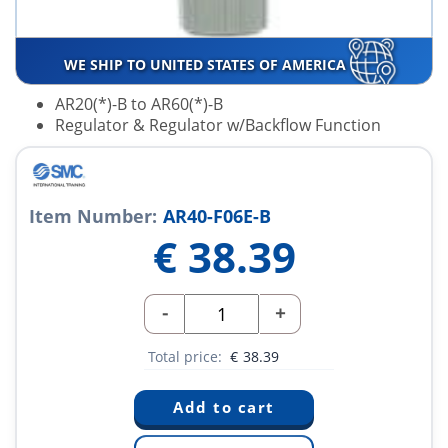
WE SHIP TO UNITED STATES OF AMERICA
AR20(*)-B to AR60(*)-B
Regulator & Regulator w/Backflow Function
Item Number:
AR40-F06E-B
€
38.39
-
+
Total price:
€
38.39