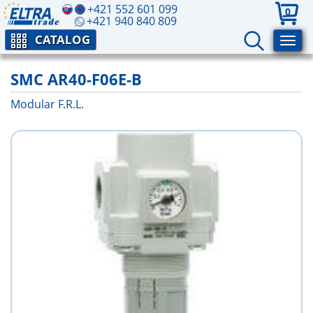
+421 552 601 099
0
+421 940 840 809
CATALOG
SMC AR40-F06E-B
Modular F.R.L.