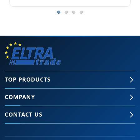
TOP PRODUCTS
COMPANY
CONTACT US