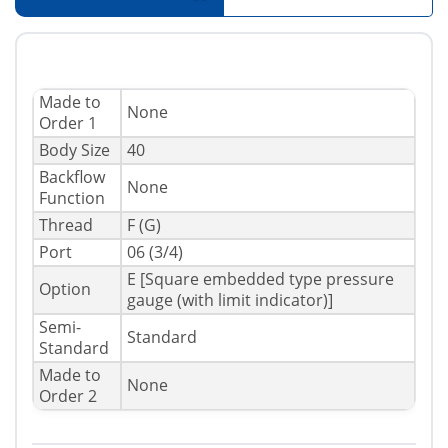
Made to
None
Order 1
Body Size
40
Backflow
None
Function
Thread
F (G)
Port
06 (3/4)
E [Square embedded type pressure
Option
gauge (with limit indicator)]
Semi-
Standard
Standard
Made to
None
Order 2