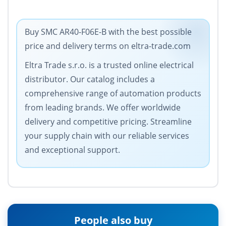
Buy SMC AR40-F06E-B with the best possible
price and delivery terms on eltra-trade.com
Eltra Trade s.r.o. is a trusted online electrical
distributor. Our catalog includes a
comprehensive range of automation products
from leading brands. We offer worldwide
delivery and competitive pricing. Streamline
your supply chain with our reliable services
and exceptional support.
People also buy