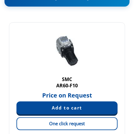
SMC
AR60-F10
Price on Request
One click request