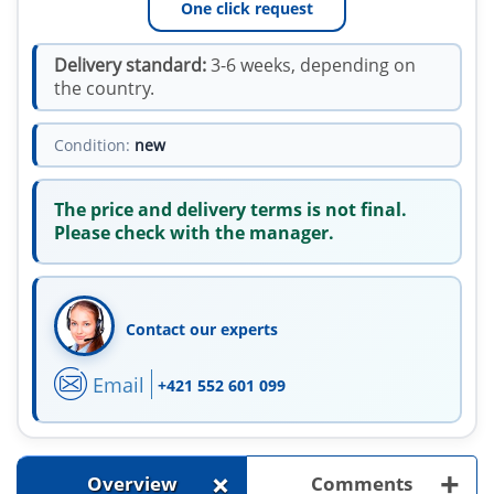
One click request
Delivery standard:
3-6 weeks, depending on
the country.
Condition:
new
The price and delivery terms is not final.
Please check with the manager.
Contact our experts
Email
+421 552 601 099
+
+
Overview
Comments