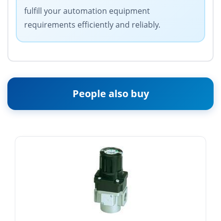
fulfill your automation equipment
requirements efficiently and reliably.
People also buy