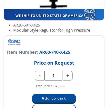
WE SHIP TO UNITED STATES OF AMERICA
AR20-60*-X425
Modular Style Regulator for High Pressure
Item Number:
AR60-F10-X425
Price on Request
-
+
Total price:
€
0.00