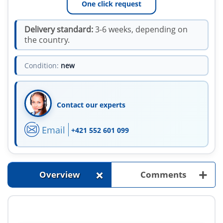
One click request
Delivery standard:
3-6 weeks, depending on
the country.
Condition:
new
Contact our experts
Email
+421 552 601 099
+
+
Overview
Comments