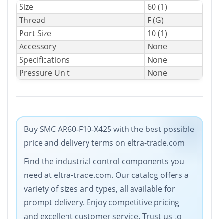
Size
60 (1)
Thread
F (G)
Port Size
10 (1)
Accessory
None
Specifications
None
Pressure Unit
None
Buy SMC AR60-F10-X425 with the best possible
price and delivery terms on eltra-trade.com
Find the industrial control components you
need at eltra-trade.com. Our catalog offers a
variety of sizes and types, all available for
prompt delivery. Enjoy competitive pricing
and excellent customer service. Trust us to