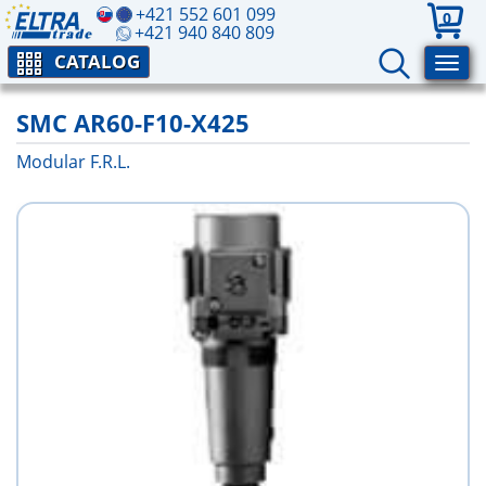
+421 552 601 099
0
+421 940 840 809
CATALOG
SMC AR60-F10-X425
Modular F.R.L.