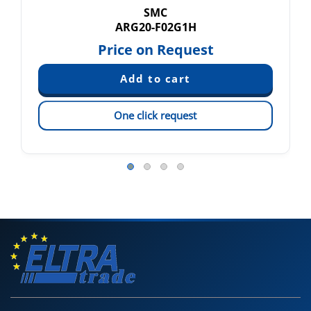
SMC
ARG20-F02G1H
Price on Request
One click request