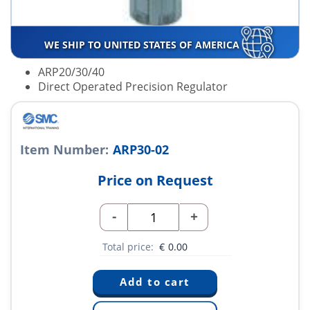
WE SHIP TO UNITED STATES OF AMERICA
ARP20/30/40
Direct Operated Precision Regulator
Item Number:
ARP30-02
Price on Request
-
+
Total price:
€
0.00