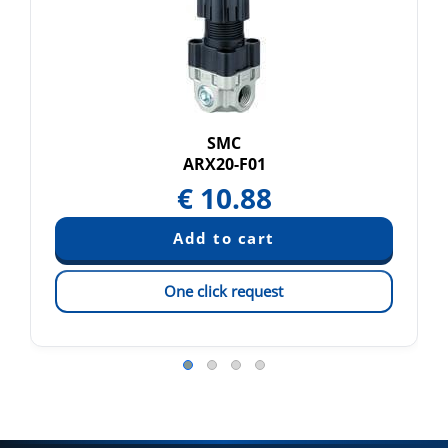
SMC
ARX20-F01
€
10.88
One click request