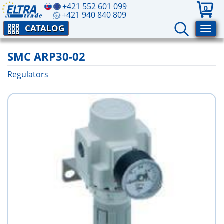
+421 552 601 099
0
+421 940 840 809
CATALOG
SMC ARP30-02
Regulators