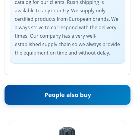
catalog for our clients. Rush shipping is
available to any country. We supply only
certified products from European brands. We
always strive to correspond with the delivery
times. Our company has a very well-
established supply chain so we always provide
the equipment on time and without delay.
People also buy