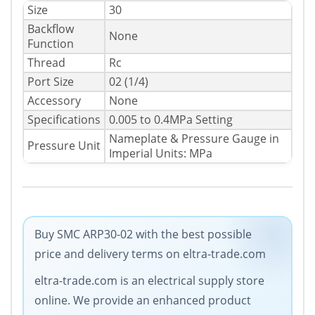
Size
30
Backflow
None
Function
Thread
Rc
Port Size
02 (1/4)
Accessory
None
Specifications
0.005 to 0.4MPa Setting
Nameplate & Pressure Gauge in
Pressure Unit
Imperial Units: MPa
Buy SMC ARP30-02 with the best possible
price and delivery terms on eltra-trade.com
eltra-trade.com is an electrical supply store
online. We provide an enhanced product