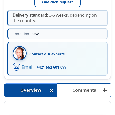
One click request
Delivery standard:
3-6 weeks, depending on
the country.
Condition:
new
Contact our experts
Email
+421 552 601 099
+
+
Overview
Comments