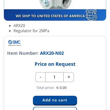
WE SHIP TO UNITED STATES OF AMERICA
ARX20
Regulator for 2MPa
Item Number:
ARX20-N02
Price on Request
-
+
Total price:
€
0.00