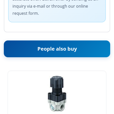
inquiry via e-mail or through our online
request form.
People also buy