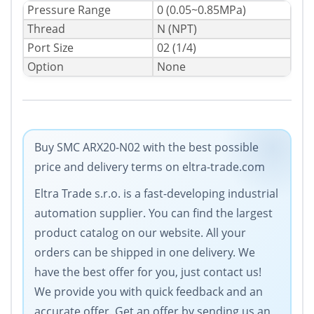
Pressure Range
0 (0.05~0.85MPa)
Thread
N (NPT)
Port Size
02 (1/4)
Option
None
Buy SMC ARX20-N02 with the best possible
price and delivery terms on eltra-trade.com
Eltra Trade s.r.o. is a fast-developing industrial
automation supplier. You can find the largest
product catalog on our website. All your
orders can be shipped in one delivery. We
have the best offer for you, just contact us!
We provide you with quick feedback and an
accurate offer. Get an offer by sending us an