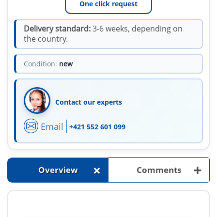
One click request
Delivery standard:
3-6 weeks, depending on
the country.
Condition:
new
Contact our experts
Email
+421 552 601 099
+
+
Overview
Comments