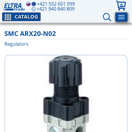
+421 552 601 099
0
+421 940 840 809
CATALOG
SMC ARX20-N02
Regulators