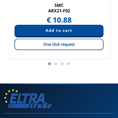
SMC
ARX21-F02
€
10.88
One click request