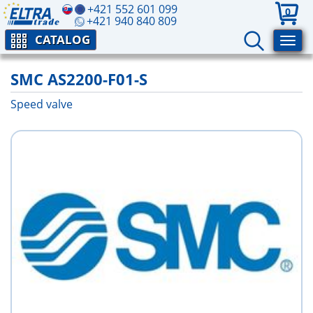
+421 552 601 099
0
+421 940 840 809
CATALOG
SMC AS2200-F01-S
Speed valve