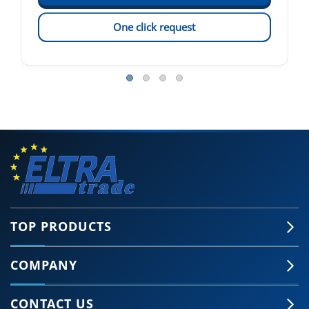
One click request
TOP PRODUCTS
COMPANY
CONTACT US