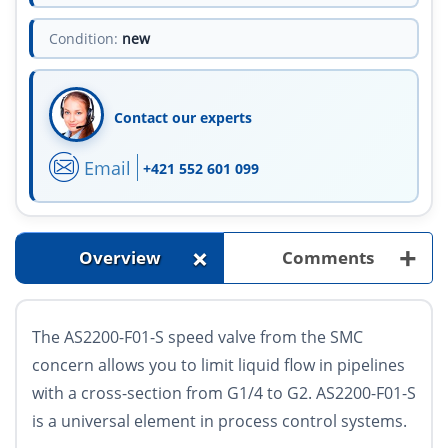
Condition:
new
Contact our experts
Email
+421 552 601 099
+
+
Overview
Comments
The AS2200-F01-S speed valve from the SMC
concern allows you to limit liquid flow in pipelines
with a cross-section from G1/4 to G2. AS2200-F01-S
is a universal element in process control systems.