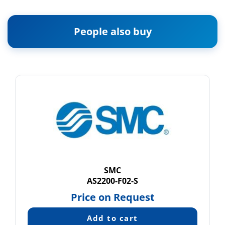
People also buy
SMC
AS2200-F02-S
Price on Request