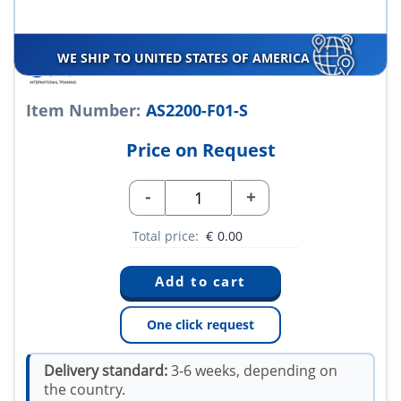
WE SHIP TO UNITED STATES OF AMERICA
Item Number:
AS2200-F01-S
Price on Request
-
+
Total price:
€
0.00
One click request
Delivery standard:
3-6 weeks, depending on
the country.