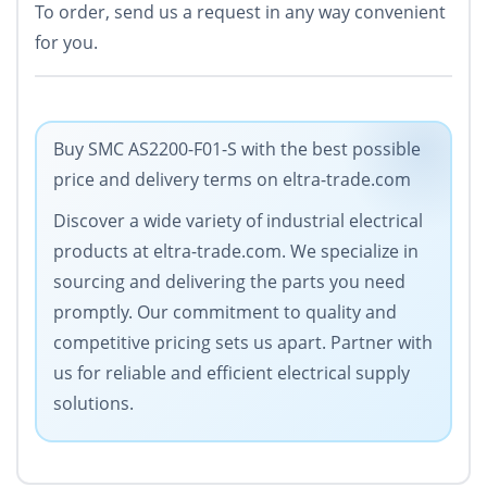
To order, send us a request in any way convenient
for you.
Buy SMC AS2200-F01-S with the best possible
price and delivery terms on eltra-trade.com
Discover a wide variety of industrial electrical
products at eltra-trade.com. We specialize in
sourcing and delivering the parts you need
promptly. Our commitment to quality and
competitive pricing sets us apart. Partner with
us for reliable and efficient electrical supply
solutions.