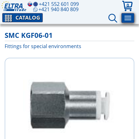
+421 552 601 099
0
+421 940 840 809
CATALOG
SMC KGF06-01
Fittings for special environments