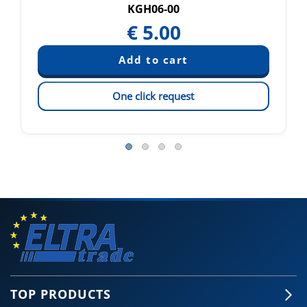
KGH06-00
€
5.00
One click request
TOP PRODUCTS