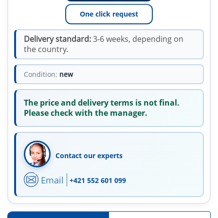
One click request
Delivery standard:
3-6 weeks, depending on
the country.
Condition:
new
The price and delivery terms is not final.
Please check with the manager.
Contact our experts
Email
+421 552 601 099