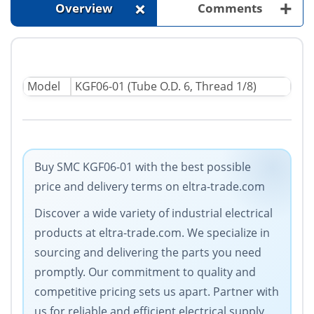
+
+
Overview
Comments
Model
KGF06-01 (Tube O.D. 6, Thread 1/8)
Buy SMC KGF06-01 with the best possible
price and delivery terms on eltra-trade.com
Discover a wide variety of industrial electrical
products at eltra-trade.com. We specialize in
sourcing and delivering the parts you need
promptly. Our commitment to quality and
competitive pricing sets us apart. Partner with
us for reliable and efficient electrical supply