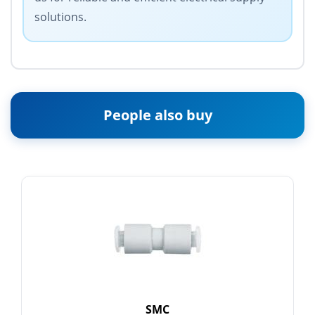
solutions.
People also buy
SMC