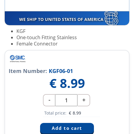
WE SHIP TO UNITED STATES OF AMERICA
KGF
One-touch Fitting Stainless
Female Connector
Item Number:
KGF06-01
€
8.99
-
+
Total price:
€
8.99