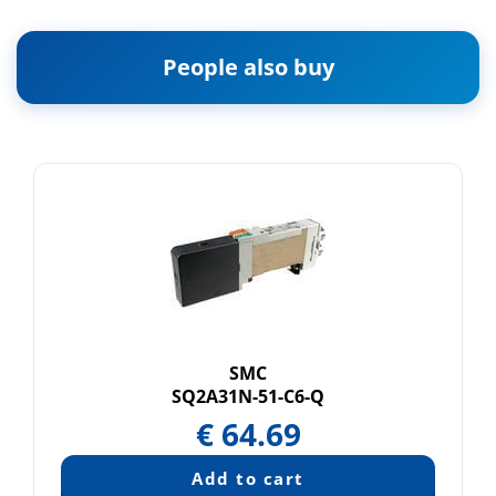
People also buy
SMC
SQ2A31N-51-C6-Q
€
64.69