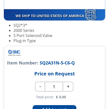
WE SHIP TO UNITED STATES OF AMERICA
SQ2*3*
2000 Series
5 Port Solenoid Valve
Plug-in Type
Item Number:
SQ2A31N-5-C6-Q
Price on Request
-
+
Total price:
€
0.00