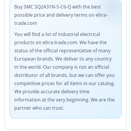
Buy SMC SQ2A31N-5-C6-Q with the best
possible price and delivery terms on eltra-
trade.com
You will find a lot of industrial electrical
products on eltra-trade.com. We have the
status of the official representative of many
European brands. We deliver to any country
in the world. Our company is not an official
distributor of all brands, but we can offer you
competitive prices for all items in our catalog.
We provide accurate delivery time
information at the very beginning. We are the
partner who can trust.