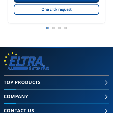
One click request
TOP PRODUCTS
COMPANY
CONTACT US