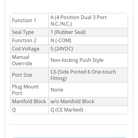
A (4 Position Dual 3 Port
Function 1
N.C./N.C.)
Seal Type
1 (Rubber Seal)
Function 2
N (-COM)
Coil Voltage
5 (24VDC)
Manual
Non-locking Push Style
Override
C6 (Side Ported 6 One-touch
Port Size
Fitting)
Plug Mount
None
Port
Manifold Block
w/o Manifold Block
Q
Q (CE Marked)