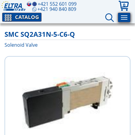
+421 552 601 099
0
+421 940 840 809
CATALOG
SMC SQ2A31N-5-C6-Q
Solenoid Valve