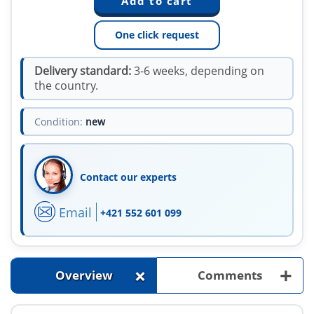
One click request
Delivery standard:
3-6 weeks, depending on
the country.
Condition:
new
Contact our experts
Email
+421 552 601 099
+
+
Overview
Comments