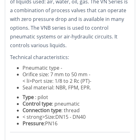
of liquids used: air, water, oil, gas. The VN Series is
a combination of process valves that can operate
with zero pressure drop and is available in many
options. The VNB series is used to control
pneumatic systems or air-hydraulic circuits. It
controls various liquids.
Technical characteristics:
Pneumatic type -
Orifice size: 7 mm to 50 mm -
< li>Port size: 1/8 to 2 Rc (PT)-
Seal material: NBR, FPM, EPR.
Type
: pilot
Control type
: pneumatic
Connection type
: thread
< strong>Size:DN15 - DN40
Pressure
:PN16