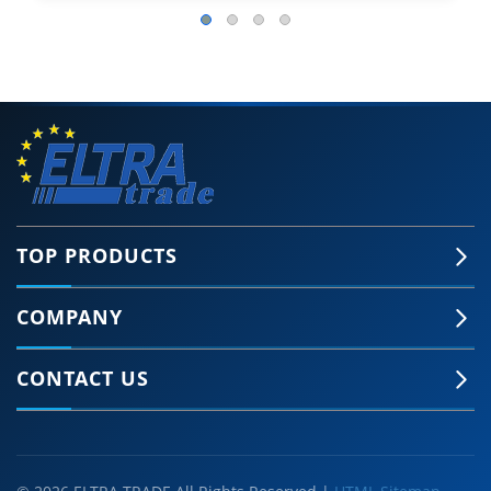
TOP PRODUCTS
COMPANY
CONTACT US