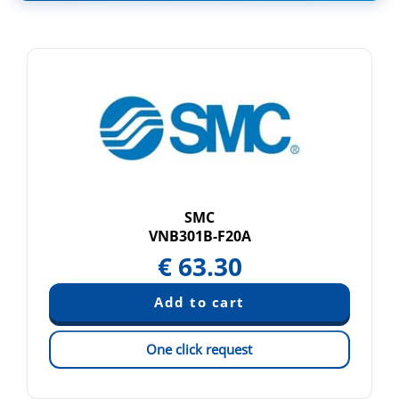
SMC
VNB301B-F20A
€
63.30
One click request