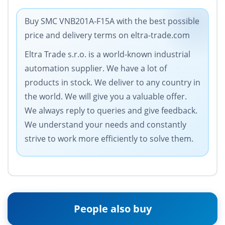
Buy SMC VNB201A-F15A with the best possible
price and delivery terms on eltra-trade.com
Eltra Trade s.r.o. is a world-known industrial
automation supplier. We have a lot of
products in stock. We deliver to any country in
the world. We will give you a valuable offer.
We always reply to queries and give feedback.
We understand your needs and constantly
strive to work more efficiently to solve them.
People also buy