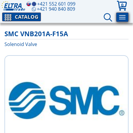
+421 552 601 099
0
+421 940 840 809
CATALOG
SMC VNB201A-F15A
Solenoid Valve