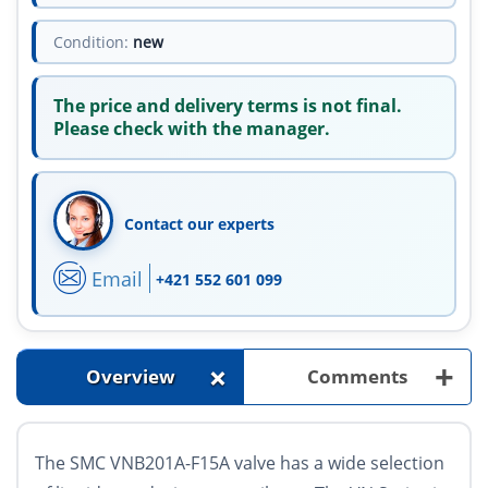
Condition:
new
The price and delivery terms is not final.
Please check with the manager.
Contact our experts
Email
+421 552 601 099
+
+
Overview
Comments
The SMC VNB201A-F15A valve has a wide selection