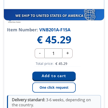
WE SHIP TO UNITED STATES OF AMERICA
Item Number:
VNB201A-F15A
€
45.29
-
+
Total price:
€
45.29
One click request
Delivery standard:
3-6 weeks, depending on
the country.