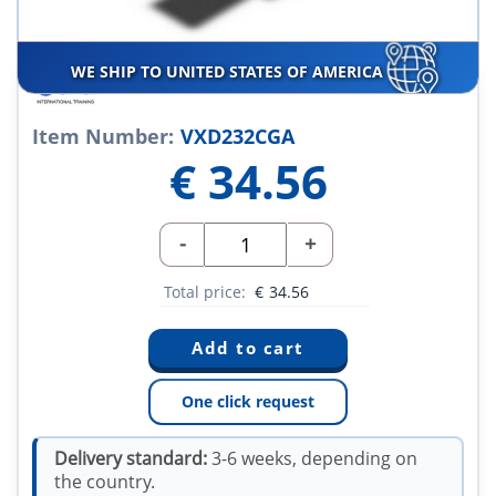
WE SHIP TO UNITED STATES OF AMERICA
Item Number:
VXD232CGA
€
34.56
-
+
Total price:
€
34.56
One click request
Delivery standard:
3-6 weeks, depending on
the country.