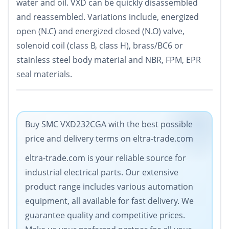
water and oil. VXD can be quickly disassembled
and reassembled. Variations include, energized
open (N.C) and energized closed (N.O) valve,
solenoid coil (class B, class H), brass/BC6 or
stainless steel body material and NBR, FPM, EPR
seal materials.
Buy SMC VXD232CGA with the best possible
price and delivery terms on eltra-trade.com
eltra-trade.com is your reliable source for
industrial electrical parts. Our extensive
product range includes various automation
equipment, all available for fast delivery. We
guarantee quality and competitive prices.