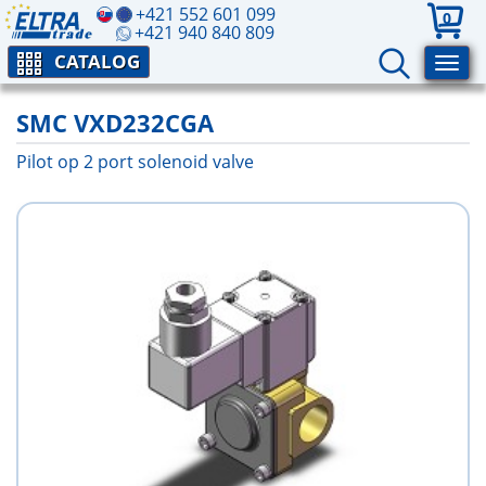
+421 552 601 099
0
+421 940 840 809
CATALOG
SMC VXD232CGA
Pilot op 2 port solenoid valve