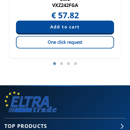
VXZ242FGA
€
57.82
One click request
TOP PRODUCTS