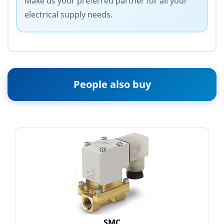
Make us your preferred partner for all your
electrical supply needs.
People also buy
SMC