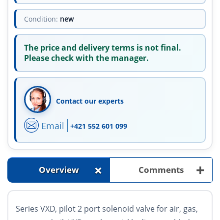
Condition:
new
The price and delivery terms is not final.
Please check with the manager.
Contact our experts
Email
+421 552 601 099
+
+
Overview
Comments
Series VXD, pilot 2 port solenoid valve for air, gas,