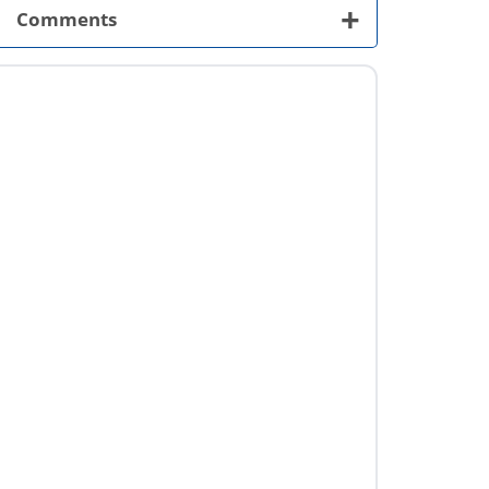
+
Comments