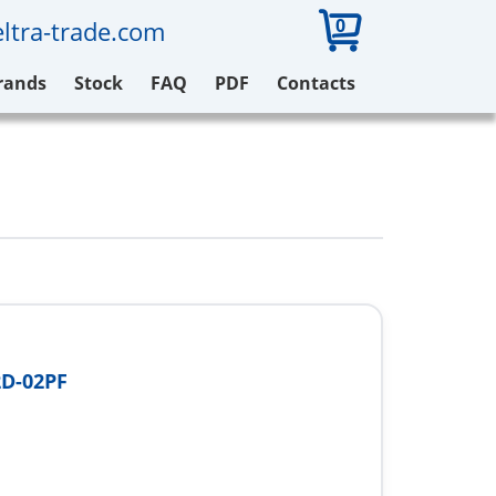
0
ltra-trade.com
rands
Stock
FAQ
PDF
Contacts
D-02PF