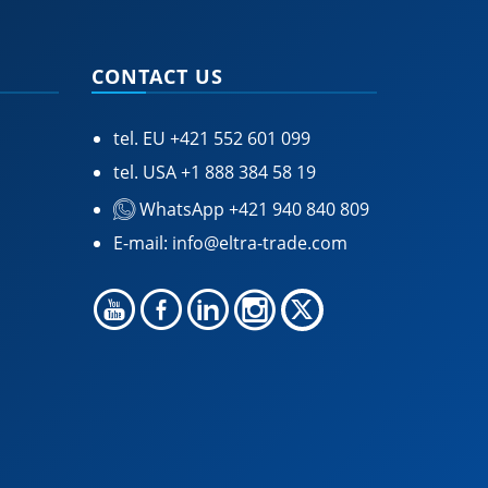
CONTACT US
tel. EU
+421 552 601 099
tel. USA
+1 888 384 58 19
WhatsApp +421 940 840 809
E-mail:
info@eltra-trade.com