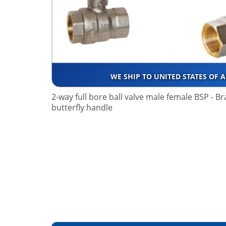
WE SHIP TO UNITED STATES OF 
2-way full bore ball valve male female BSP - B
butterfly handle