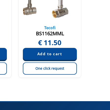
Tecofi
BS1162MML
BS
€
11.50
One click request
On