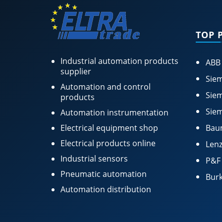
TOP 
Industrial automation products
ABB
supplier
Siem
Automation and control
Siem
products
Siem
Automation instrumentation
Electrical equipment shop
Bau
Electrical products online
Lenz
Industrial sensors
P&F
Pneumatic automation
Burk
Automation distribution