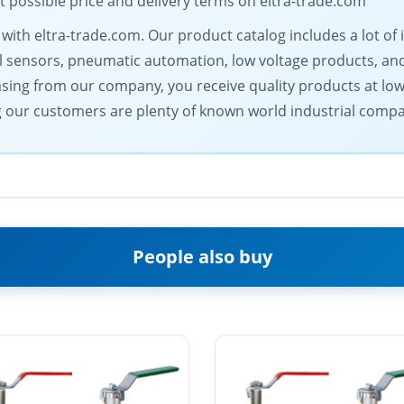
 possible price and delivery terms on eltra-trade.com
 with eltra-trade.com. Our product catalog includes a lot o
 sensors, pneumatic automation, low voltage products, and
asing from our company, you receive quality products at low 
our customers are plenty of known world industrial compa
People also buy