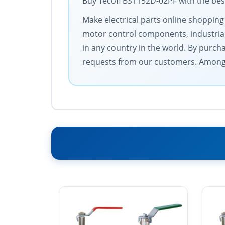
Buy Tecofi BS1152D-02PF with the best
Make electrical parts online shopping
motor control components, industrial
in any country in the world. By purch
requests from our customers. Among 