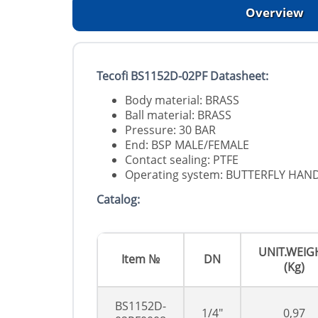
Overview
Tecofi BS1152D-02PF Datasheet:
Body material: BRASS
Ball material: BRASS
Pressure: 30 BAR
End: BSP MALE/FEMALE
Contact sealing: PTFE
Operating system: BUTTERFLY HAN
Catalog:
UNIT.WEIG
Item №
DN
(Kg)
BS1152D-
1/4"
0,97