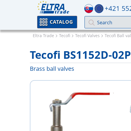
+421 55
CATALOG
Eltra Trade
Tecofi
Tecofi Valves
Tecofi Ball va
Tecofi BS1152D-02
Brass ball valves