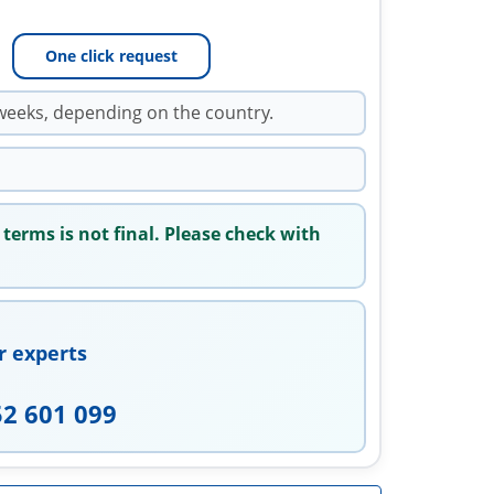
One click request
weeks, depending on the country.
 terms is not final. Please check with
r experts
52 601 099