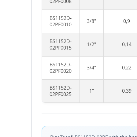
02PF0008
BS1152D-
3/8"
0,9
02PF0010
BS1152D-
1/2"
0,14
02PF0015
BS1152D-
3/4"
0,22
02PF0020
BS1152D-
1"
0,39
02PF0025