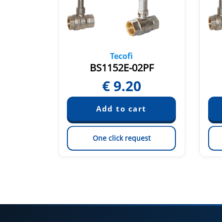
Tecofi
ML
BS1152E-02PF
0
€
9.20
est
One click request