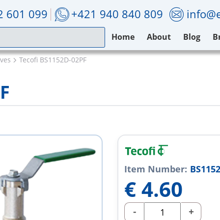
2 601 099
+421 940 840 809
info@e
Home
About
Blog
B
lves
Tecofi BS1152D-02PF
PF
Item Number:
BS1152
€
4.60
-
+