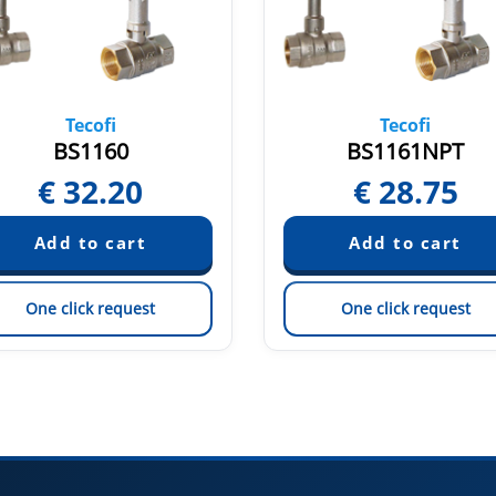
Tecofi
Tecofi
BS1160
BS1161NPT
€
32.20
€
28.75
One click request
One click request