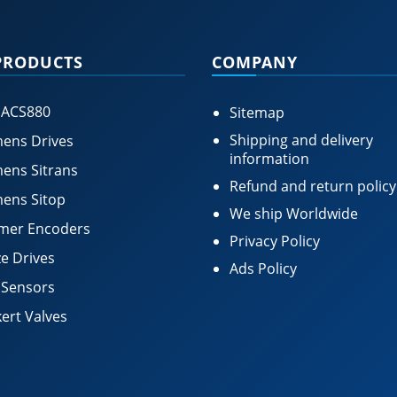
PRODUCTS
COMPANY
 ACS880
Sitemap
Shipping and delivery
ens Drives
information
ens Sitrans
Refund and return policy
ens Sitop
We ship Worldwide
mer Encoders
Privacy Policy
e Drives
Ads Policy
 Sensors
ert Valves