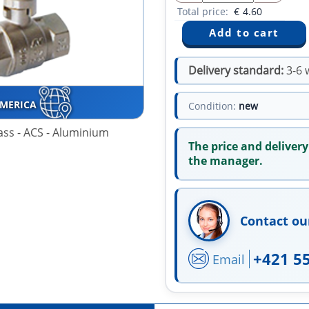
Total price:
€
4.60
Delivery standard:
3-6 
AMERICA
Condition:
new
rass - ACS - Aluminium
The price and delivery
the manager.
Contact ou
+421 5
Email