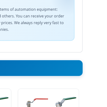
f items of automation equipment:
 others. You can receive your order
prices. We always reply very fast to
nies.