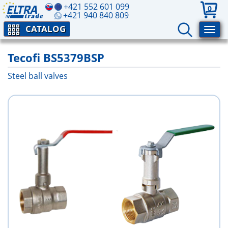
+421 552 601 099
0
+421 940 840 809
CATALOG
Tecofi BS5379BSP
Steel ball valves