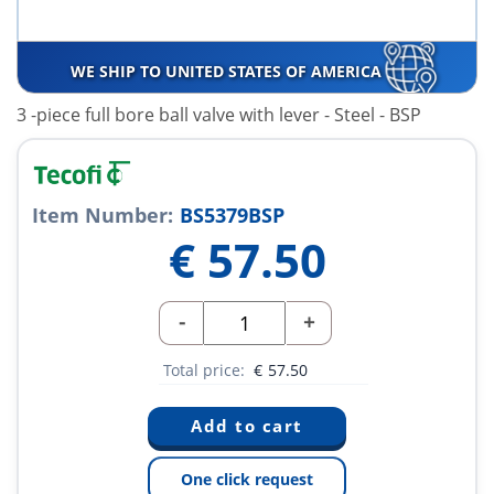
WE SHIP TO UNITED STATES OF AMERICA
3 -piece full bore ball valve with lever - Steel - BSP
Item Number:
BS5379BSP
€
57.50
-
+
Total price:
€
57.50
One click request