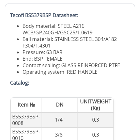
Tecofi BS5379BSP Datasheet:
Body material: STEEL A216
WCB/GP240GH/GSC25/1.0619
Ball material: STAINLESS STEEL 304/A182
F304/1.4301
Pressure: 63 BAR
End: BSP FEMALE
Contact sealing: GLASS REINFORCED PTFE
Operating system: RED HANDLE
Catalog:
UNIT.WEIGHT
Item №
DN
(Kg)
BS5379BSP-
1/4"
0,3
0008
BS5379BSP-
3/8"
0,3
0010