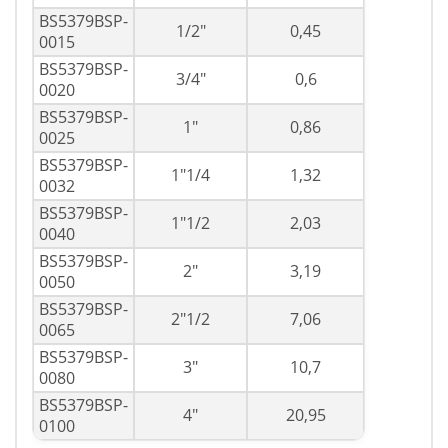
BS5379BSP-
1/2"
0,45
0015
BS5379BSP-
3/4"
0,6
0020
BS5379BSP-
1"
0,86
0025
BS5379BSP-
1"1/4
1,32
0032
BS5379BSP-
1"1/2
2,03
0040
BS5379BSP-
2"
3,19
0050
BS5379BSP-
2"1/2
7,06
0065
BS5379BSP-
3"
10,7
0080
BS5379BSP-
4"
20,95
0100