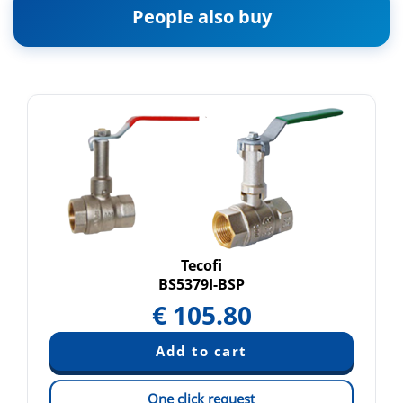
People also buy
Tecofi
BS5379I-BSP
€
105.80
One click request