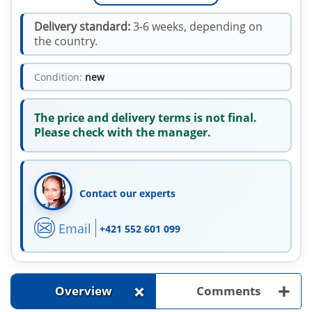
Delivery standard:
3-6 weeks, depending on
the country.
Condition:
new
The price and delivery terms is not final.
Please check with the manager.
Contact our experts
Email
+421 552 601 099
+
+
Overview
Comments