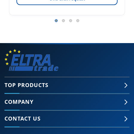
TOP PRODUCTS
COMPANY
CONTACT US