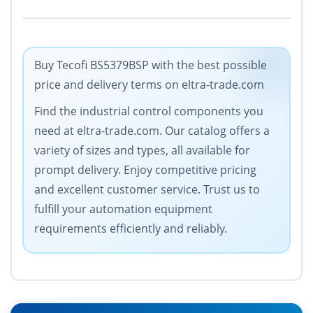
Buy Tecofi BS5379BSP with the best possible
price and delivery terms on eltra-trade.com
Find the industrial control components you
need at eltra-trade.com. Our catalog offers a
variety of sizes and types, all available for
prompt delivery. Enjoy competitive pricing
and excellent customer service. Trust us to
fulfill your automation equipment
requirements efficiently and reliably.