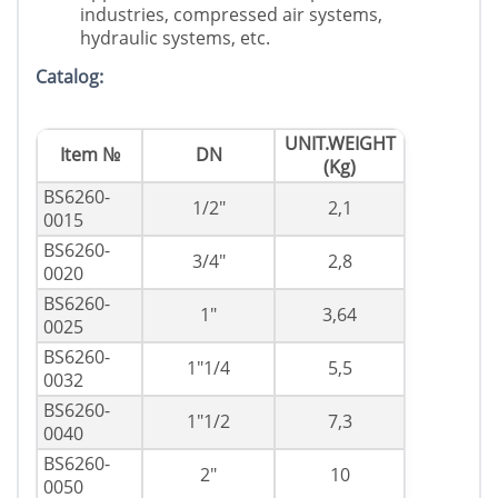
industries, compressed air systems,
hydraulic systems, etc.
Catalog:
UNIT.WEIGHT
Item №
DN
(Kg)
BS6260-
1/2"
2,1
0015
BS6260-
3/4"
2,8
0020
BS6260-
1"
3,64
0025
BS6260-
1"1/4
5,5
0032
BS6260-
1"1/2
7,3
0040
BS6260-
2"
10
0050