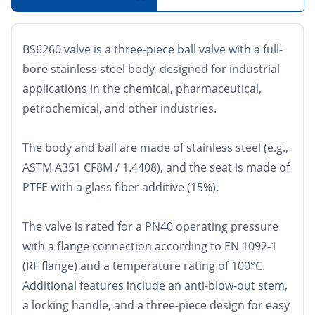
BS6260 valve is a three-piece ball valve with a full-
bore stainless steel body, designed for industrial
applications in the chemical, pharmaceutical,
petrochemical, and other industries.
The body and ball are made of stainless steel (e.g.,
ASTM A351 CF8M / 1.4408), and the seat is made of
PTFE with a glass fiber additive (15%).
The valve is rated for a PN40 operating pressure
with a flange connection according to EN 1092-1
(RF flange) and a temperature rating of 100°C.
Additional features include an anti-blow-out stem,
a locking handle, and a three-piece design for easy