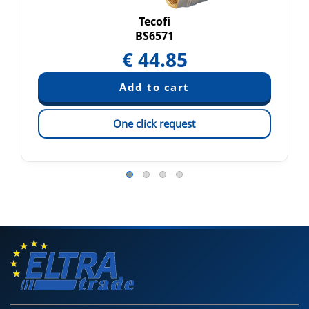
Tecofi
BS6571
€
44.85
One click request