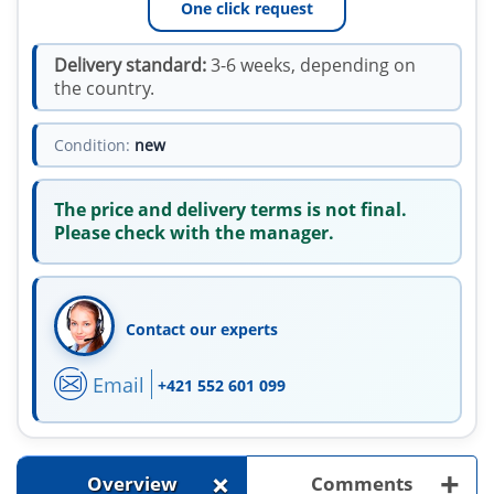
One click request
Delivery standard:
3-6 weeks, depending on
the country.
Condition:
new
The price and delivery terms is not final.
Please check with the manager.
Contact our experts
Email
+421 552 601 099
+
+
Overview
Comments