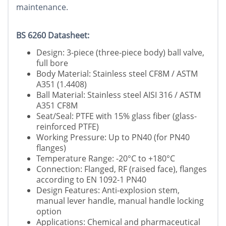
maintenance.
BS 6260 Datasheet:
Design: 3-piece (three-piece body) ball valve,
full bore
Body Material: Stainless steel CF8M / ASTM
A351 (1.4408)
Ball Material: Stainless steel AISI 316 / ASTM
A351 CF8M
Seat/Seal: PTFE with 15% glass fiber (glass-
reinforced PTFE)
Working Pressure: Up to PN40 (for PN40
flanges)
Temperature Range: -20°C to +180°C
Connection: Flanged, RF (raised face), flanges
according to EN 1092-1 PN40
Design Features: Anti-explosion stem,
manual lever handle, manual handle locking
option
Applications: Chemical and pharmaceutical