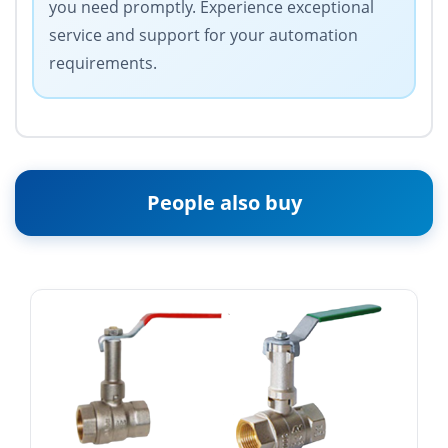
you need promptly. Experience exceptional
service and support for your automation
requirements.
People also buy