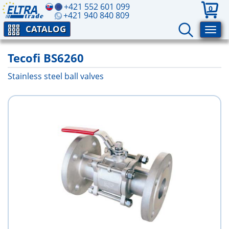
+421 552 601 099
0
+421 940 840 809
CATALOG
Tecofi BS6260
Stainless steel ball valves