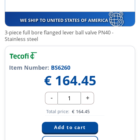
WE SHIP TO UNITED STATES OF AMERICA
3-piece full bore flanged lever ball valve PN40 -
Stainless steel
Item Number:
BS6260
€
164.45
-
+
Total price:
€
164.45