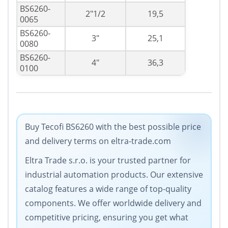
BS6260-
2"1/2
19,5
0065
BS6260-
3"
25,1
0080
BS6260-
4"
36,3
0100
Buy Tecofi BS6260 with the best possible price
and delivery terms on eltra-trade.com
Eltra Trade s.r.o. is your trusted partner for
industrial automation products. Our extensive
catalog features a wide range of top-quality
components. We offer worldwide delivery and
competitive pricing, ensuring you get what