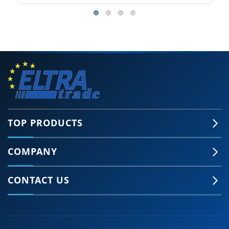
TOP PRODUCTS
COMPANY
CONTACT US