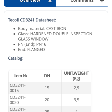
+
+
Overview
Comments
Tecofi CD3241 Datasheet:
Body material: CAST IRON
Glass: HARDENED DOUBLE INSPECTION
GLASS WINDOW
PN (End): PN16
End: FLANGED
Catalog:
UNIT.WEIGHT
Item №
DN
(Kg)
CD3241-
15
2,9
0015
CD3241-
20
3,5
0020
CD3241-
25
4