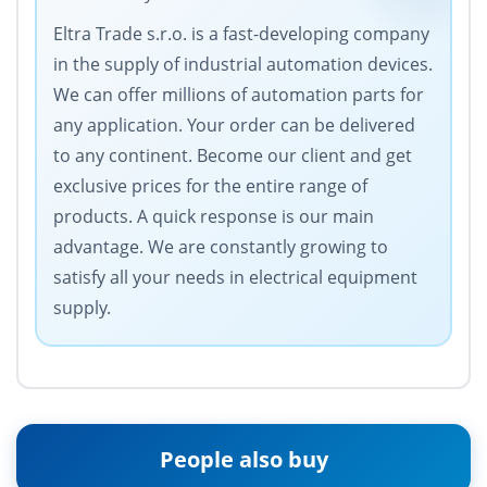
Eltra Trade s.r.o. is a fast-developing company
in the supply of industrial automation devices.
We can offer millions of automation parts for
any application. Your order can be delivered
to any continent. Become our client and get
exclusive prices for the entire range of
products. A quick response is our main
advantage. We are constantly growing to
satisfy all your needs in electrical equipment
supply.
People also buy