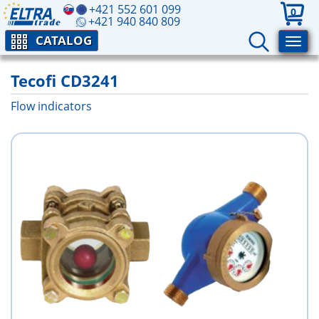
+421 552 601 099
0
+421 940 840 809
CATALOG
Tecofi CD3241
Flow indicators