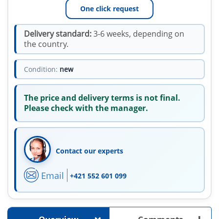
One click request
Delivery standard:
3-6 weeks, depending on
the country.
Condition:
new
The price and delivery terms is not final.
Please check with the manager.
Contact our experts
Email
+421 552 601 099