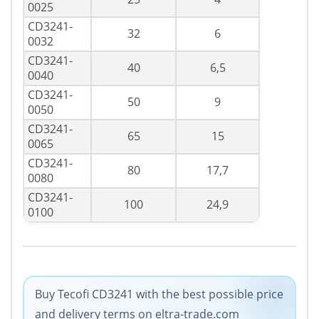
0025
CD3241-
32
6
0032
CD3241-
40
6,5
0040
CD3241-
50
9
0050
CD3241-
65
15
0065
CD3241-
80
17,7
0080
CD3241-
100
24,9
0100
Buy Tecofi CD3241 with the best possible price
and delivery terms on eltra-trade.com