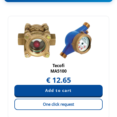
Tecofi
MA5100
€
12.65
One click request