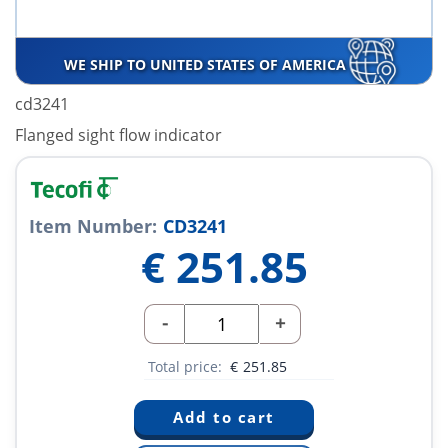
WE SHIP TO UNITED STATES OF AMERICA
cd3241
Flanged sight flow indicator
Item Number:
CD3241
€
251.85
-
+
Total price:
€
251.85