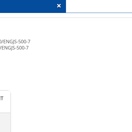
+
0/ENGJS-500-7
/ENGJS-500-7
HT