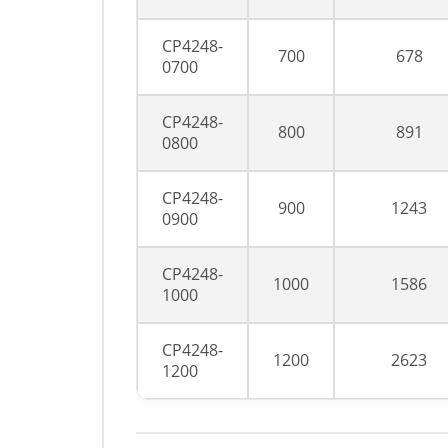
CP4248-
700
678
0700
CP4248-
800
891
0800
CP4248-
900
1243
0900
CP4248-
1000
1586
1000
CP4248-
1200
2623
1200