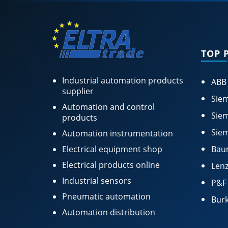
TOP 
Industrial automation products
ABB
supplier
Siem
Automation and control
Siem
products
Siem
Automation instrumentation
Electrical equipment shop
Bau
Electrical products online
Lenz
Industrial sensors
P&F
Pneumatic automation
Burk
Automation distribution