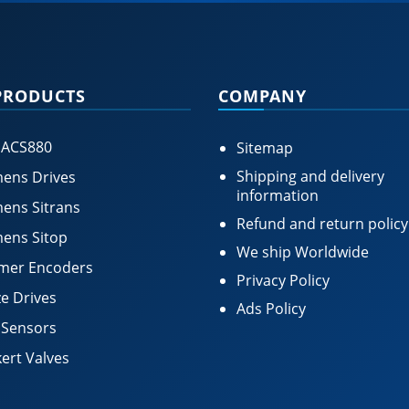
PRODUCTS
COMPANY
 ACS880
Sitemap
Shipping and delivery
ens Drives
information
ens Sitrans
Refund and return policy
ens Sitop
We ship Worldwide
mer Encoders
Privacy Policy
e Drives
Ads Policy
 Sensors
ert Valves