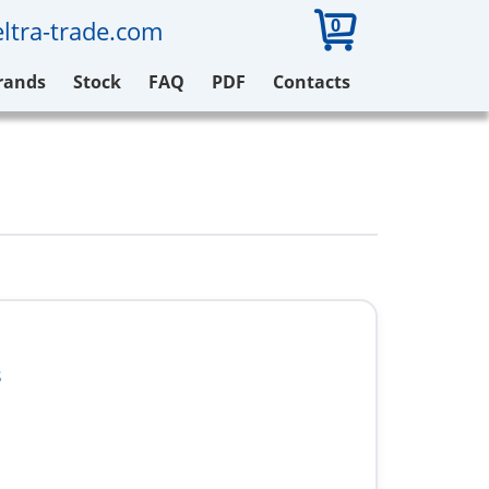
0
ltra-trade.com
rands
Stock
FAQ
PDF
Contacts
8