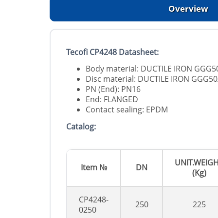
Overview
Tecofi CP4248 Datasheet:
Body material: DUCTILE IRON GGG5
Disc material: DUCTILE IRON GGG50
PN (End): PN16
End: FLANGED
Contact sealing: EPDM
Catalog:
UNIT.WEIG
Item №
DN
(Kg)
CP4248-
250
225
0250