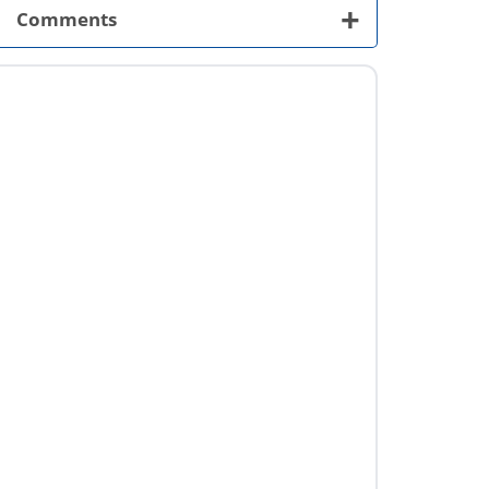
+
Comments