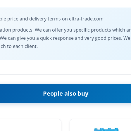
ble price and delivery terms on eltra-trade.com
mation products. We can offer you specific products which ar
s. We can give you a quick response and very good prices. 
ch to each client.
People also buy