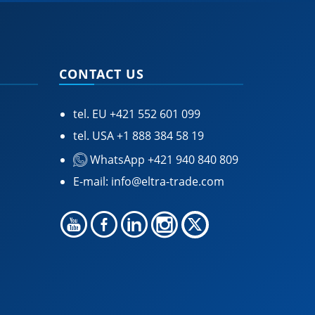
CONTACT US
tel. EU
+421 552 601 099
tel. USA
+1 888 384 58 19
WhatsApp +421 940 840 809
E-mail:
info@eltra-trade.com
🍪 Accept Cookies & Privacy Policy?
Our site and some 3rd-party services use
cookies and can collect some personal data to
provide you with the best support. Click the link