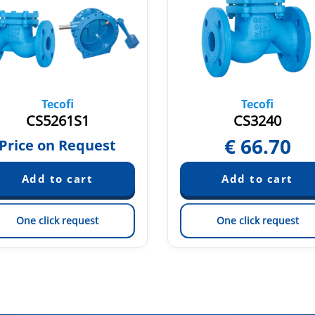
Tecofi
Tecofi
CS5261S1
CS3240
€
66.70
Price on Request
One click request
One click request