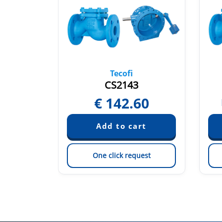
Tecofi
CS2143
25
€
142.60
est
One click request