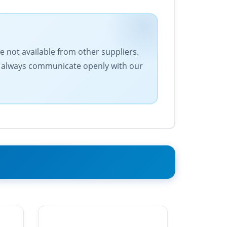
e not available from other suppliers.
We always communicate openly with our