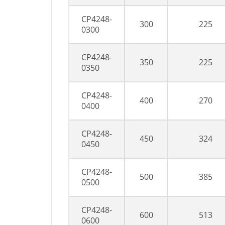
CP4248-
300
225
0300
CP4248-
350
225
0350
CP4248-
400
270
0400
CP4248-
450
324
0450
CP4248-
500
385
0500
CP4248-
600
513
0600