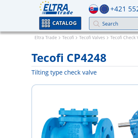
+421 55
CATALOG
Eltra Trade
Tecofi
Tecofi Valves
Tecofi Check 
Tecofi CP4248
Tilting type check valve