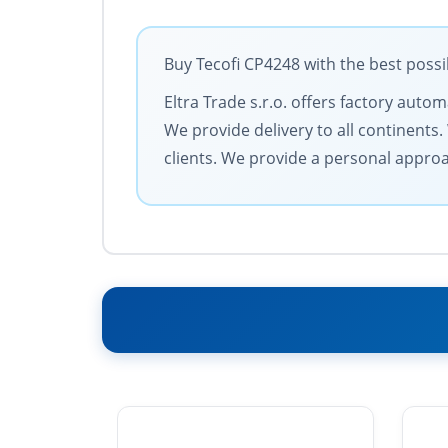
Buy Tecofi CP4248 with the best possi
Eltra Trade s.r.o. offers factory auto
We provide delivery to all continent
clients. We provide a personal approa