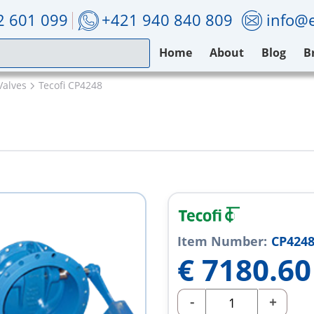
2 601 099
+421 940 840 809
info@e
Home
About
Blog
B
Valves
Tecofi CP4248
Item Number:
CP424
€
7180.60
-
+