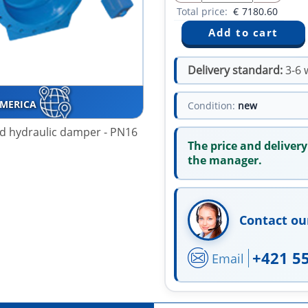
Total price:
€
7180.60
Delivery standard:
3-6 
AMERICA
Condition:
new
and hydraulic damper - PN16
The price and delivery
the manager.
Contact ou
+421 5
Email