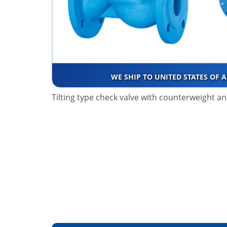
WE SHIP TO UNITED STATES OF 
Tilting type check valve with counterweight 