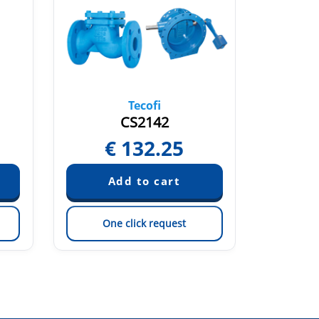
Tecofi
CS2142
€
132.25
€
One click request
On