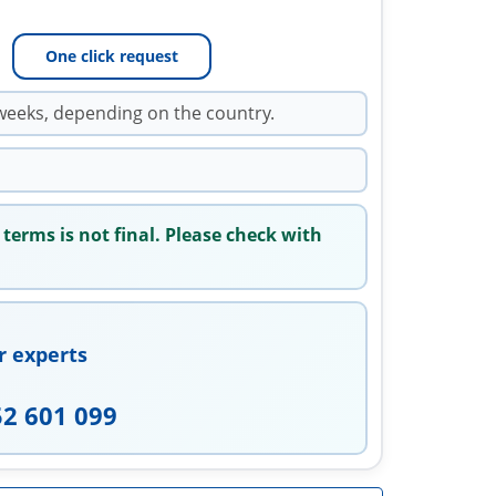
One click request
weeks, depending on the country.
 terms is not final. Please check with
r experts
52 601 099