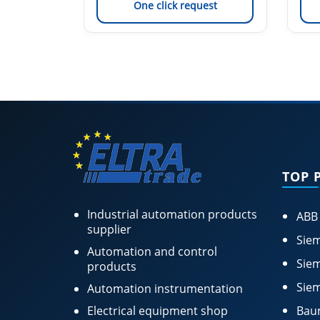
est
One click request
TOP 
Industrial automation products
ABB
supplier
Siem
Automation and control
Siem
products
Siem
Automation instrumentation
Electrical equipment shop
Bau