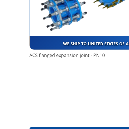
WE SHIP TO UNITED STATES OF 
ACS flanged expansion joint - PN10