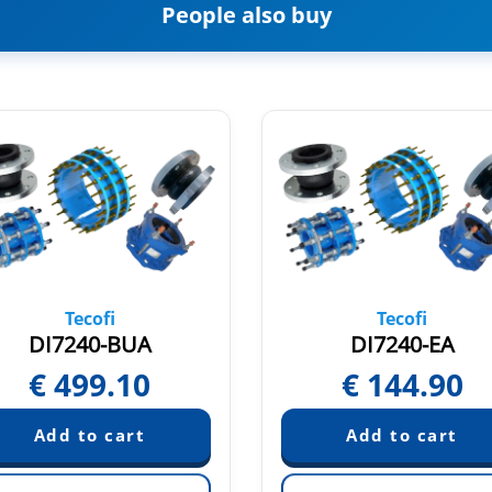
People also buy
Tecofi
Tecofi
DI7240-BUA
DI7240-EA
€
499.10
€
144.90