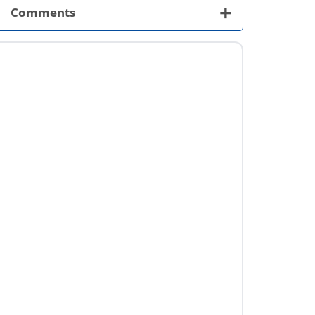
+
Comments