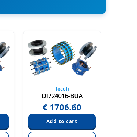
Tecofi
DI724016-BUA
€
1706.60