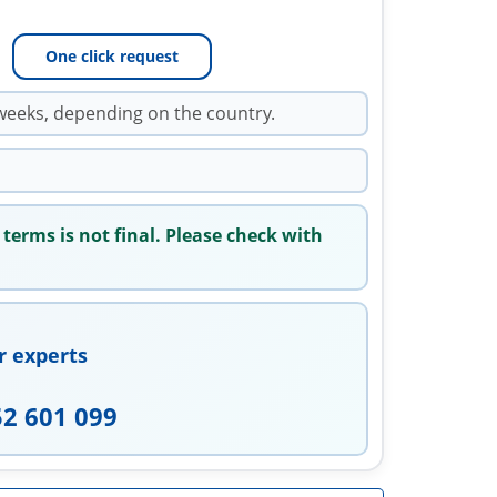
One click request
weeks, depending on the country.
 terms is not final. Please check with
r experts
52 601 099