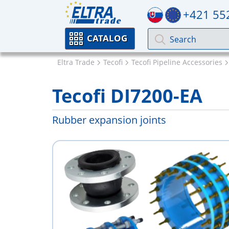
+421 55
CATALOG
Eltra Trade
Tecofi
Tecofi Pipeline Accessories
Tecofi DI7200-EA
Rubber expansion joints