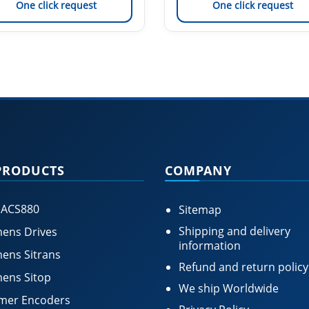
One click request
One click request
PRODUCTS
COMPANY
 ACS880
Sitemap
Shipping and delivery
ens Drives
information
ens Sitrans
Refund and return policy
ens Sitop
We ship Worldwide
mer Encoders