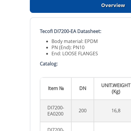
Overview
Tecofi DI7200-EA Datasheet:
Body material: EPDM
PN (End): PN10
End: LOOSE FLANGES
Catalog:
UNIT.WEIGHT
Item №
DN
(Kg)
DI7200-
200
16,8
EA0200
DI7200-