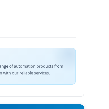
e range of automation products from
 with our reliable services.