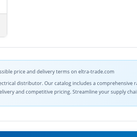
ssible price and delivery terms on eltra-trade.com
 electrical distributor. Our catalog includes a comprehensiv
livery and competitive pricing. Streamline your supply chain