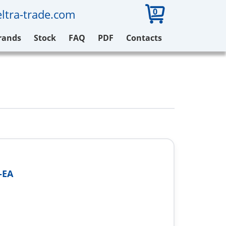
0
ltra-trade.com
rands
Stock
FAQ
PDF
Contacts
-EA