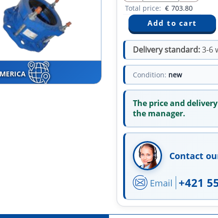
Total price:
€
703.80
Delivery standard:
3-6 
AMERICA
Condition:
new
The price and delivery
the manager.
Contact ou
+421 5
Email