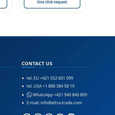
One click request
On
CONTACT US
tel. EU
+421 552 601 099
tel. USA
+1 888 384 58 19
WhatsApp +421 940 840 809
E-mail:
info@eltra-trade.com