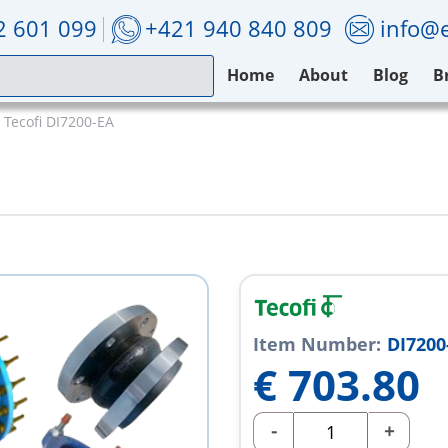
2 601 099
+421 940 840 809
info@e
Home
About
Blog
B
Tecofi DI7200-EA
Item Number:
DI7200
€
703.80
-
+