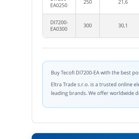
250
21,6
EA0250
DI7200-
300
30,1
EA0300
Buy Tecofi DI7200-EA with the best po
Eltra Trade s.r.o. is a trusted online
leading brands. We offer worldwide de