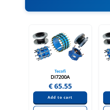
Tecofi
BUA
DI7200A
60
€
65.55