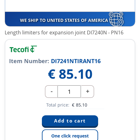
WE SHIP TO UNITED STATES OF AMERICA
Length limiters for expansion joint DI7240N - PN16
Item Number:
DI7241NTIRANT16
€
85.10
-
+
Total price:
€
85.10
One click request