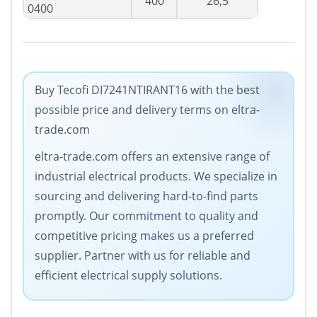
400
26,5
0400
Buy Tecofi DI7241NTIRANT16 with the best
possible price and delivery terms on eltra-
trade.com
eltra-trade.com offers an extensive range of
industrial electrical products. We specialize in
sourcing and delivering hard-to-find parts
promptly. Our commitment to quality and
competitive pricing makes us a preferred
supplier. Partner with us for reliable and
efficient electrical supply solutions.