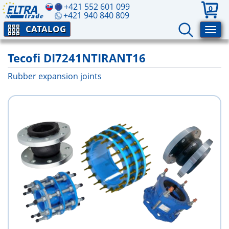
+421 552 601 099
0
+421 940 840 809
CATALOG
Tecofi DI7241NTIRANT16
Rubber expansion joints