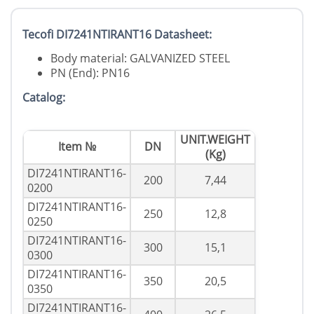
Tecofi DI7241NTIRANT16 Datasheet:
Body material: GALVANIZED STEEL
PN (End): PN16
Catalog:
UNIT.WEIGHT
Item №
DN
(Kg)
DI7241NTIRANT16-
200
7,44
0200
DI7241NTIRANT16-
250
12,8
0250
DI7241NTIRANT16-
300
15,1
0300
DI7241NTIRANT16-
350
20,5
0350
DI7241NTIRANT16-