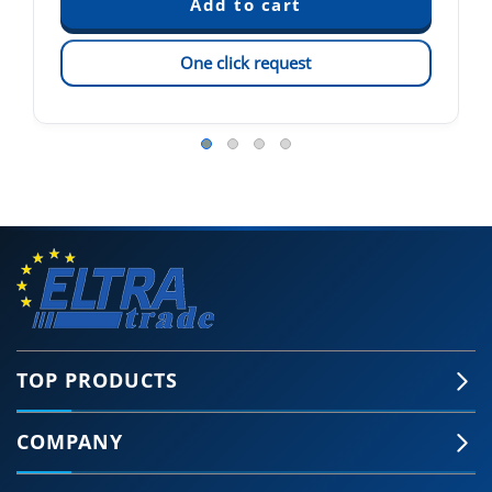
One click request
TOP PRODUCTS
COMPANY