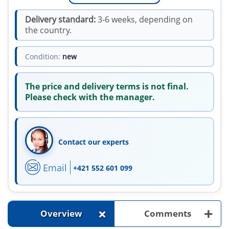
Delivery standard:
3-6 weeks, depending on
the country.
Condition:
new
The price and delivery terms is not final.
Please check with the manager.
Contact our experts
Email
+421 552 601 099
+
+
Overview
Comments