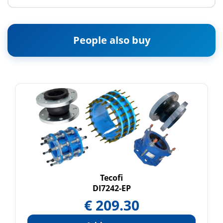
People also buy
Tecofi
DI7242-EP
€
209.30