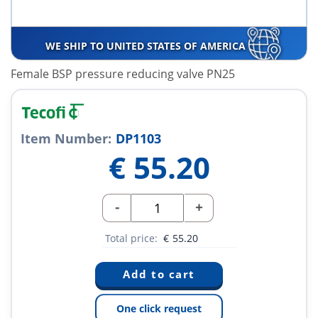
WE SHIP TO UNITED STATES OF AMERICA
Female BSP pressure reducing valve PN25
Item Number:
DP1103
€
55.20
-
+
Total price:
€
55.20
One click request