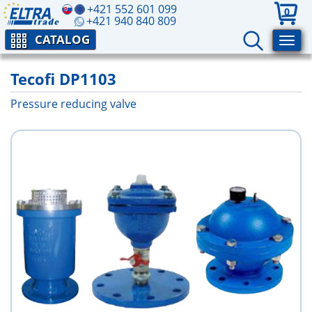
+421 552 601 099
0
+421 940 840 809
CATALOG
Tecofi DP1103
Pressure reducing valve