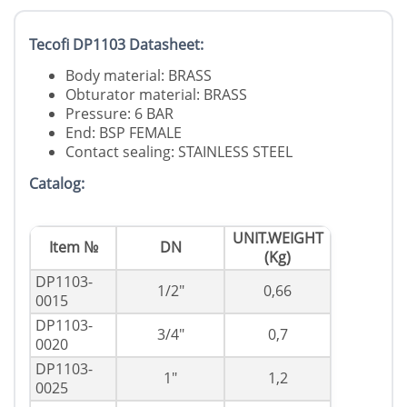
Tecofi DP1103 Datasheet:
Body material: BRASS
Obturator material: BRASS
Pressure: 6 BAR
End: BSP FEMALE
Contact sealing: STAINLESS STEEL
Catalog:
UNIT.WEIGHT
Item №
DN
(Kg)
DP1103-
1/2"
0,66
0015
DP1103-
3/4"
0,7
0020
DP1103-
1"
1,2
0025