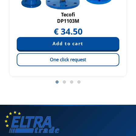
Tecofi
DP1103M
€
34.50
One click request