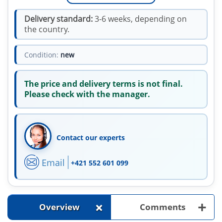
Delivery standard:
3-6 weeks, depending on
the country.
Condition:
new
The price and delivery terms is not final.
Please check with the manager.
Contact our experts
Email
+421 552 601 099
+
+
Overview
Comments