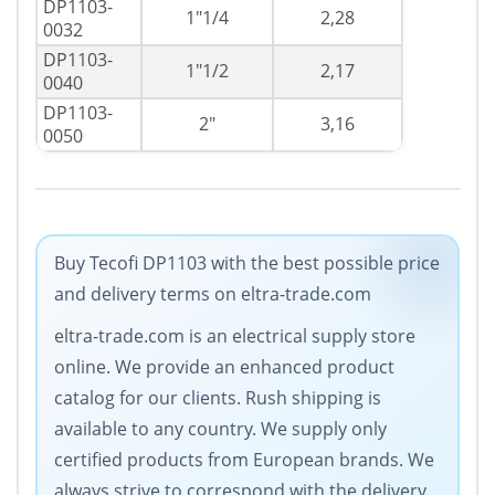
DP1103-
1"1/4
2,28
0032
DP1103-
1"1/2
2,17
0040
DP1103-
2"
3,16
0050
Buy Tecofi DP1103 with the best possible price
and delivery terms on eltra-trade.com
eltra-trade.com is an electrical supply store
online. We provide an enhanced product
catalog for our clients. Rush shipping is
available to any country. We supply only
certified products from European brands. We
always strive to correspond with the delivery