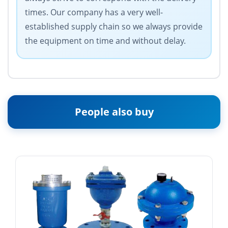
times. Our company has a very well-
established supply chain so we always provide
the equipment on time and without delay.
People also buy