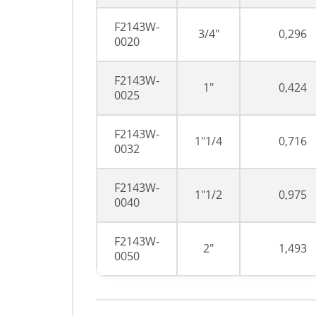
F2143W-
3/4"
0,296
0020
F2143W-
1"
0,424
0025
F2143W-
1"1/4
0,716
0032
F2143W-
1"1/2
0,975
0040
F2143W-
2"
1,493
0050