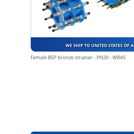
WE SHIP TO UNITED STATES OF 
Female BSP bronze strainer - PN20 - WRAS