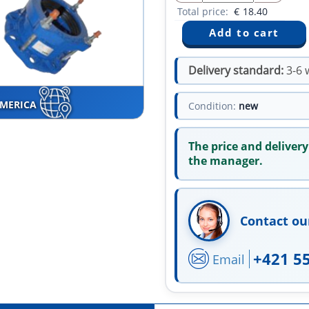
Total price:
€
18.40
Delivery standard:
3-6 
AMERICA
Condition:
new
The price and delivery
the manager.
Contact ou
+421 5
Email