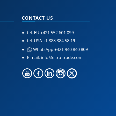
CONTACT US
tel. EU
+421 552 601 099
tel. USA
+1 888 384 58 19
WhatsApp +421 940 840 809
E-mail:
info@eltra-trade.com