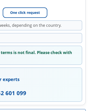
One click request
weeks, depending on the country.
 terms is not final. Please check with
r experts
52 601 099