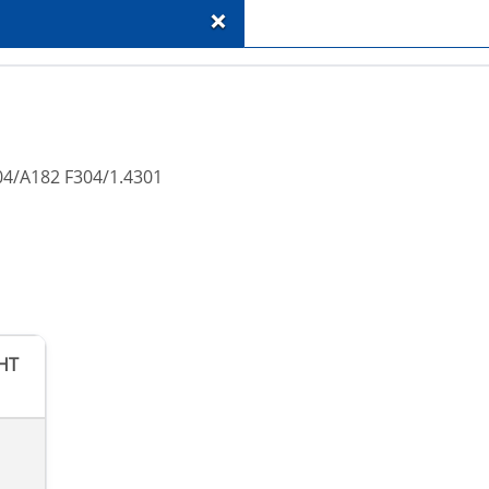
+
04/A182 F304/1.4301
HT