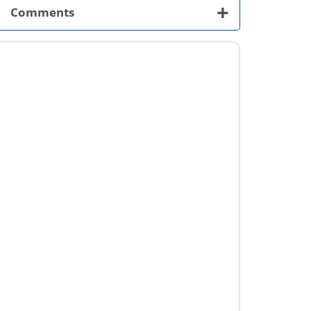
+
Comments