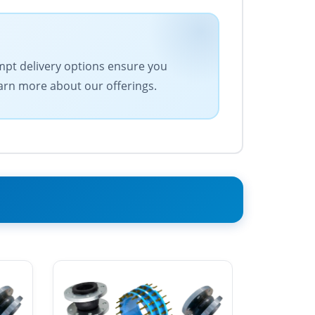
ompt delivery options ensure you
earn more about our offerings.