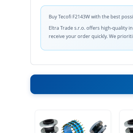
Buy Tecofi F2143W with the best possi
Eltra Trade s.r.o. offers high-quality
receive your order quickly. We priorit