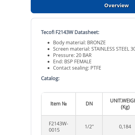
Overview
Tecofi F2143W Datasheet:
Body material: BRONZE
Screen material: STAINLESS STEEL 3
Pressure: 20 BAR
End: BSP FEMALE
Contact sealing: PTFE
Catalog:
UNIT.WEIG
Item №
DN
(Kg)
F2143W-
1/2"
0,184
0015