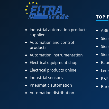
TOP 
Industrial automation products
ABB
supplier
Siem
Automation and control
Siem
products
Siem
Automation instrumentation
Electrical equipment shop
Bau
Electrical products online
Lenz
Industrial sensors
P&F
Pneumatic automation
Burk
Automation distribution