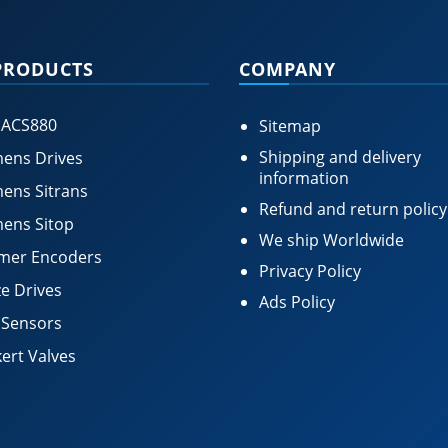
PRODUCTS
COMPANY
 ACS880
Sitemap
Shipping and delivery
ens Drives
information
ens Sitrans
Refund and return policy
ens Sitop
We ship Worldwide
mer Encoders
Privacy Policy
e Drives
Ads Policy
 Sensors
ert Valves