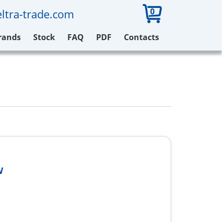
0
ltra-trade.com
rands
Stock
FAQ
PDF
Contacts
W