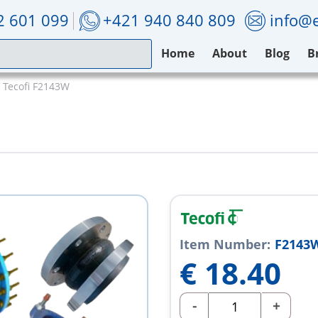
2 601 099
+421 940 840 809
info@e
Home
About
Blog
B
Tecofi F2143W
Item Number:
F2143
€
18.40
-
+