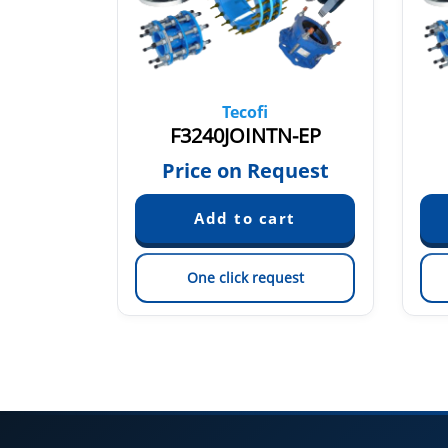
Tecofi
EP
F3240JOINTN-EP
quest
Price on Request
est
One click request