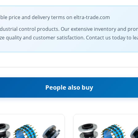
ble price and delivery terms on eltra-trade.com
 industrial control products. Our extensive inventory and pr
ize quality and customer satisfaction. Contact us today to l
People also buy