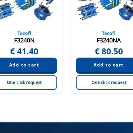
Tecofi
Tecofi
F3240N
F3240NA
€
41.40
€
80.50
One click request
One click request