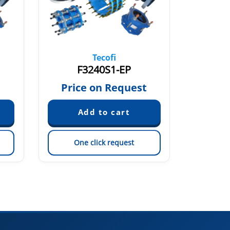
Tecofi
F3240S1-EP
F32
Price on Request
Pric
One click request
On