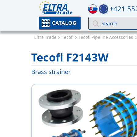
+421 55
CATALOG
Eltra Trade
Tecofi
Tecofi Pipeline Accessories
Tecofi F2143W
Brass strainer