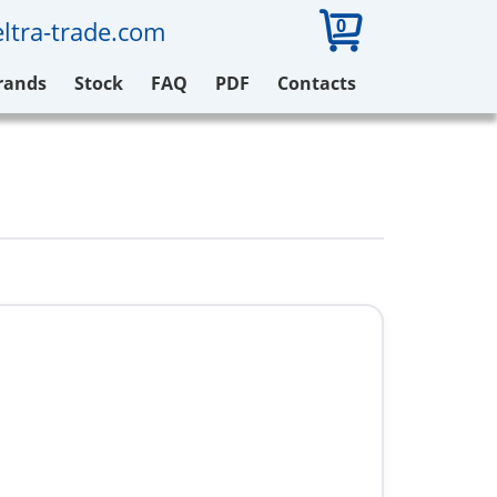
0
ltra-trade.com
rands
Stock
FAQ
PDF
Contacts