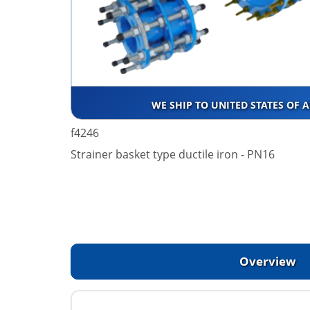
WE SHIP TO UNITED STATES OF 
f4246
Strainer basket type ductile iron - PN16
Overview