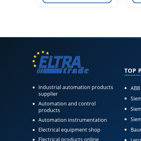
TOP 
Industrial automation products
ABB
supplier
Siem
Automation and control
Siem
products
Siem
Automation instrumentation
Electrical equipment shop
Bau
Electrical products online
Lenz