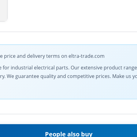
le price and delivery terms on eltra-trade.com
e for industrial electrical parts. Our extensive product ran
very. We guarantee quality and competitive prices. Make us y
People also buy