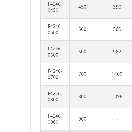
F4246-
450
390
0450
F4246-
500
569
0500
F4246-
600
962
0600
F4246-
700
1460
0700
F4246-
800
1896
0800
F4246-
900
-
0900