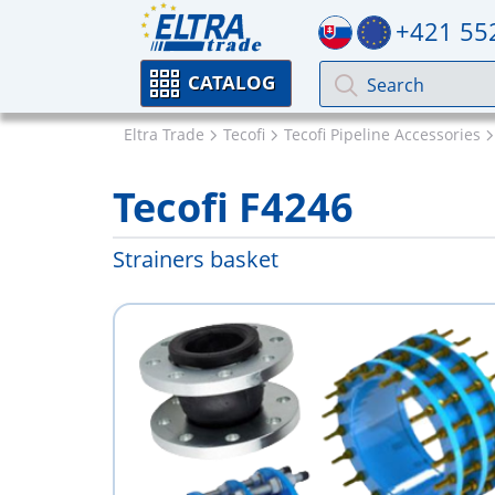
+421 55
CATALOG
Eltra Trade
Tecofi
Tecofi Pipeline Accessories
Tecofi F4246
Strainers basket