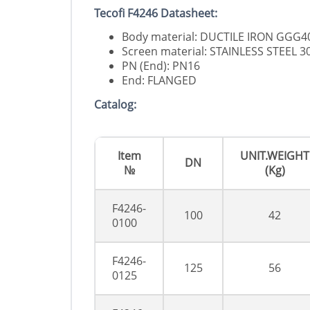
Tecofi F4246 Datasheet:
Body material: DUCTILE IRON GGG4
Screen material: STAINLESS STEEL 3
PN (End): PN16
End: FLANGED
Catalog:
Item
UNIT.WEIGHT
DN
№
(Kg)
F4246-
100
42
0100
F4246-
125
56
0125