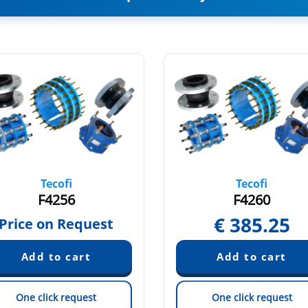
Tecofi
Tecofi
F4256
F4260
€
385.25
Price on Request
One click request
One click request