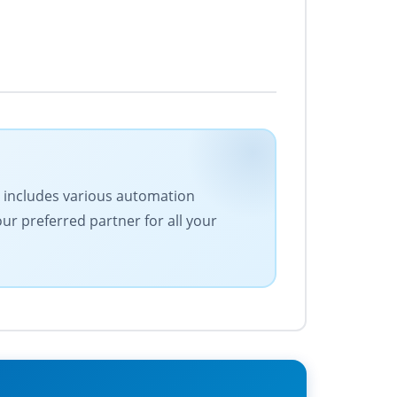
ge includes various automation
our preferred partner for all your