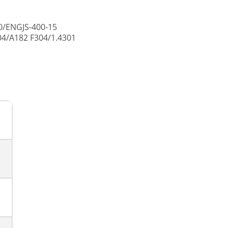
0/ENGJS-400-15
04/A182 F304/1.4301