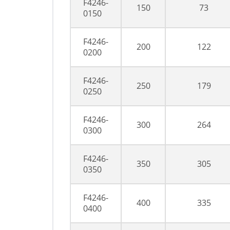
F4246-
150
73
0150
F4246-
200
122
0200
F4246-
250
179
0250
F4246-
300
264
0300
F4246-
350
305
0350
F4246-
400
335
0400