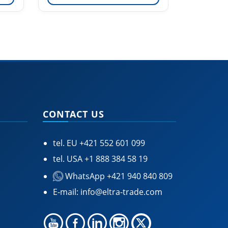
CONTACT US
tel. EU
+421 552 601 099
tel. USA
+1 888 384 58 19
WhatsApp +421 940 840 809
E-mail:
info@eltra-trade.com