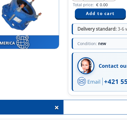
Total price:
€
0.00
Delivery standard:
3-6 
AMERICA
Condition:
new
Contact ou
+421 5
Email
+