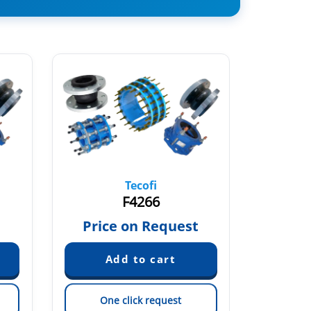
Tecofi
F4266
€
Price on Request
One click request
On