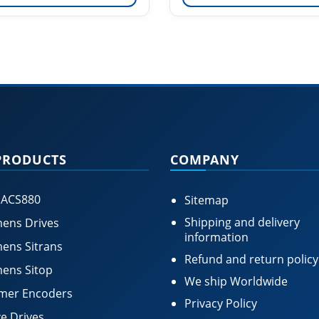
PRODUCTS
COMPANY
 ACS880
Sitemap
Shipping and delivery
ens Drives
information
ens Sitrans
Refund and return policy
ens Sitop
We ship Worldwide
mer Encoders
Privacy Policy
e Drives