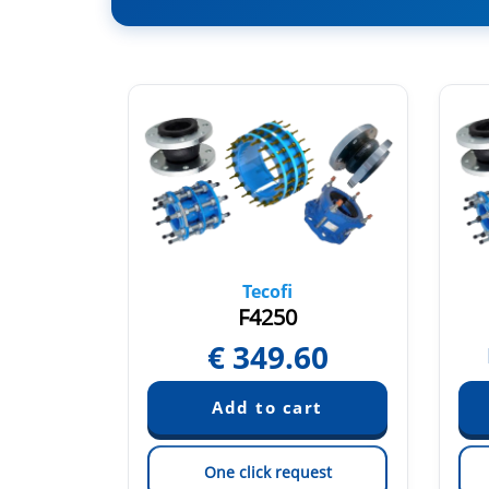
Tecofi
F4250
€
349.60
quest
est
One click request