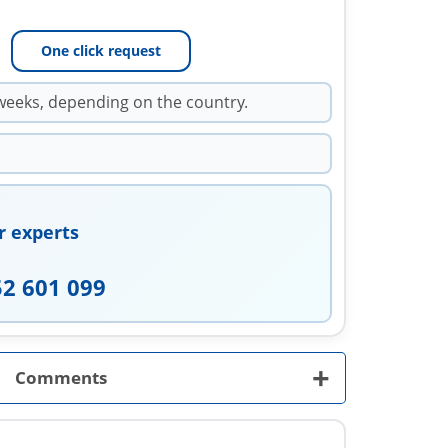
One click request
weeks, depending on the country.
r experts
52 601 099
+
Comments