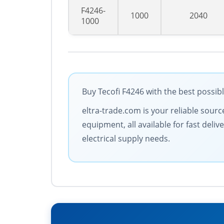
F4246-
1000
2040
1000
Buy Tecofi F4246 with the best possib
eltra-trade.com is your reliable sourc
equipment, all available for fast deli
electrical supply needs.