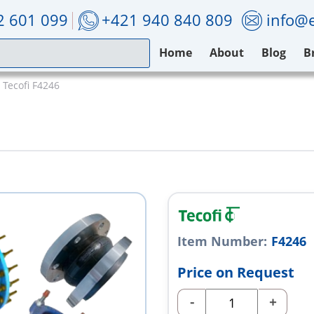
2 601 099
+421 940 840 809
info@e
Home
About
Blog
B
Tecofi F4246
Item Number:
F4246
Price on Request
-
+