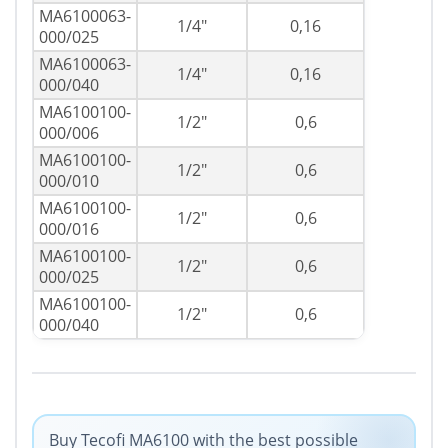
MA6100063-
1/4"
0,16
000/025
MA6100063-
1/4"
0,16
000/040
MA6100100-
1/2"
0,6
000/006
MA6100100-
1/2"
0,6
000/010
MA6100100-
1/2"
0,6
000/016
MA6100100-
1/2"
0,6
000/025
MA6100100-
1/2"
0,6
000/040
Buy Tecofi MA6100 with the best possible