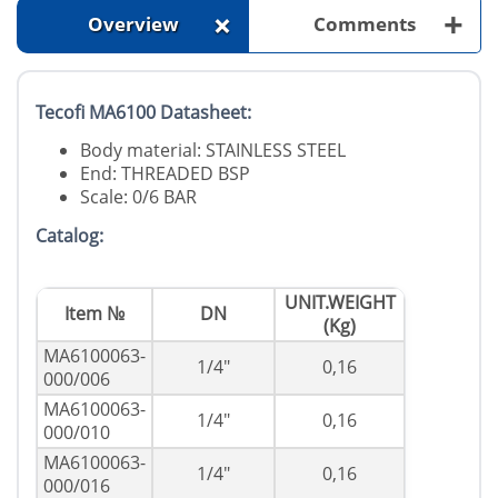
+
+
Overview
Comments
Tecofi MA6100 Datasheet:
Body material: STAINLESS STEEL
End: THREADED BSP
Scale: 0/6 BAR
Catalog:
UNIT.WEIGHT
Item №
DN
(Kg)
MA6100063-
1/4"
0,16
000/006
MA6100063-
1/4"
0,16
000/010
MA6100063-
1/4"
0,16
000/016