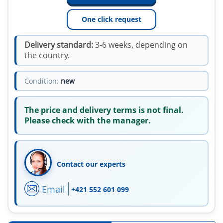
One click request
Delivery standard:
3-6 weeks, depending on
the country.
Condition:
new
The price and delivery terms is not final.
Please check with the manager.
Contact our experts
Email
+421 552 601 099