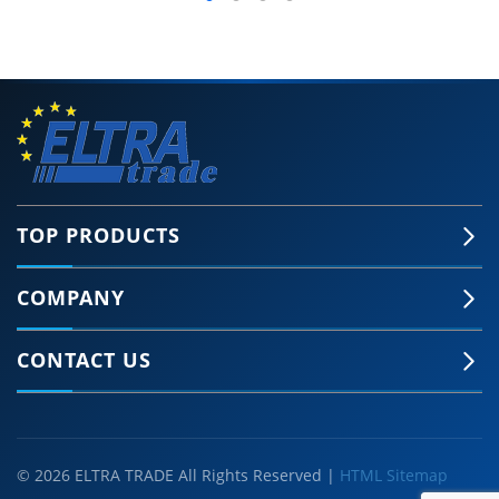
TOP PRODUCTS
COMPANY
CONTACT US
© 2026 ELTRA TRADE All Rights Reserved |
HTML Sitemap