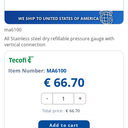
WE SHIP TO UNITED STATES OF AMERICA
ma6100
All Stainless steel dry refillable pressure gauge with
vertical connection
Item Number:
MA6100
€
66.70
-
+
Total price:
€
66.70