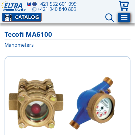
+421 552 601 099
0
+421 940 840 809
CATALOG
Tecofi MA6100
Manometers