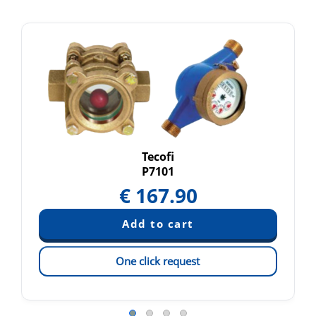
Tecofi
P7101
€
167.90
One click request