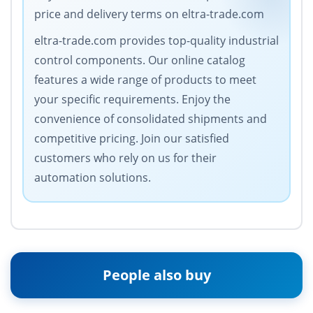
price and delivery terms on eltra-trade.com
eltra-trade.com provides top-quality industrial
control components. Our online catalog
features a wide range of products to meet
your specific requirements. Enjoy the
convenience of consolidated shipments and
competitive pricing. Join our satisfied
customers who rely on us for their
automation solutions.
People also buy