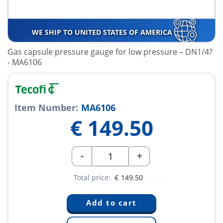
WE SHIP TO UNITED STATES OF AMERICA
Gas capsule pressure gauge for low pressure – DN1/4?
- MA6106
Item Number:
MA6106
€
149.50
-
+
Total price:
€
149.50