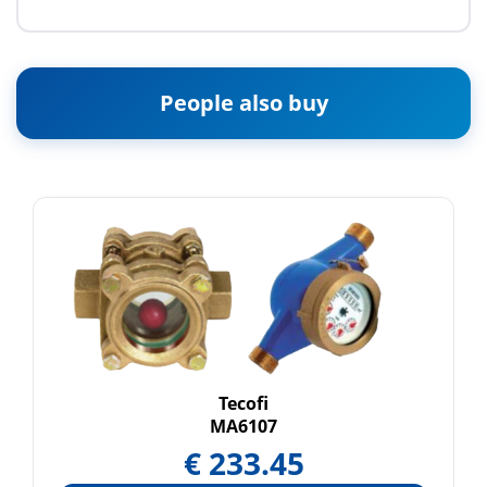
People also buy
Tecofi
MA6107
€
233.45