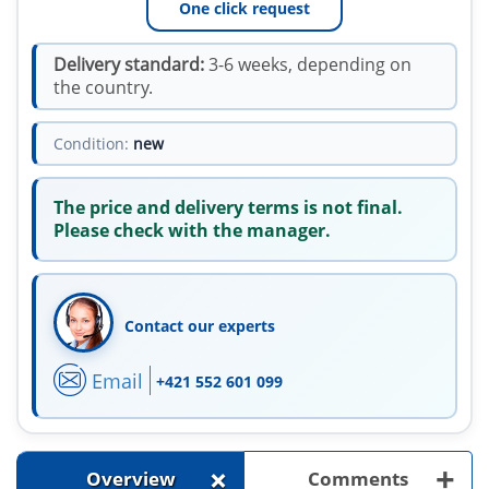
One click request
Delivery standard:
3-6 weeks, depending on
the country.
Condition:
new
The price and delivery terms is not final.
Please check with the manager.
Contact our experts
Email
+421 552 601 099
+
+
Overview
Comments