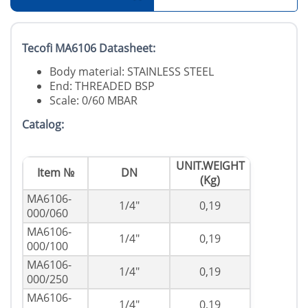
Tecofi MA6106 Datasheet:
Body material: STAINLESS STEEL
End: THREADED BSP
Scale: 0/60 MBAR
Catalog:
UNIT.WEIGHT
Item №
DN
(Kg)
MA6106-
1/4"
0,19
000/060
MA6106-
1/4"
0,19
000/100
MA6106-
1/4"
0,19
000/250
MA6106-
1/4"
0,19