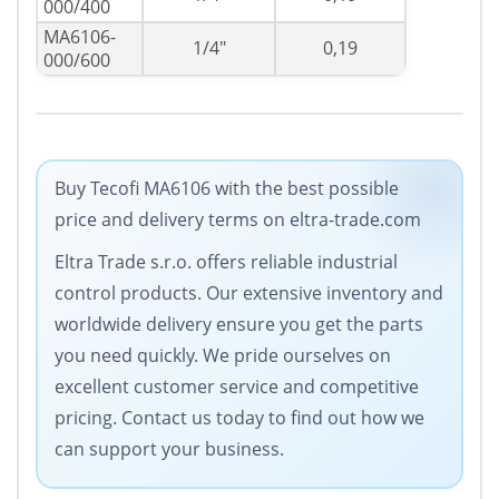
000/400
MA6106-
1/4"
0,19
000/600
Buy Tecofi MA6106 with the best possible
price and delivery terms on eltra-trade.com
Eltra Trade s.r.o. offers reliable industrial
control products. Our extensive inventory and
worldwide delivery ensure you get the parts
you need quickly. We pride ourselves on
excellent customer service and competitive
pricing. Contact us today to find out how we
can support your business.