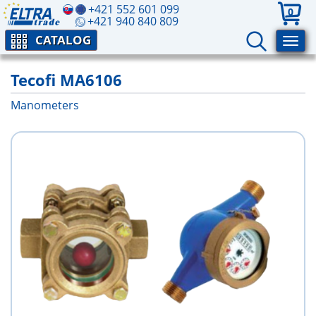
+421 552 601 099
0
+421 940 840 809
CATALOG
Tecofi MA6106
Manometers