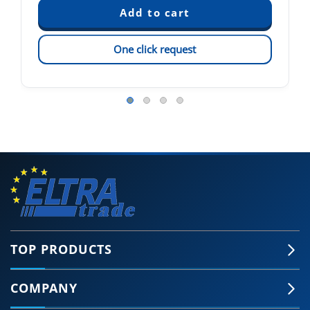
One click request
TOP PRODUCTS
COMPANY